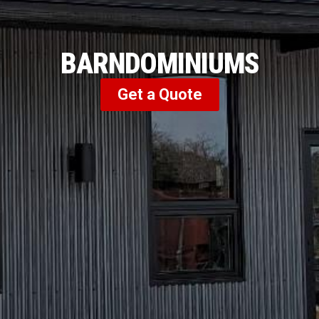
BARNDOMINIUMS
Get a Quote