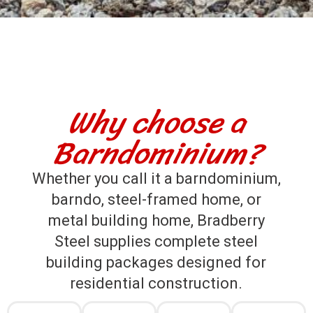
Why choose a
Barndominium?
Whether you call it a barndominium,
barndo, steel-framed home, or
metal building home, Bradberry
Steel supplies complete steel
building packages designed for
residential construction.