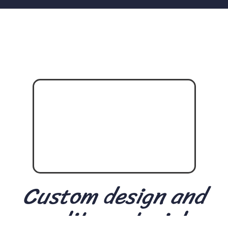
Custom design and
quality materials.