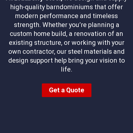
high-quality barndominiums that offer
modern performance and timeless
strength. Whether you’re planning a
custom home build, a renovation of an
existing structure, or working with your
own contractor, our steel materials and
design support help bring your vision to
life.
Get a Quote