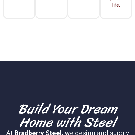
life.
Build Your Dream
Home with Steel
At
Bradberry Steel,
we design and supply