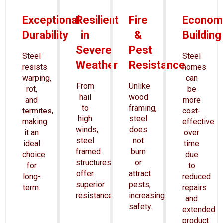
Exceptional
Resilient
Fire
Economi
Durability
in
&
Building
Severe
Pest
Steel
Steel
Weather
Resistance
resists
homes
warping,
can
From
Unlike
rot,
be
hail
wood
and
more
to
framing,
termites,
cost-
high
steel
making
effective
winds,
does
it an
over
steel
not
ideal
time
framed
burn
choice
due
structures
or
for
to
offer
attract
long-
reduced
superior
pests,
term.
repairs
resistance.
increasing
and
safety.
extended
product