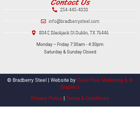
Contact Us
254-445-4030
info@bradberrysteel.com
804 E Blackjack St Dublin, TX 76446
Monday – Friday 7:30am - 4:30pm
Saturday & Sunday Closed
© Bradberry Steel | Website by
Solve Your Marketing & i6
Graphics
Privacy Policy
|
Terms & Conditions