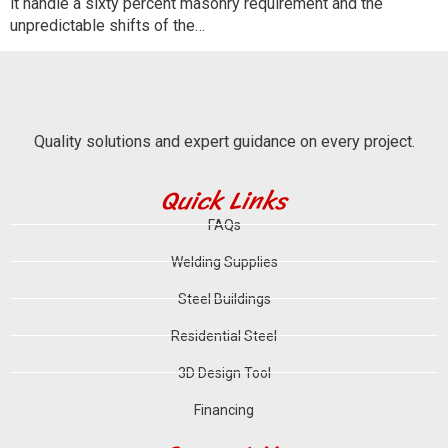
it handle a sixty percent masonry requirement and the
unpredictable shifts of the…
Quality solutions and expert guidance on every project.
Quick Links
FAQs
Welding Supplies
Steel Buildings
Residential Steel
3D Design Tool
Financing