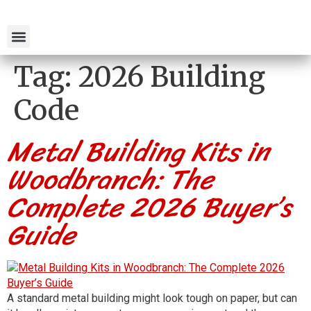
Tag:
2026 Building
Code
Metal Building Kits in
Woodbranch: The
Complete 2026 Buyer’s
Guide
A standard metal building might look tough on paper, but can