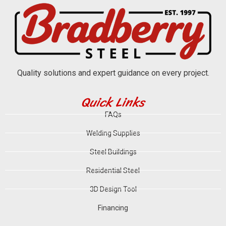
Quality solutions and expert guidance on every project.
Quick Links
FAQs
Welding Supplies
Steel Buildings
Residential Steel
3D Design Tool
Financing