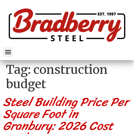
Tag:
construction
budget
Steel Building Price Per
Square Foot in
Granbury: 2026 Cost