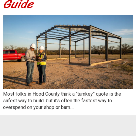
Guide
Most folks in Hood County think a “turnkey” quote is the
safest way to build, but it’s often the fastest way to
overspend on your shop or barn….