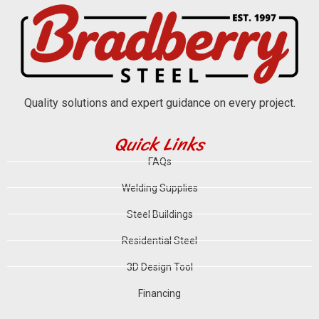
Quality solutions and expert guidance on every project.
Quick Links
FAQs
Welding Supplies
Steel Buildings
Residential Steel
3D Design Tool
Financing