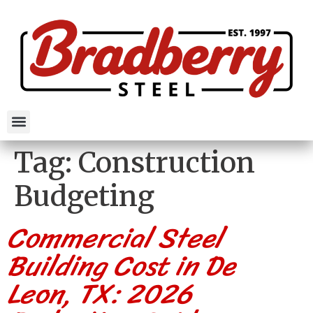
Tag:
Construction
Budgeting
Commercial Steel
Building Cost in De
Leon, TX: 2026