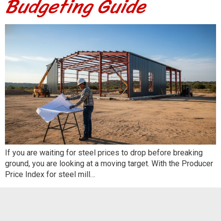
Budgeting Guide
If you are waiting for steel prices to drop before breaking
ground, you are looking at a moving target. With the Producer
Price Index for steel mill…