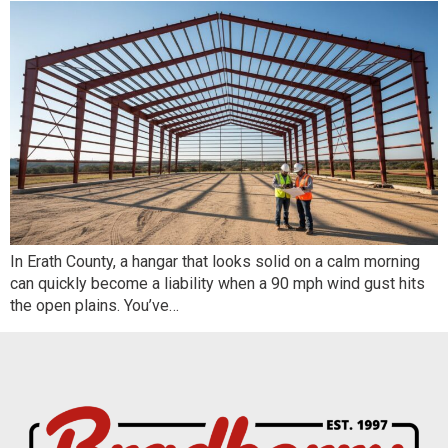
In Erath County, a hangar that looks solid on a calm morning
can quickly become a liability when a 90 mph wind gust hits
the open plains. You’ve…