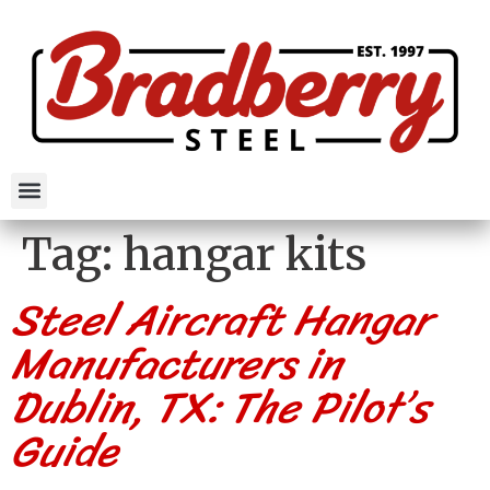
Tag:
hangar kits
Steel Aircraft Hangar
Manufacturers in
Dublin, TX: The Pilot’s
Guide