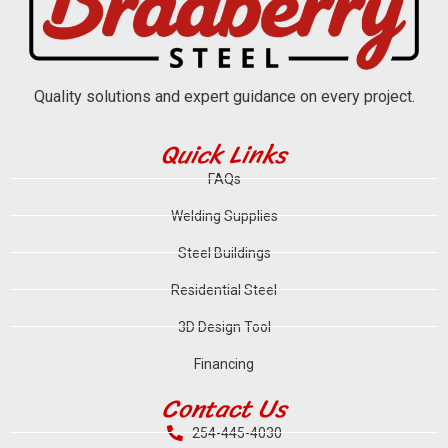
Quality solutions and expert guidance on every project.
Quick Links
FAQs
Welding Supplies
Steel Buildings
Residential Steel
3D Design Tool
Financing
Contact Us
254-445-4030