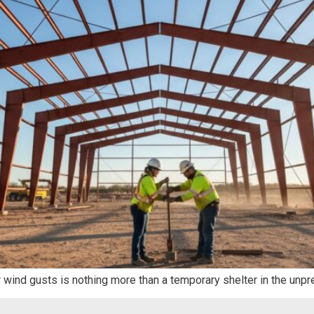
r wind gusts is nothing more than a temporary shelter in the unpr