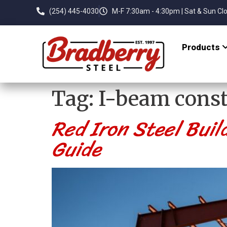
(254) 445-4030
M-F 7:30am - 4:30pm | Sat & Sun Cl
Products
Tag:
I-beam const
Red Iron Steel Buil
Guide