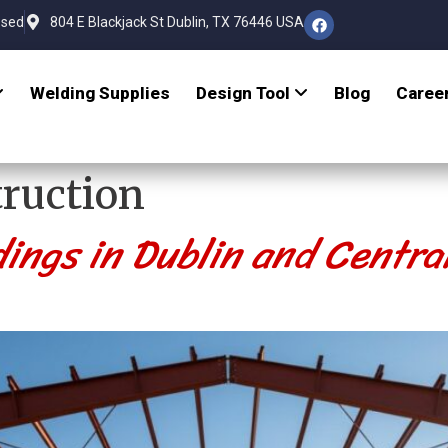
osed
804 E Blackjack St Dublin, TX 76446 USA
Welding Supplies
Design Tool
Blog
Caree
ruction
dings in Dublin and Centra