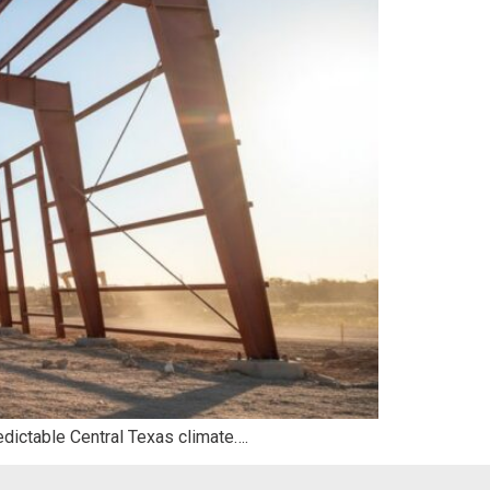
edictable Central Texas climate….