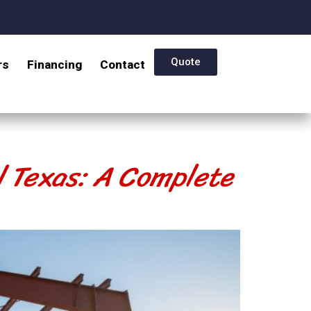
Quote
rs
Financing
Contact
l Texas: A Complete