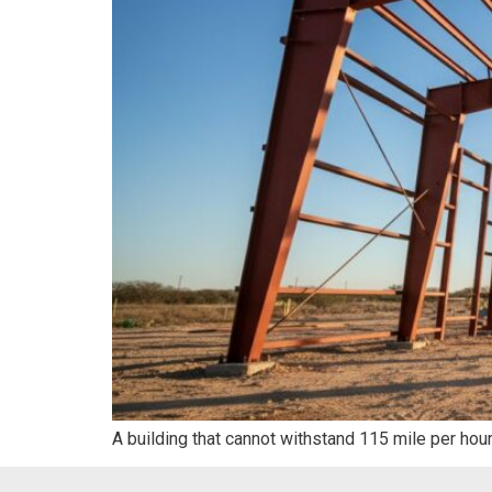
A building that cannot withstand 115 mile per hou