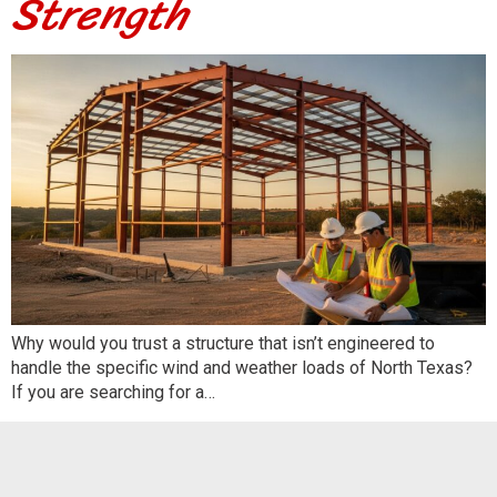
Strength
Why would you trust a structure that isn’t engineered to
handle the specific wind and weather loads of North Texas?
If you are searching for a…