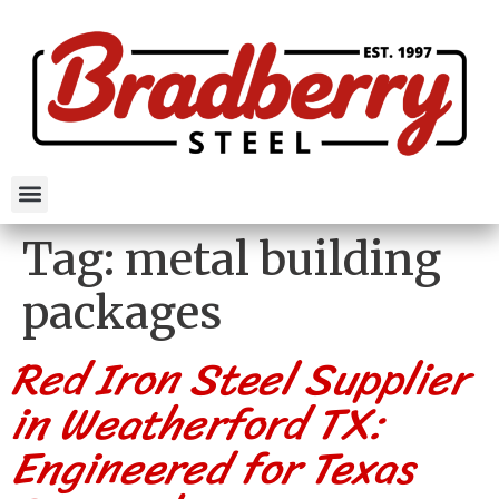
Tag:
metal building
packages
Red Iron Steel Supplier
in Weatherford TX:
Engineered for Texas