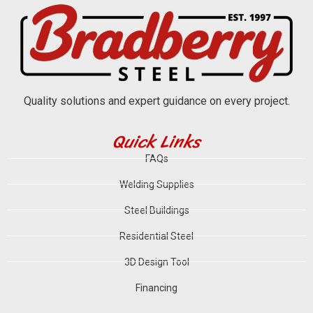
Quality solutions and expert guidance on every project.
Quick Links
FAQs
Welding Supplies
Steel Buildings
Residential Steel
3D Design Tool
Financing