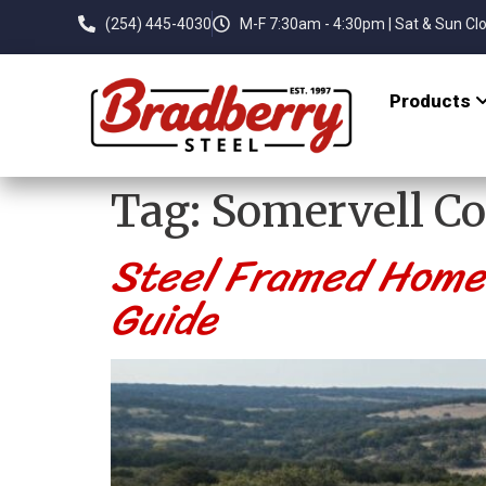
(254) 445-4030
M-F 7:30am - 4:30pm | Sat & Sun Cl
Products
Tag:
Somervell C
Steel Framed Home K
Guide