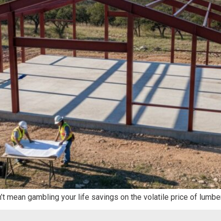
n’t mean gambling your life savings on the volatile price of lumbe