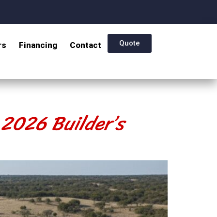
Quote
rs
Financing
Contact
 2026 Builder’s