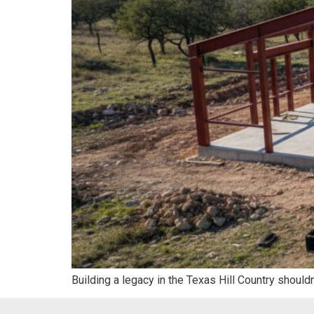
Building a legacy in the Texas Hill Country should