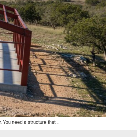
r. You need a structure that…