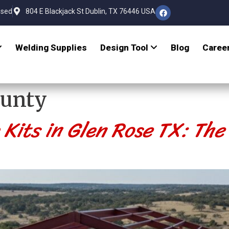
osed
804 E Blackjack St Dublin, TX 76446 USA
Welding Supplies
Design Tool
Blog
Caree
ounty
its in Glen Rose TX: The