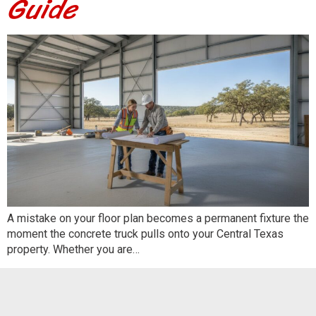
Guide
A mistake on your floor plan becomes a permanent fixture the
moment the concrete truck pulls onto your Central Texas
property. Whether you are…