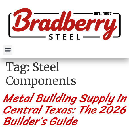
Tag:
Steel
Components
Metal Building Supply in
Central Texas: The 2026
Builder’s Guide