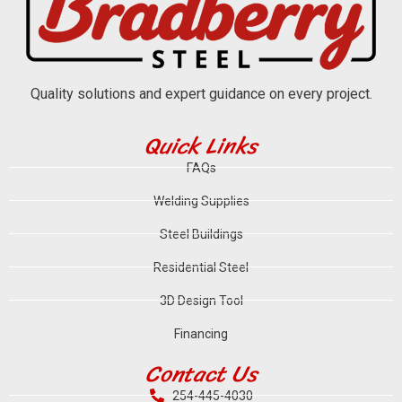
Quality solutions and expert guidance on every project.
Quick Links
FAQs
Welding Supplies
Steel Buildings
Residential Steel
3D Design Tool
Financing
Contact Us
254-445-4030