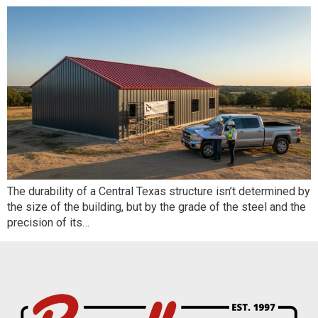
The durability of a Central Texas structure isn’t determined by
the size of the building, but by the grade of the steel and the
precision of its…