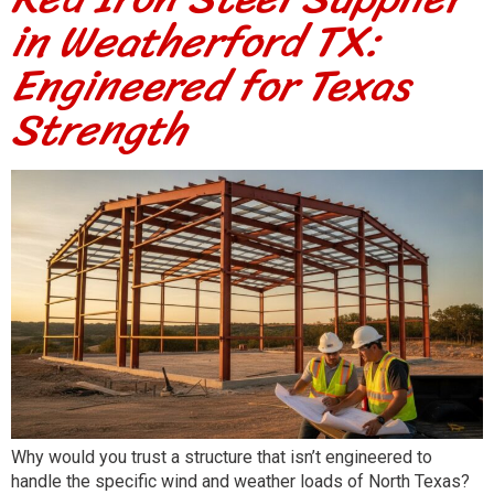
in Weatherford TX:
Engineered for Texas
Strength
Why would you trust a structure that isn’t engineered to
handle the specific wind and weather loads of North Texas?