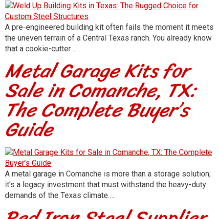
A pre-engineered building kit often fails the moment it meets
the uneven terrain of a Central Texas ranch. You already know
that a cookie-cutter…
Metal Garage Kits for
Sale in Comanche, TX:
The Complete Buyer’s
Guide
A metal garage in Comanche is more than a storage solution;
it’s a legacy investment that must withstand the heavy-duty
demands of the Texas climate….
Red Iron Steel Supplier