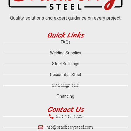
Quality solutions and expert guidance on every project.
Quick Links
FAQs
Welding Supplies
Steel Buildings
Residential Steel
3D Design Tool
Financing
Contact Us
254-445-4030
info@bradberrysteel.com