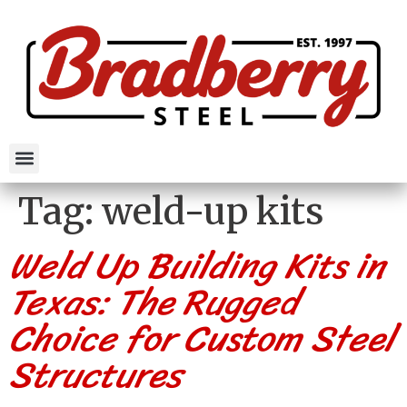
Tag:
weld-up kits
Weld Up Building Kits in
Texas: The Rugged
Choice for Custom Steel
Structures