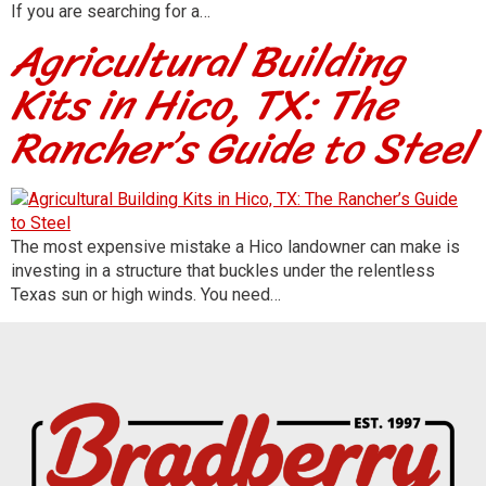
If you are searching for a…
Agricultural Building
Kits in Hico, TX: The
Rancher’s Guide to Steel
The most expensive mistake a Hico landowner can make is
investing in a structure that buckles under the relentless
Texas sun or high winds. You need…