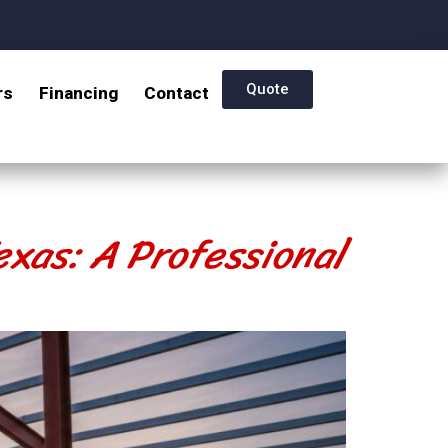
Quote
rs
Financing
Contact
exas: A Professional