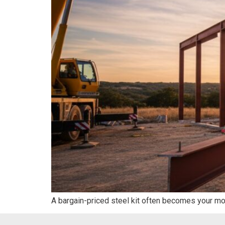
A bargain-priced steel kit often becomes your mo