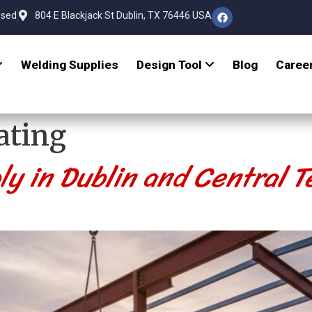
osed
804 E Blackjack St Dublin, TX 76446 USA
Welding Supplies
Design Tool
Blog
Caree
ating
ly in Dublin and Central T