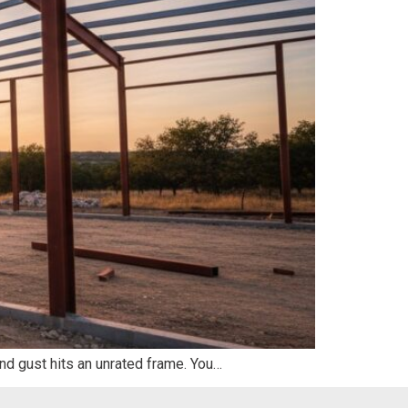
d gust hits an unrated frame. You…