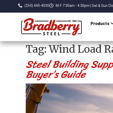
(254) 445-4030
M-F 7:30am - 4:30pm | Sat & Sun Cl
Products
Tag:
Wind Load R
Steel Building Supp
Buyer’s Guide