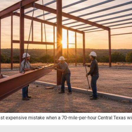
st expensive mistake when a 70-mile-per-hour Central Texas win