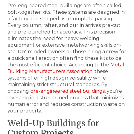
Pre-engineered steel buildings are often called
bolt-together kits. These systems are designed in
a factory and shipped as a complete package.
Every column, rafter, and purlin arrives pre-cut
and pre-punched for accuracy. This precision
eliminates the need for heavy welding
equipment or extensive metalworking skills on-
site. DIY-minded owners or those hiring a crew for
a quick shell erection often find these kits to be
the most efficient choice. According to the
Metal
Building Manufacturers Association
, these
systems offer high design versatility while
maintaining strict structural standards. By
choosing
pre-engineered steel buildings
, you’re
investing in a streamlined process that minimizes
human error and reduces construction waste on
your property.
Weld-Up Buildings for
Custom Projects