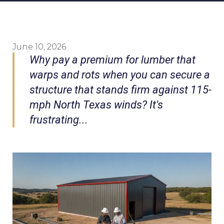
June 10, 2026
Why pay a premium for lumber that
warps and rots when you can secure a
structure that stands firm against 115-
mph North Texas winds? It's
frustrating...