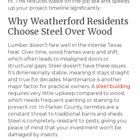
fit. This reduces waste on the job site and speeds
up your project timeline significantly.
Why Weatherford Residents
Choose Steel Over Wood
Lumber doesn’t fare well in the intense Texas
heat. Over time, wood frames warp and shift,
which often leads to misaligned doors or
structural gaps. Steel doesn’t have these issues.
It’s dimensionally stable, meaning it stays straight
and true for decades. Maintenance is another
major factor for practical owners. A
steel building
requires very little upkeep compared to wood,
which needs frequent painting or staining to
prevent rot. In Parker County, termites are a
constant threat to traditional barns and sheds.
Steel is completely resistant to pests, giving you
peace of mind that your investment won’t be
damaged by insects.