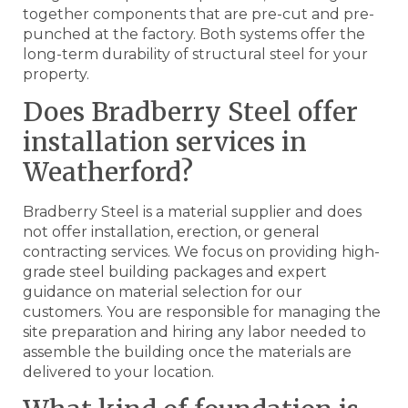
together components that are pre-cut and pre-
punched at the factory. Both systems offer the
long-term durability of structural steel for your
property.
Does Bradberry Steel offer
installation services in
Weatherford?
Bradberry Steel is a material supplier and does
not offer installation, erection, or general
contracting services. We focus on providing high-
grade steel building packages and expert
guidance on material selection for our
customers. You are responsible for managing the
site preparation and hiring any labor needed to
assemble the building once the materials are
delivered to your location.