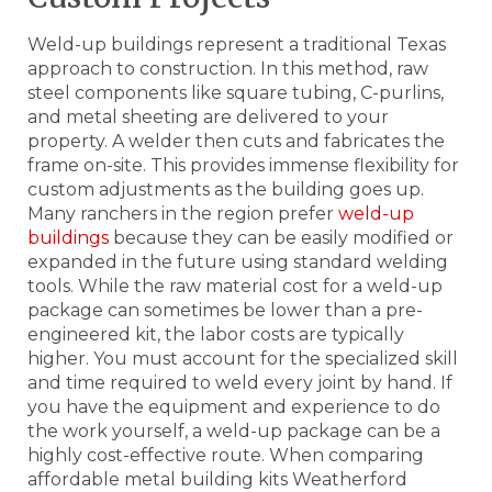
Weld-up buildings represent a traditional Texas
approach to construction. In this method, raw
steel components like square tubing, C-purlins,
and metal sheeting are delivered to your
property. A welder then cuts and fabricates the
frame on-site. This provides immense flexibility for
custom adjustments as the building goes up.
Many ranchers in the region prefer
weld-up
buildings
because they can be easily modified or
expanded in the future using standard welding
tools. While the raw material cost for a weld-up
package can sometimes be lower than a pre-
engineered kit, the labor costs are typically
higher. You must account for the specialized skill
and time required to weld every joint by hand. If
you have the equipment and experience to do
the work yourself, a weld-up package can be a
highly cost-effective route. When comparing
affordable metal building kits Weatherford