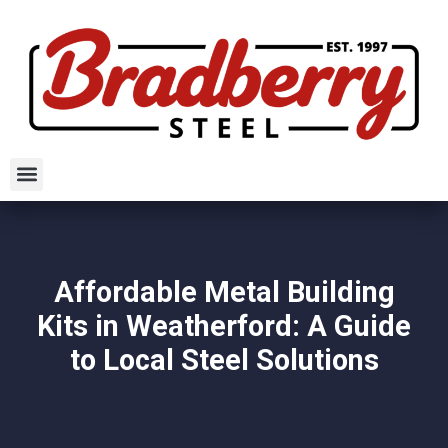
Affordable Metal Building
Kits in Weatherford: A Guide
to Local Steel Solutions