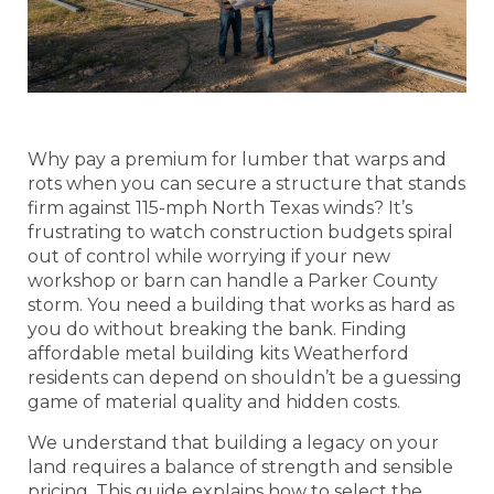
Why pay a premium for lumber that warps and
rots when you can secure a structure that stands
firm against 115-mph North Texas winds? It’s
frustrating to watch construction budgets spiral
out of control while worrying if your new
workshop or barn can handle a Parker County
storm. You need a building that works as hard as
you do without breaking the bank. Finding
affordable metal building kits Weatherford
residents can depend on shouldn’t be a guessing
game of material quality and hidden costs.
We understand that building a legacy on your
land requires a balance of strength and sensible
pricing. This guide explains how to select the