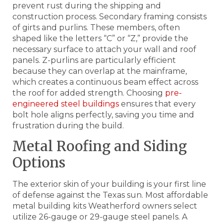
prevent rust during the shipping and
construction process. Secondary framing consists
of girts and purlins. These members, often
shaped like the letters “C” or “Z,” provide the
necessary surface to attach your wall and roof
panels. Z-purlins are particularly efficient
because they can overlap at the mainframe,
which creates a continuous beam effect across
the roof for added strength. Choosing
pre-
engineered steel buildings
ensures that every
bolt hole aligns perfectly, saving you time and
frustration during the build.
Metal Roofing and Siding
Options
The exterior skin of your building is your first line
of defense against the Texas sun. Most affordable
metal building kits Weatherford owners select
utilize 26-gauge or 29-gauge steel panels. A