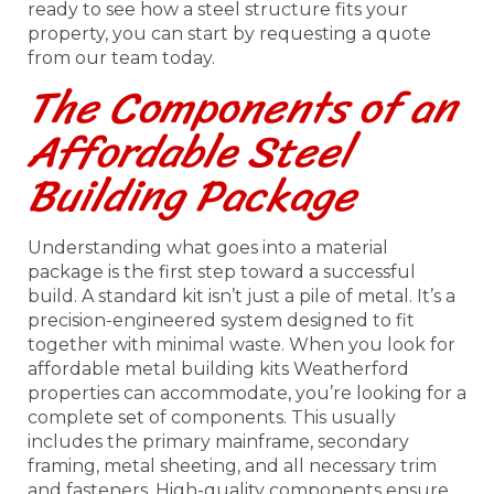
ready to see how a steel structure fits your
property, you can start by requesting a quote
from our team today.
The Components of an
Affordable Steel
Building Package
Understanding what goes into a material
package is the first step toward a successful
build. A standard kit isn’t just a pile of metal. It’s a
precision-engineered system designed to fit
together with minimal waste. When you look for
affordable metal building kits Weatherford
properties can accommodate, you’re looking for a
complete set of components. This usually
includes the primary mainframe, secondary
framing, metal sheeting, and all necessary trim
and fasteners. High-quality components ensure