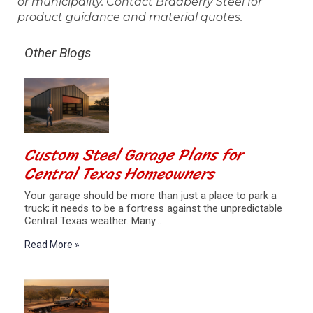
or municipality. Contact Bradberry Steel for
product guidance and material quotes.
Other Blogs
Custom Steel Garage Plans for
Central Texas Homeowners
Your garage should be more than just a place to park a
truck; it needs to be a fortress against the unpredictable
Central Texas weather. Many…
Read More »