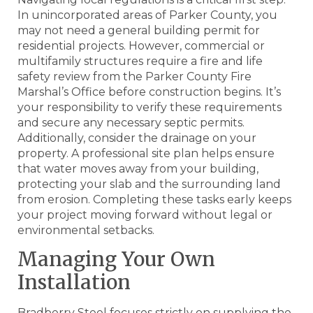
In unincorporated areas of Parker County, you
may not need a general building permit for
residential projects. However, commercial or
multifamily structures require a fire and life
safety review from the Parker County Fire
Marshal’s Office before construction begins. It’s
your responsibility to verify these requirements
and secure any necessary septic permits.
Additionally, consider the drainage on your
property. A professional site plan helps ensure
that water moves away from your building,
protecting your slab and the surrounding land
from erosion. Completing these tasks early keeps
your project moving forward without legal or
environmental setbacks.
Managing Your Own
Installation
Bradberry Steel focuses strictly on supplying the