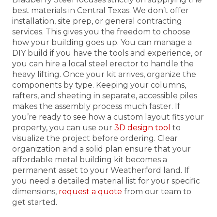
best materials in Central Texas. We don’t offer
installation, site prep, or general contracting
services. This gives you the freedom to choose
how your building goes up. You can manage a
DIY build if you have the tools and experience, or
you can hire a local steel erector to handle the
heavy lifting. Once your kit arrives, organize the
components by type. Keeping your columns,
rafters, and sheeting in separate, accessible piles
makes the assembly process much faster. If
you’re ready to see how a custom layout fits your
property, you can use our
3D design tool
to
visualize the project before ordering. Clear
organization and a solid plan ensure that your
affordable metal building kit becomes a
permanent asset to your Weatherford land. If
you need a detailed material list for your specific
dimensions,
request a quote
from our team to
get started.