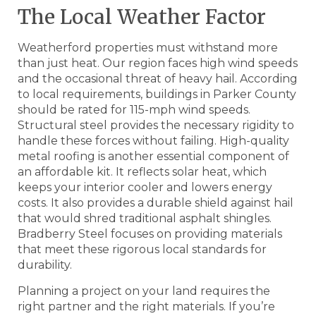
The Local Weather Factor
Weatherford properties must withstand more
than just heat. Our region faces high wind speeds
and the occasional threat of heavy hail. According
to local requirements, buildings in Parker County
should be rated for 115-mph wind speeds.
Structural steel provides the necessary rigidity to
handle these forces without failing. High-quality
metal roofing is another essential component of
an affordable kit. It reflects solar heat, which
keeps your interior cooler and lowers energy
costs. It also provides a durable shield against hail
that would shred traditional asphalt shingles.
Bradberry Steel focuses on providing materials
that meet these rigorous local standards for
durability.
Planning a project on your land requires the
right partner and the right materials. If you’re