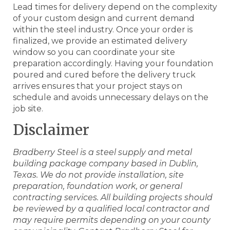
Lead times for delivery depend on the complexity
of your custom design and current demand
within the steel industry. Once your order is
finalized, we provide an estimated delivery
window so you can coordinate your site
preparation accordingly. Having your foundation
poured and cured before the delivery truck
arrives ensures that your project stays on
schedule and avoids unnecessary delays on the
job site.
Disclaimer
Bradberry Steel is a steel supply and metal
building package company based in Dublin,
Texas. We do not provide installation, site
preparation, foundation work, or general
contracting services. All building projects should
be reviewed by a qualified local contractor and
may require permits depending on your county