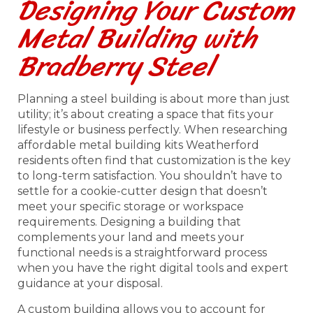
Designing Your Custom
Metal Building with
Bradberry Steel
Planning a steel building is about more than just
utility; it’s about creating a space that fits your
lifestyle or business perfectly. When researching
affordable metal building kits Weatherford
residents often find that customization is the key
to long-term satisfaction. You shouldn’t have to
settle for a cookie-cutter design that doesn’t
meet your specific storage or workspace
requirements. Designing a building that
complements your land and meets your
functional needs is a straightforward process
when you have the right digital tools and expert
guidance at your disposal.
A custom building allows you to account for