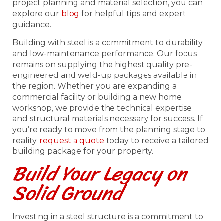
project planning and material selection, you can
explore our
blog
for helpful tips and expert
guidance.
Building with steel is a commitment to durability
and low-maintenance performance. Our focus
remains on supplying the highest quality pre-
engineered and weld-up packages available in
the region. Whether you are expanding a
commercial facility or building a new home
workshop, we provide the technical expertise
and structural materials necessary for success. If
you’re ready to move from the planning stage to
reality,
request a quote
today to receive a tailored
building package for your property.
Build Your Legacy on
Solid Ground
Investing in a steel structure is a commitment to