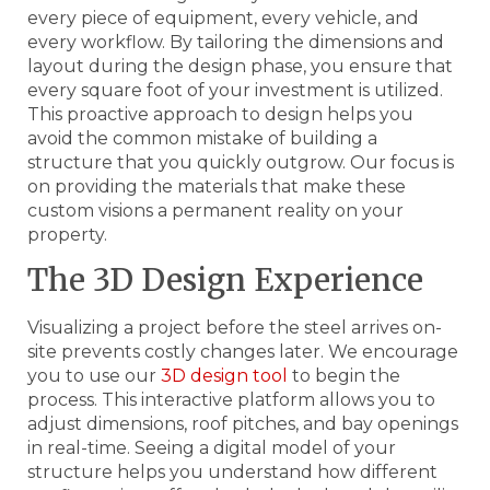
every piece of equipment, every vehicle, and
every workflow. By tailoring the dimensions and
layout during the design phase, you ensure that
every square foot of your investment is utilized.
This proactive approach to design helps you
avoid the common mistake of building a
structure that you quickly outgrow. Our focus is
on providing the materials that make these
custom visions a permanent reality on your
property.
The 3D Design Experience
Visualizing a project before the steel arrives on-
site prevents costly changes later. We encourage
you to use our
3D design tool
to begin the
process. This interactive platform allows you to
adjust dimensions, roof pitches, and bay openings
in real-time. Seeing a digital model of your
structure helps you understand how different