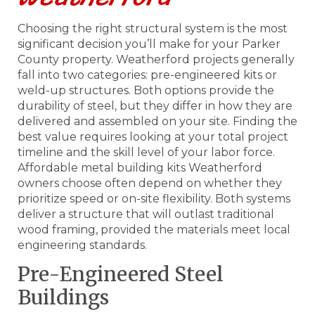
Choosing the right structural system is the most
significant decision you’ll make for your Parker
County property. Weatherford projects generally
fall into two categories: pre-engineered kits or
weld-up structures. Both options provide the
durability of steel, but they differ in how they are
delivered and assembled on your site. Finding the
best value requires looking at your total project
timeline and the skill level of your labor force.
Affordable metal building kits Weatherford
owners choose often depend on whether they
prioritize speed or on-site flexibility. Both systems
deliver a structure that will outlast traditional
wood framing, provided the materials meet local
engineering standards.
Pre-Engineered Steel
Buildings