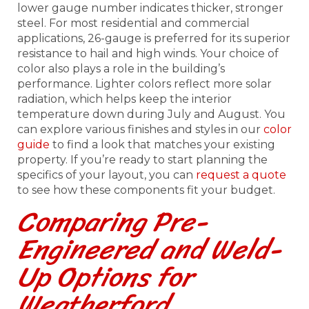
lower gauge number indicates thicker, stronger
steel. For most residential and commercial
applications, 26-gauge is preferred for its superior
resistance to hail and high winds. Your choice of
color also plays a role in the building’s
performance. Lighter colors reflect more solar
radiation, which helps keep the interior
temperature down during July and August. You
can explore various finishes and styles in our
color
guide
to find a look that matches your existing
property. If you’re ready to start planning the
specifics of your layout, you can
request a quote
to see how these components fit your budget.
Comparing Pre-
Engineered and Weld-
Up Options for
Weatherford