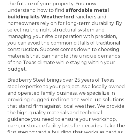
the future of your property. You now
understand how to find
affordable metal
building kits Weatherford
ranchers and
homeowners rely on for long-term durability. By
selecting the right structural system and
managing your site preparation with precision,
you can avoid the common pitfalls of traditional
construction. Success comes down to choosing
materials that can handle the unique demands
of the Texas climate while staying within your
budget.
Bradberry Steel brings over 25 years of Texas
steel expertise to your project. As a locally owned
and operated family business, we specialize in
providing rugged red iron and weld-up solutions
that stand firm against local weather. We provide
the high-quality materials and technical
guidance you need to ensure your workshop,
barn, or storage facility lasts for decades. Take the
first step toward a building that works as hard as