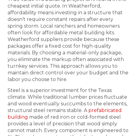
cheapest initial quote. In Weatherford,
affordability means investing in a structure that
doesn’t require constant repairs after every
spring storm. Local ranchers and homeowners
often look for affordable metal building kits
Weatherford suppliers provide because these
packages offer a fixed cost for high-quality
materials. By choosing a material-only package,
you eliminate the markup often associated with
turnkey services. This approach allows you to
maintain direct control over your budget and the
labor you choose to hire.
Steel is a superior investment for the Texas
climate. While traditional lumber prices fluctuate
and wood eventually succumbs to the elements,
structural steel remains stable. A
prefabricated
building
made of red iron or cold-formed steel
provides a level of precision that wood simply
cannot match. Every component is engineered to