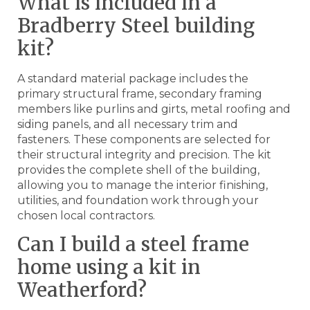
What is included in a
Bradberry Steel building
kit?
A standard material package includes the
primary structural frame, secondary framing
members like purlins and girts, metal roofing and
siding panels, and all necessary trim and
fasteners. These components are selected for
their structural integrity and precision. The kit
provides the complete shell of the building,
allowing you to manage the interior finishing,
utilities, and foundation work through your
chosen local contractors.
Can I build a steel frame
home using a kit in
Weatherford?