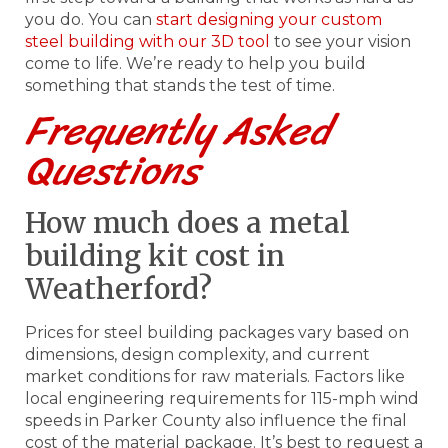
you do. You can
start designing your custom
steel building with our 3D tool
to see your vision
come to life. We’re ready to help you build
something that stands the test of time.
Frequently Asked
Questions
How much does a metal
building kit cost in
Weatherford?
Prices for steel building packages vary based on
dimensions, design complexity, and current
market conditions for raw materials. Factors like
local engineering requirements for 115-mph wind
speeds in Parker County also influence the final
cost of the material package. It’s best to request a