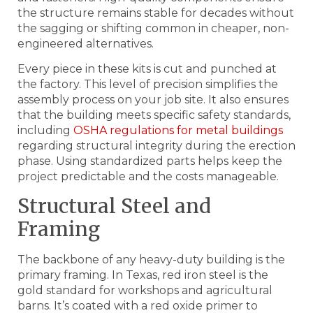
the structure remains stable for decades without
the sagging or shifting common in cheaper, non-
engineered alternatives.
Every piece in these kits is cut and punched at
the factory. This level of precision simplifies the
assembly process on your job site. It also ensures
that the building meets specific safety standards,
including
OSHA regulations for metal buildings
regarding structural integrity during the erection
phase. Using standardized parts helps keep the
project predictable and the costs manageable.
Structural Steel and
Framing
The backbone of any heavy-duty building is the
primary framing. In Texas, red iron steel is the
gold standard for workshops and agricultural
barns. It’s coated with a red oxide primer to