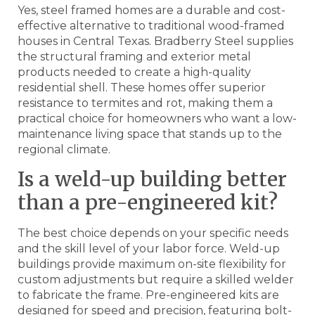
Yes, steel framed homes are a durable and cost-
effective alternative to traditional wood-framed
houses in Central Texas. Bradberry Steel supplies
the structural framing and exterior metal
products needed to create a high-quality
residential shell. These homes offer superior
resistance to termites and rot, making them a
practical choice for homeowners who want a low-
maintenance living space that stands up to the
regional climate.
Is a weld-up building better
than a pre-engineered kit?
The best choice depends on your specific needs
and the skill level of your labor force. Weld-up
buildings provide maximum on-site flexibility for
custom adjustments but require a skilled welder
to fabricate the frame. Pre-engineered kits are
designed for speed and precision, featuring bolt-