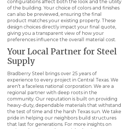
configurations affect both the look and the utility
of the building. Your choice of colors and finishes
can also be previewed, ensuring the final
product matches your existing property. These
design choices directly impact your final quote,
giving you a transparent view of how your
preferences influence the overall material cost.
Your Local Partner for Steel
Supply
Bradberry Steel brings over 25 years of
experience to every project in Central Texas. We
aren’t a faceless national corporation. We are a
regional partner with deep roots in the
community. Our reputation is built on providing
heavy-duty, dependable materials that withstand
the test of time and the harsh Texas sun. We take
pride in helping our neighbors build structures
that last for generations. For more insights on