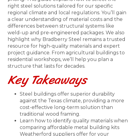
right steel solutions tailored for our specific
regional climate and local regulations. You’ll gain
a clear understanding of material costs and the
differences between structural systems like
weld-up and pre-engineered packages. We also
highlight why Bradberry Steel remains a trusted
resource for high-quality materials and expert
project guidance. From agricultural buildings to
residential workshops, we’ll help you plan a
structure that lasts for decades.
Key Takeaways
Steel buildings offer superior durability
against the Texas climate, providing a more
cost-effective long-term solution than
traditional wood framing.
Learn how to identify quality materials when
comparing affordable metal building kits
Weatherford suppliers offer for your