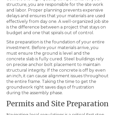
structure, you are responsible for the site work
and labor. Proper planning prevents expensive
delays and ensures that your materials are used
effectively from day one. A well-organized job site
is the difference between a project that stays on
budget and one that spirals out of control.
Site preparation is the foundation of your entire
investment. Before your materials arrive, you
must ensure the ground is level and the
concrete slab is fully cured. Steel buildings rely
on precise anchor bolt placement to maintain
structural integrity. If the concrete is off by even
an inch, it can cause alignment issues throughout
the entire frame. Taking the time to get the
groundwork right saves days of frustration
during the assembly phase.
Permits and Site Preparation
Navigating local regulations is a critical first step.