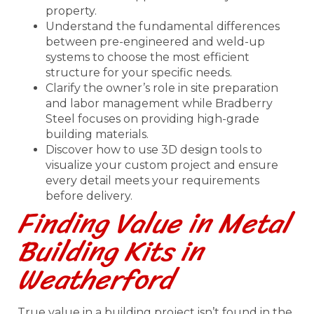
property.
Understand the fundamental differences
between pre-engineered and weld-up
systems to choose the most efficient
structure for your specific needs.
Clarify the owner’s role in site preparation
and labor management while Bradberry
Steel focuses on providing high-grade
building materials.
Discover how to use 3D design tools to
visualize your custom project and ensure
every detail meets your requirements
before delivery.
Finding Value in Metal
Building Kits in
Weatherford
True value in a building project isn’t found in the