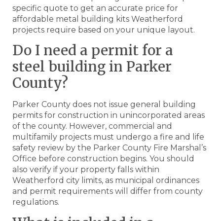
specific quote to get an accurate price for
affordable metal building kits Weatherford
projects require based on your unique layout.
Do I need a permit for a
steel building in Parker
County?
Parker County does not issue general building
permits for construction in unincorporated areas
of the county. However, commercial and
multifamily projects must undergo a fire and life
safety review by the Parker County Fire Marshal’s
Office before construction begins. You should
also verify if your property falls within
Weatherford city limits, as municipal ordinances
and permit requirements will differ from county
regulations.