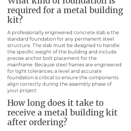
What kind of foundation is
required for a metal building
kit?
A professionally engineered concrete slab is the
standard foundation for any permanent steel
structure. The slab must be designed to handle
the specific weight of the building and include
precise anchor bolt placement for the
mainframe. Because steel frames are engineered
for tight tolerances, a level and accurate
foundation is critical to ensure the components
align correctly during the assembly phase of
your project.
How long does it take to
receive a metal building kit
after ordering?