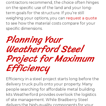
contractors recommend, the choice often hinges
on the specific use of the land and your long-
term goals for the structure. If you’re still
weighing your options, you can
request a quote
to see how the material costs compare for your
specific dimensions.
Planning Your
Weatherford Steel
Project for Maximum
Efficiency
Efficiency in a steel project starts long before the
delivery truck pulls onto your property. Many
people searching for affordable metal building
kits Weatherford provides overlook the logistics
of site management. While Bradberry Steel
delivers the high-quality components for your