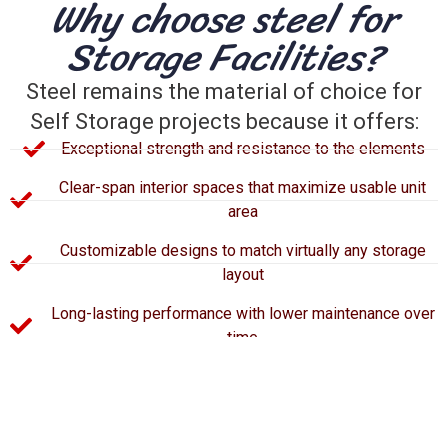
Why choose steel for
Storage Facilities?
Steel remains the material of choice for
Self Storage projects because it offers:
Exceptional strength and resistance to the elements
Clear-span interior spaces that maximize usable unit
area
Customizable designs to match virtually any storage
layout
Long-lasting performance with lower maintenance over
time