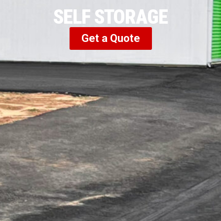
SELF STORAGE
Get a Quote