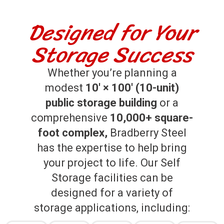
Designed for Your
Storage Success
Whether you’re planning a
modest
10′ × 100′ (10-unit)
public storage building
or a
comprehensive
10,000+ square-
foot complex,
Bradberry Steel
has the expertise to help bring
your project to life. Our Self
Storage facilities can be
designed for a variety of
storage applications, including: