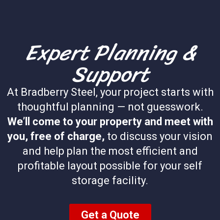
Expert Planning &
Support
At Bradberry Steel, your project starts with
thoughtful planning — not guesswork.
We’ll come to your property and meet with
you, free of charge,
to discuss your vision
and help plan the most efficient and
profitable layout possible for your self
storage facility.
Get a Quote