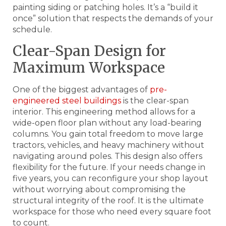
painting siding or patching holes. It’s a “build it
once” solution that respects the demands of your
schedule.
Clear-Span Design for
Maximum Workspace
One of the biggest advantages of
pre-
engineered steel buildings
is the clear-span
interior. This engineering method allows for a
wide-open floor plan without any load-bearing
columns. You gain total freedom to move large
tractors, vehicles, and heavy machinery without
navigating around poles. This design also offers
flexibility for the future. If your needs change in
five years, you can reconfigure your shop layout
without worrying about compromising the
structural integrity of the roof. It is the ultimate
workspace for those who need every square foot
to count.