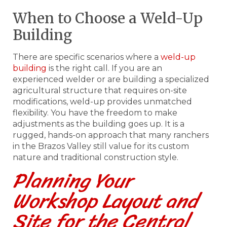
When to Choose a Weld-Up
Building
There are specific scenarios where a
weld-up
building
is the right call. If you are an
experienced welder or are building a specialized
agricultural structure that requires on-site
modifications, weld-up provides unmatched
flexibility. You have the freedom to make
adjustments as the building goes up. It is a
rugged, hands-on approach that many ranchers
in the Brazos Valley still value for its custom
nature and traditional construction style.
Planning Your
Workshop Layout and
Site for the Central