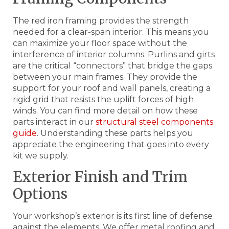
The red iron framing provides the strength
needed for a clear-span interior. This means you
can maximize your floor space without the
interference of interior columns. Purlins and girts
are the critical “connectors” that bridge the gaps
between your main frames. They provide the
support for your roof and wall panels, creating a
rigid grid that resists the uplift forces of high
winds. You can find more detail on how these
parts interact in our
structural steel components
guide
. Understanding these parts helps you
appreciate the engineering that goes into every
kit we supply.
Exterior Finish and Trim
Options
Your workshop’s exterior is its first line of defense
against the elements. We offer metal roofing and