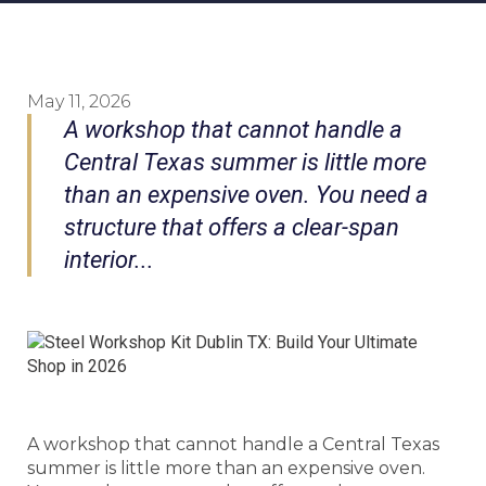
May 11, 2026
A workshop that cannot handle a
Central Texas summer is little more
than an expensive oven. You need a
structure that offers a clear-span
interior...
A workshop that cannot handle a Central Texas
summer is little more than an expensive oven.