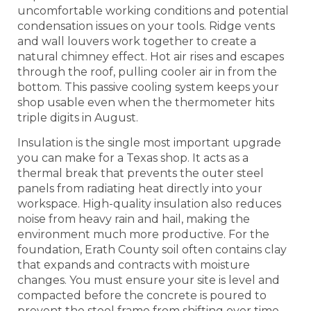
uncomfortable working conditions and potential
condensation issues on your tools. Ridge vents
and wall louvers work together to create a
natural chimney effect. Hot air rises and escapes
through the roof, pulling cooler air in from the
bottom. This passive cooling system keeps your
shop usable even when the thermometer hits
triple digits in August.
Insulation is the single most important upgrade
you can make for a Texas shop. It acts as a
thermal break that prevents the outer steel
panels from radiating heat directly into your
workspace. High-quality insulation also reduces
noise from heavy rain and hail, making the
environment much more productive. For the
foundation, Erath County soil often contains clay
that expands and contracts with moisture
changes. You must ensure your site is level and
compacted before the concrete is poured to
prevent the steel frame from shifting over time.