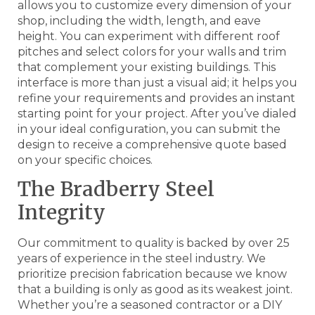
allows you to customize every dimension of your
shop, including the width, length, and eave
height. You can experiment with different roof
pitches and select colors for your walls and trim
that complement your existing buildings. This
interface is more than just a visual aid; it helps you
refine your requirements and provides an instant
starting point for your project. After you’ve dialed
in your ideal configuration, you can submit the
design to receive a comprehensive quote based
on your specific choices.
The Bradberry Steel
Integrity
Our commitment to quality is backed by over 25
years of experience in the steel industry. We
prioritize precision fabrication because we know
that a building is only as good as its weakest joint.
Whether you’re a seasoned contractor or a DIY