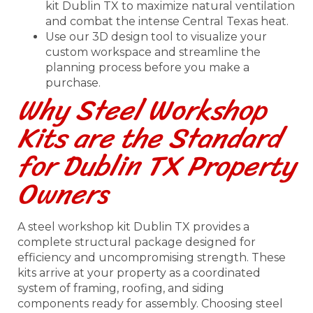
kit Dublin TX to maximize natural ventilation
and combat the intense Central Texas heat.
Use our 3D design tool to visualize your
custom workspace and streamline the
planning process before you make a
purchase.
Why Steel Workshop
Kits are the Standard
for Dublin TX Property
Owners
A steel workshop kit Dublin TX provides a
complete structural package designed for
efficiency and uncompromising strength. These
kits arrive at your property as a coordinated
system of framing, roofing, and siding
components ready for assembly. Choosing steel