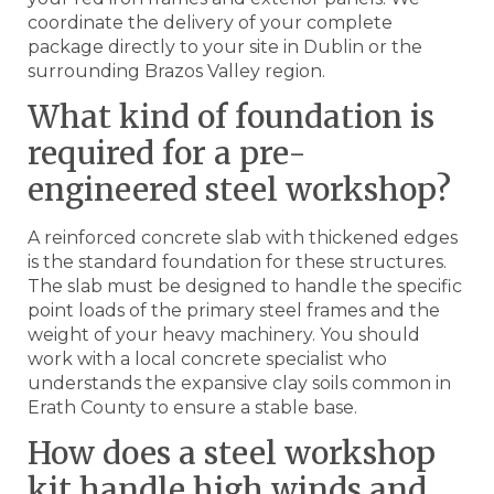
coordinate the delivery of your complete
package directly to your site in Dublin or the
surrounding Brazos Valley region.
What kind of foundation is
required for a pre-
engineered steel workshop?
A reinforced concrete slab with thickened edges
is the standard foundation for these structures.
The slab must be designed to handle the specific
point loads of the primary steel frames and the
weight of your heavy machinery. You should
work with a local concrete specialist who
understands the expansive clay soils common in
Erath County to ensure a stable base.
How does a steel workshop
kit handle high winds and