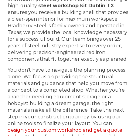
high-quality
steel workshop kit Dublin TX
ensures you receive a building shell that provides
a clear-span interior for maximum workspace.
Bradberry Steel is family owned and operated in
Texas; we provide the local knowledge necessary
for a successful build. Our team brings over 25
years of steel industry expertise to every order,
delivering precision-engineered red iron
components that fit together exactly as planned.
You don’t have to navigate the planning process
alone. We focus on providing the structural
materials and guidance that help you move from
a concept to a completed shop. Whether you’re
a rancher needing equipment storage or a
hobbyist building a dream garage, the right
materials make all the difference. Take the next
step in your construction journey by using our
online tools to finalize your layout. You can
design your custom workshop and get a quote