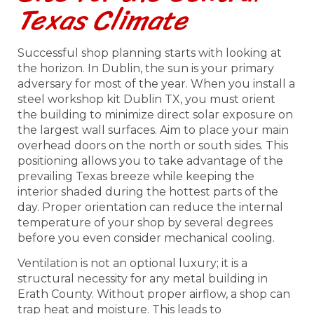
Texas Climate
Successful shop planning starts with looking at
the horizon. In Dublin, the sun is your primary
adversary for most of the year. When you install a
steel workshop kit Dublin TX, you must orient
the building to minimize direct solar exposure on
the largest wall surfaces. Aim to place your main
overhead doors on the north or south sides. This
positioning allows you to take advantage of the
prevailing Texas breeze while keeping the
interior shaded during the hottest parts of the
day. Proper orientation can reduce the internal
temperature of your shop by several degrees
before you even consider mechanical cooling.
Ventilation is not an optional luxury; it is a
structural necessity for any metal building in
Erath County. Without proper airflow, a shop can
trap heat and moisture. This leads to