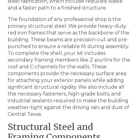
steel fabrication, which include reduced waste
and a faster path to a finished structure.
The foundation of any professional shop is the
primary structural steel. We provide heavy-duty
red iron frames that serve as the backbone of the
building. These beams are precision-cut and pre-
punched to ensure a reliable fit during assembly.
To complete the shell, your kit includes
secondary framing members like Z-purlins for the
roof and C-channels for the walls. These
components provide the necessary surface area
for attaching your exterior panels while adding
significant structural rigidity. We also include all
the necessary fasteners, high-grade bolts, and
industrial sealants required to make the building
weather-tight against the driving rain and dust of
Central Texas.
Structural Steel and
Framing Components