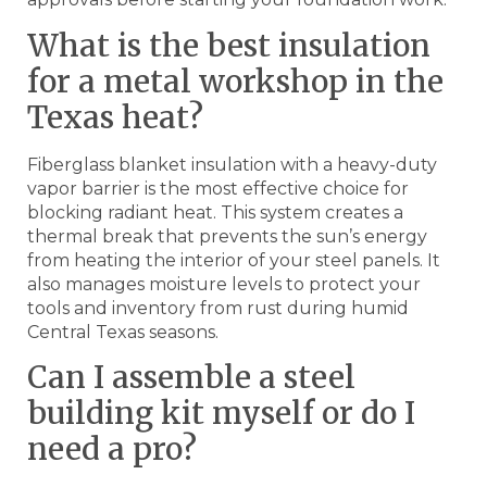
What is the best insulation
for a metal workshop in the
Texas heat?
Fiberglass blanket insulation with a heavy-duty
vapor barrier is the most effective choice for
blocking radiant heat. This system creates a
thermal break that prevents the sun’s energy
from heating the interior of your steel panels. It
also manages moisture levels to protect your
tools and inventory from rust during humid
Central Texas seasons.
Can I assemble a steel
building kit myself or do I
need a pro?