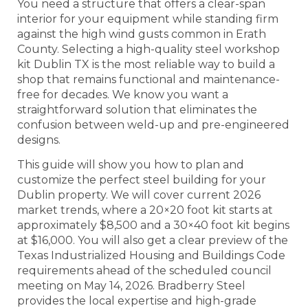
You need a structure that offers a clear-span
interior for your equipment while standing firm
against the high wind gusts common in Erath
County. Selecting a high-quality steel workshop
kit Dublin TX is the most reliable way to build a
shop that remains functional and maintenance-
free for decades. We know you want a
straightforward solution that eliminates the
confusion between weld-up and pre-engineered
designs.
This guide will show you how to plan and
customize the perfect steel building for your
Dublin property. We will cover current 2026
market trends, where a 20×20 foot kit starts at
approximately $8,500 and a 30×40 foot kit begins
at $16,000. You will also get a clear preview of the
Texas Industrialized Housing and Buildings Code
requirements ahead of the scheduled council
meeting on May 14, 2026. Bradberry Steel
provides the local expertise and high-grade