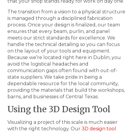
that your shop stands ready for work on day one.
The transition from a vision to a physical structure
is managed through a disciplined fabrication
process. Once your design is finalized, our team
ensures that every beam, purlin, and panel
meets our strict standards for excellence. We
handle the technical detailing so you can focus
on the layout of your tools and equipment.
Because we’re located right here in Dublin, you
avoid the logistical headaches and
communication gaps often found with out-of-
state suppliers. We take pride in being a
dependable resource for the local community,
providing the materials that build the workshops,
barns, and businesses of Central Texas.
Using the 3D Design Tool
Visualizing a project of this scale is much easier
with the right technology. Our
3D design tool