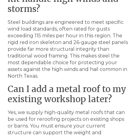
storms?
Steel buildings are engineered to meet specific
wind load standards, often rated for gusts
exceeding 115 miles per hour in this region. The
rigid red iron skeleton and 26-gauge steel panels
provide far more structural integrity than
traditional wood framing. This makes steel the
most dependable choice for protecting your
assets against the high winds and hail common in
North Texas.
Can I add a metal roof to my
existing workshop later?
Yes, we supply high-quality metal roofs that can
be used for reroofing projects on existing shops
or barns. You must ensure your current
structure can support the weight and