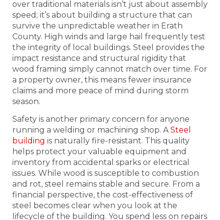
over traditional materials isn’t just about assembly
speed; it’s about building a structure that can
survive the unpredictable weather in Erath
County. High winds and large hail frequently test
the integrity of local buildings. Steel provides the
impact resistance and structural rigidity that
wood framing simply cannot match over time. For
a property owner, this means fewer insurance
claims and more peace of mind during storm
season.
Safety is another primary concern for anyone
running a welding or machining shop. A
Steel
building
is naturally fire-resistant. This quality
helps protect your valuable equipment and
inventory from accidental sparks or electrical
issues. While wood is susceptible to combustion
and rot, steel remains stable and secure. From a
financial perspective, the cost-effectiveness of
steel becomes clear when you look at the
lifecycle of the building. You spend less on repairs