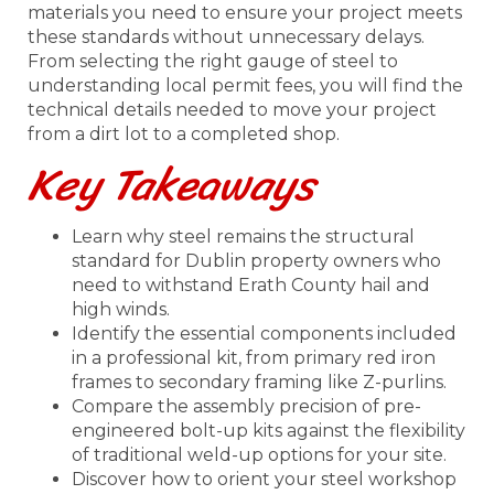
materials you need to ensure your project meets
these standards without unnecessary delays.
From selecting the right gauge of steel to
understanding local permit fees, you will find the
technical details needed to move your project
from a dirt lot to a completed shop.
Key Takeaways
Learn why steel remains the structural
standard for Dublin property owners who
need to withstand Erath County hail and
high winds.
Identify the essential components included
in a professional kit, from primary red iron
frames to secondary framing like Z-purlins.
Compare the assembly precision of pre-
engineered bolt-up kits against the flexibility
of traditional weld-up options for your site.
Discover how to orient your steel workshop