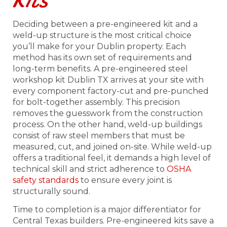
Kits
Deciding between a pre-engineered kit and a
weld-up structure is the most critical choice
you’ll make for your Dublin property. Each
method has its own set of requirements and
long-term benefits. A pre-engineered steel
workshop kit Dublin TX arrives at your site with
every component factory-cut and pre-punched
for bolt-together assembly. This precision
removes the guesswork from the construction
process. On the other hand, weld-up buildings
consist of raw steel members that must be
measured, cut, and joined on-site. While weld-up
offers a traditional feel, it demands a high level of
technical skill and strict adherence to
OSHA
safety standards
to ensure every joint is
structurally sound.
Time to completion is a major differentiator for
Central Texas builders. Pre-engineered kits save a