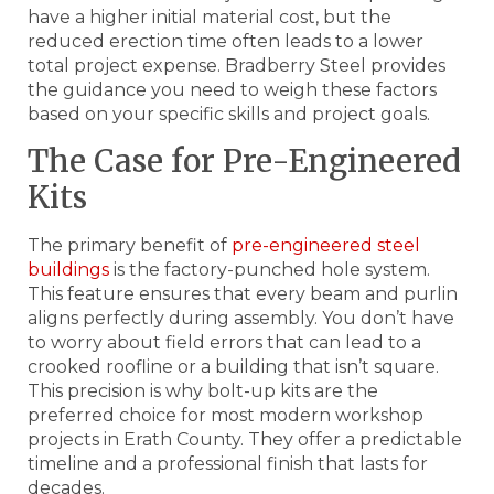
have a higher initial material cost, but the
reduced erection time often leads to a lower
total project expense. Bradberry Steel provides
the guidance you need to weigh these factors
based on your specific skills and project goals.
The Case for Pre-Engineered
Kits
The primary benefit of
pre-engineered steel
buildings
is the factory-punched hole system.
This feature ensures that every beam and purlin
aligns perfectly during assembly. You don’t have
to worry about field errors that can lead to a
crooked roofline or a building that isn’t square.
This precision is why bolt-up kits are the
preferred choice for most modern workshop
projects in Erath County. They offer a predictable
timeline and a professional finish that lasts for
decades.