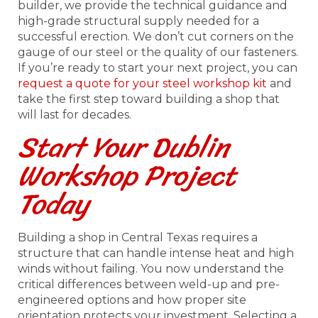
builder, we provide the technical guidance and
high-grade structural supply needed for a
successful erection. We don’t cut corners on the
gauge of our steel or the quality of our fasteners.
If you’re ready to start your next project, you can
request a quote for your steel workshop kit
and
take the first step toward building a shop that
will last for decades.
Start Your Dublin
Workshop Project
Today
Building a shop in Central Texas requires a
structure that can handle intense heat and high
winds without failing. You now understand the
critical differences between weld-up and pre-
engineered options and how proper site
orientation protects your investment. Selecting a