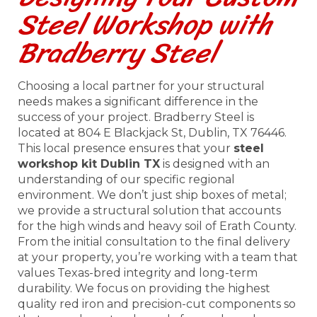
Steel Workshop with
Bradberry Steel
Choosing a local partner for your structural
needs makes a significant difference in the
success of your project. Bradberry Steel is
located at 804 E Blackjack St, Dublin, TX 76446.
This local presence ensures that your
steel
workshop kit Dublin TX
is designed with an
understanding of our specific regional
environment. We don’t just ship boxes of metal;
we provide a structural solution that accounts
for the high winds and heavy soil of Erath County.
From the initial consultation to the final delivery
at your property, you’re working with a team that
values Texas-bred integrity and long-term
durability. We focus on providing the highest
quality red iron and precision-cut components so