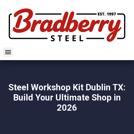
Steel Workshop Kit Dublin TX:
Build Your Ultimate Shop in
2026