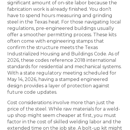
significant amount of on-site labor because the
fabrication work is already finished. You don’t
have to spend hours measuring and grinding
steel in the Texas heat. For those navigating local
regulations, pre-engineered buildings usually
offer a smoother permitting process. These kits
often come with engineering stamps that
confirm the structure meets the Texas
Industrialized Housing and Buildings Code. As of
2026, these codes reference 2018 international
standards for residential and mechanical systems.
With a state regulatory meeting scheduled for
May 14, 2026, having a stamped engineered
design provides a layer of protection against
future code updates.
Cost considerations involve more than just the
price of the steel. While raw materials for a weld-
up shop might seem cheaper at first, you must
factor in the cost of skilled welding labor and the
extended time on the job site. A bolt-up kit might