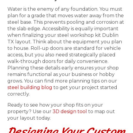
Water is the enemy of any foundation. You must
plan for a grade that moves water away from the
steel base. This prevents pooling and corrosion at
the slab edge. Accessibility is equally important
when finalizing your steel workshop kit Dublin
TX layout. Think about the equipment you plan
to house. Roll-up doors are standard for vehicle
access, but you also need strategically placed
walk-through doors for daily convenience.
Planning these details early ensures your shop
remains functional as your business or hobby
grows. You can find more planning tips on our
steel building blog
to get your project started
correctly.
Ready to see how your shop fits on your
property? Use our
3D design tool
to map out
your layout today.
Designing Your Custom