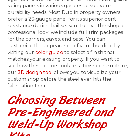
siding panels in various gauges to suit your
durability needs. Most Dublin property owners
prefer a 26-gauge panel for its superior dent
resistance during hail season. To give the shop a
professional look, we include full trim packages
for the corners, eaves, and base. You can
customize the appearance of your building by
visiting our
color guide
to select a finish that
matches your existing property. If you want to
see how these colors look on a finished structure,
our
3D design tool
allows you to visualize your
custom shop before the steel ever hits the
fabrication floor.
Choosing Between
Pre-Engineered and
Weld-Up Workshop