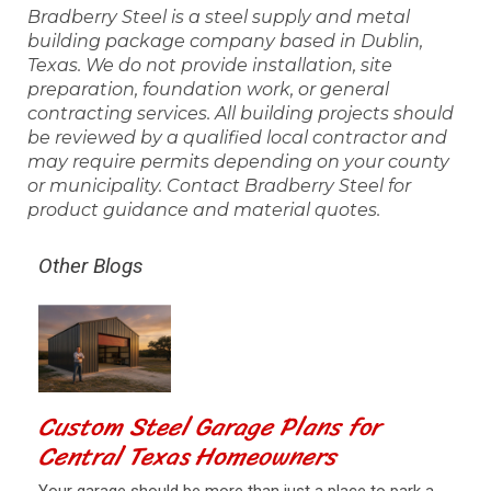
Bradberry Steel is a steel supply and metal
building package company based in Dublin,
Texas. We do not provide installation, site
preparation, foundation work, or general
contracting services. All building projects should
be reviewed by a qualified local contractor and
may require permits depending on your county
or municipality. Contact Bradberry Steel for
product guidance and material quotes.
Other Blogs
Custom Steel Garage Plans for
Central Texas Homeowners
Your garage should be more than just a place to park a