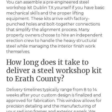
You can assemble a pre-engineered steel
workshop kit Dublin TX yourself if you have basic
mechanical skills and the proper lifting
equipment. These kits arrive with factory-
punched holes and bolt-together connections
that simplify the alignment process. Many
property owners choose to hire an independent
erection crew to handle the heavy structural
steel while managing the interior finish work
themselves.
How long does it take to
deliver a steel workshop kit
to Erath County?
Delivery timelines typically range from 8 to 14
weeks after your custom design is finalized and
approved for fabrication. This window allows for
precision detailing and the manufacturing of
your red iron frames and exterior panels. We