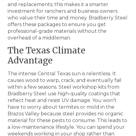
and replacements; this makes it a smarter
investment for ranchers and business owners
who value their time and money. Bradberry Steel
offers these packages to ensure you get
professional-grade materials without the
overhead of a middleman.
The Texas Climate
Advantage
The intense Central Texas sun is relentless. It
causes wood to warp, crack, and eventually fail
within a few seasons. Steel workshop kits from
Bradberry Steel use high-quality coatings that
reflect heat and resist UV damage. You won’t
have to worry about termites or mold in the
Brazos Valley because steel provides no organic
material for these pests to consume. This leads to
a low-maintenance lifestyle. You can spend your
weekends working in your shop rather than