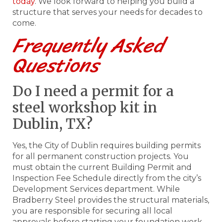
today
. We look forward to helping you build a
structure that serves your needs for decades to
come.
Frequently Asked
Questions
Do I need a permit for a
steel workshop kit in
Dublin, TX?
Yes, the City of Dublin requires building permits
for all permanent construction projects. You
must obtain the current Building Permit and
Inspection Fee Schedule directly from the city’s
Development Services department. While
Bradberry Steel provides the structural materials,
you are responsible for securing all local
approvals before starting your foundation work.