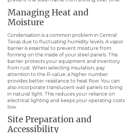
Managing Heat and
Moisture
Condensation is a common problem in Central
Texas due to fluctuating humidity levels. A vapor
barrier is essential to prevent moisture from
forming on the inside of your steel panels. This
barrier protects your equipment and inventory
from rust. When selecting insulation, pay
attention to the R-value; a higher number
provides better resistance to heat flow. You can
also incorporate translucent wall panels to bring
in natural light. This reduces your reliance on
electrical lighting and keeps your operating costs
low.
Site Preparation and
Accessibility