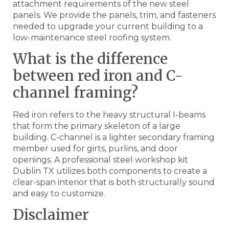
attachment requirements of the new steel
panels. We provide the panels, trim, and fasteners
needed to upgrade your current building to a
low-maintenance steel roofing system.
What is the difference
between red iron and C-
channel framing?
Red iron refers to the heavy structural I-beams
that form the primary skeleton of a large
building. C-channel is a lighter secondary framing
member used for girts, purlins, and door
openings. A professional steel workshop kit
Dublin TX utilizes both components to create a
clear-span interior that is both structurally sound
and easy to customize.
Disclaimer