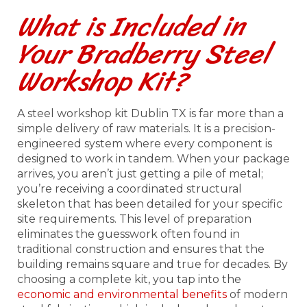
What is Included in
Your Bradberry Steel
Workshop Kit?
A steel workshop kit Dublin TX is far more than a
simple delivery of raw materials. It is a precision-
engineered system where every component is
designed to work in tandem. When your package
arrives, you aren’t just getting a pile of metal;
you’re receiving a coordinated structural
skeleton that has been detailed for your specific
site requirements. This level of preparation
eliminates the guesswork often found in
traditional construction and ensures that the
building remains square and true for decades. By
choosing a complete kit, you tap into the
economic and environmental benefits
of modern