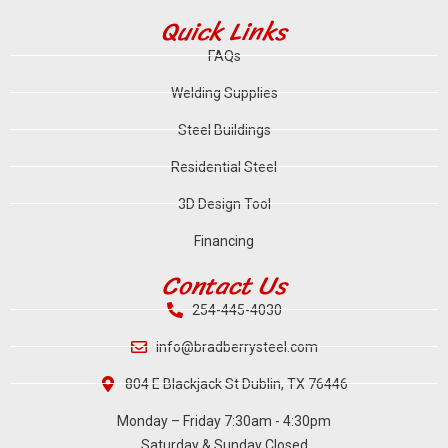
Quick Links
FAQs
Welding Supplies
Steel Buildings
Residential Steel
3D Design Tool
Financing
Contact Us
254-445-4030
info@bradberrysteel.com
804 E Blackjack St Dublin, TX 76446
Monday – Friday 7:30am - 4:30pm
Saturday & Sunday Closed