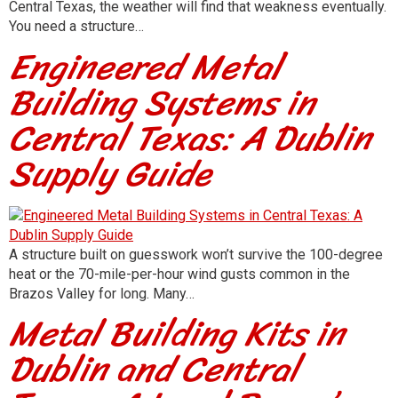
Central Texas, the weather will find that weakness eventually.
You need a structure…
Engineered Metal
Building Systems in
Central Texas: A Dublin
Supply Guide
A structure built on guesswork won’t survive the 100-degree
heat or the 70-mile-per-hour wind gusts common in the
Brazos Valley for long. Many…
Metal Building Kits in
Dublin and Central