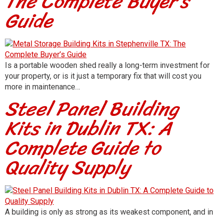
The Complete Buyer’s
Guide
Is a portable wooden shed really a long-term investment for
your property, or is it just a temporary fix that will cost you
more in maintenance…
Steel Panel Building
Kits in Dublin TX: A
Complete Guide to
Quality Supply
A building is only as strong as its weakest component, and in