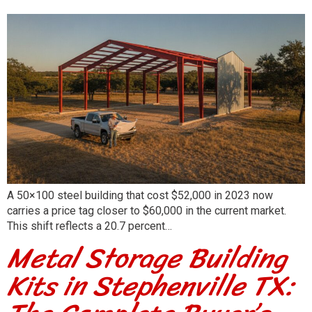
A 50×100 steel building that cost $52,000 in 2023 now
carries a price tag closer to $60,000 in the current market.
This shift reflects a 20.7 percent…
Metal Storage Building
Kits in Stephenville TX: