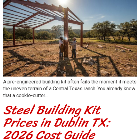
A pre-engineered building kit often fails the moment it meets
the uneven terrain of a Central Texas ranch. You already know
that a cookie-cutter…
Steel Building Kit
Prices in Dublin TX:
2026 Cost Guide