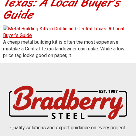
Texas: A Local Buyer’s
Guide
A cheap metal building kit is often the most expensive
mistake a Central Texas landowner can make. While a low
price tag looks good on paper, it…
Quality solutions and expert guidance on every project.