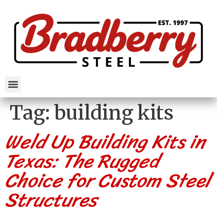
Tag:
building kits
Weld Up Building Kits in
Texas: The Rugged
Choice for Custom Steel
Structures