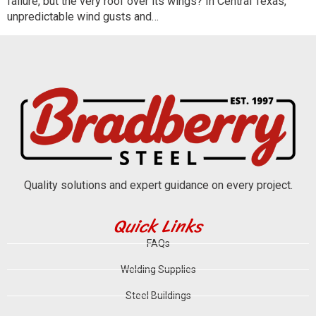
failure, but the very roof over its wings? In Central Texas,
unpredictable wind gusts and…
Quality solutions and expert guidance on every project.
Quick Links
FAQs
Welding Supplies
Steel Buildings