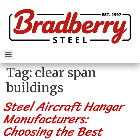
Tag:
clear span
buildings
Steel Aircraft Hangar
Manufacturers:
Choosing the Best