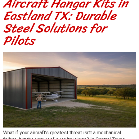
Aircraft Hangar Kits in
Eastland TX: Durable
Steel Solutions for
Pilots
What if your aircraft’s greatest threat isn’t a mechanical