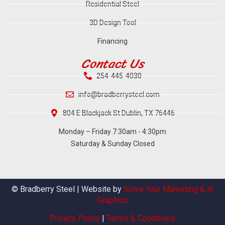
Residential Steel
3D Design Tool
Financing
Contact Us
254-445-4030
info@bradberrysteel.com
804 E Blackjack St Dublin, TX 76446
Monday – Friday 7:30am - 4:30pm
Saturday & Sunday Closed
© Bradberry Steel | Website by
Solve Your Marketing & i6
Graphics
Privacy Policy
|
Terms & Conditions