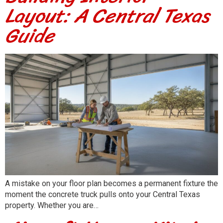
Layout: A Central Texas
Guide
A mistake on your floor plan becomes a permanent fixture the
moment the concrete truck pulls onto your Central Texas
property. Whether you are…