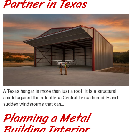
Partner in Texas
A Texas hangar is more than just a roof. It is a structural
shield against the relentless Central Texas humidity and
sudden windstorms that can…
Planning a Metal
Building Interior