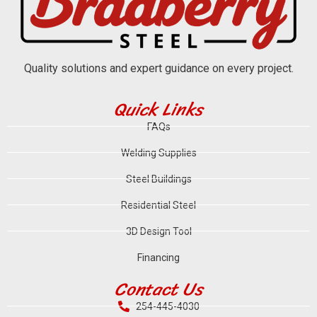
Quality solutions and expert guidance on every project.
Quick Links
FAQs
Welding Supplies
Steel Buildings
Residential Steel
3D Design Tool
Financing
Contact Us
254-445-4030