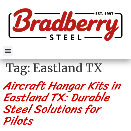
Tag:
Eastland TX
Aircraft Hangar Kits in
Eastland TX: Durable
Steel Solutions for
Pilots