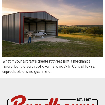
What if your aircraft’s greatest threat isn’t a mechanical
failure, but the very roof over its wings? In Central Texas,
unpredictable wind gusts and…