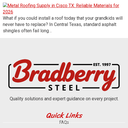
What if you could install a roof today that your grandkids will
never have to replace? In Central Texas, standard asphalt
shingles often fail long…
Quality solutions and expert guidance on every project.
Quick Links
FAQs