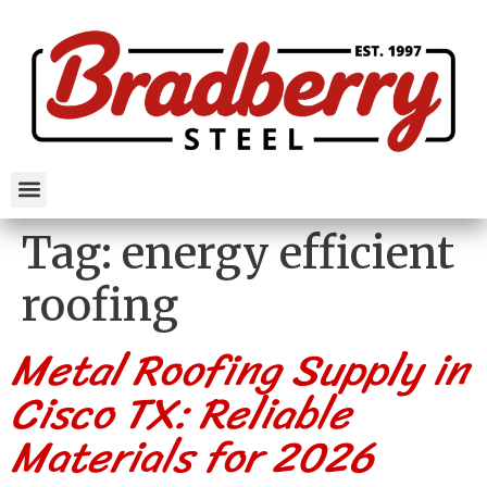
Tag:
energy efficient
roofing
Metal Roofing Supply in
Cisco TX: Reliable
Materials for 2026