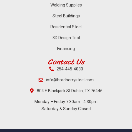
Welding Supplies
Steel Buildings
Residential Steel
3D Design Tool
Financing
Contact Us
254-445-4030
info@bradberrysteel.com
804 E Blackjack St Dublin, TX 76446
Monday – Friday 7:30am - 4:30pm
Saturday & Sunday Closed