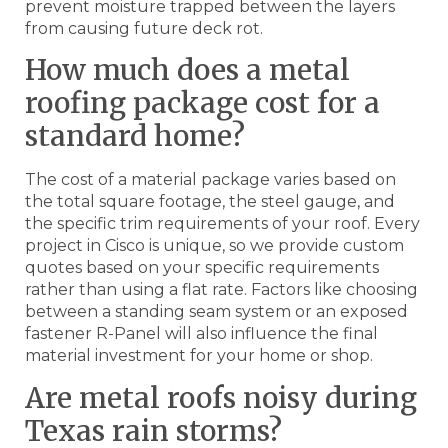
prevent moisture trapped between the layers
from causing future deck rot.
How much does a metal
roofing package cost for a
standard home?
The cost of a material package varies based on
the total square footage, the steel gauge, and
the specific trim requirements of your roof. Every
project in Cisco is unique, so we provide custom
quotes based on your specific requirements
rather than using a flat rate. Factors like choosing
between a standing seam system or an exposed
fastener R-Panel will also influence the final
material investment for your home or shop.
Are metal roofs noisy during
Texas rain storms?