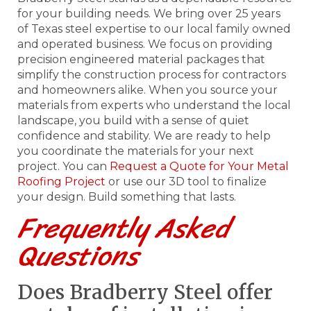
for your building needs. We bring over 25 years
of Texas steel expertise to our local family owned
and operated business. We focus on providing
precision engineered material packages that
simplify the construction process for contractors
and homeowners alike. When you source your
materials from experts who understand the local
landscape, you build with a sense of quiet
confidence and stability. We are ready to help
you coordinate the materials for your next
project. You can
Request a Quote for Your Metal
Roofing Project
or use our 3D tool to finalize
your design. Build something that lasts.
Frequently Asked
Questions
Does Bradberry Steel offer