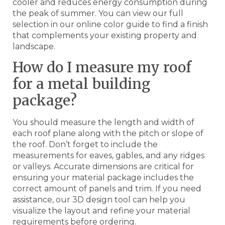
cooler and reduces energy consumption during
the peak of summer. You can view our full
selection in our online color guide to find a finish
that complements your existing property and
landscape.
How do I measure my roof
for a metal building
package?
You should measure the length and width of
each roof plane along with the pitch or slope of
the roof. Don’t forget to include the
measurements for eaves, gables, and any ridges
or valleys. Accurate dimensions are critical for
ensuring your material package includes the
correct amount of panels and trim. If you need
assistance, our 3D design tool can help you
visualize the layout and refine your material
requirements before ordering.