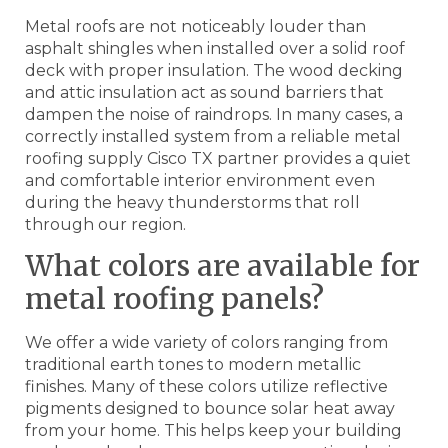
Metal roofs are not noticeably louder than
asphalt shingles when installed over a solid roof
deck with proper insulation. The wood decking
and attic insulation act as sound barriers that
dampen the noise of raindrops. In many cases, a
correctly installed system from a reliable metal
roofing supply Cisco TX partner provides a quiet
and comfortable interior environment even
during the heavy thunderstorms that roll
through our region.
What colors are available for
metal roofing panels?
We offer a wide variety of colors ranging from
traditional earth tones to modern metallic
finishes. Many of these colors utilize reflective
pigments designed to bounce solar heat away
from your home. This helps keep your building