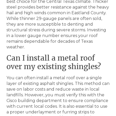
best choice for the Central Texas climate. Thicker
steel provides better resistance against the heavy
hail and high winds common in Eastland County.
While thinner 29-gauge panels are often sold,
they are more susceptible to denting and
structural stress during severe storms. Investing
in a lower gauge number ensures your roof
remains dependable for decades of Texas
weather.
Can I install a metal roof
over my existing shingles?
You can often install a metal roof over a single
layer of existing asphalt shingles. This method can
save on labor costs and reduce waste in local
landfills. However, you must verify this with the
Cisco building department to ensure compliance
with current local codes. It is also essential to use
a proper underlayment or furring strips to