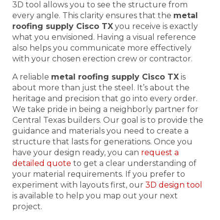
3D tool allows you to see the structure from
every angle. This clarity ensures that the
metal
roofing supply Cisco TX
you receive is exactly
what you envisioned. Having a visual reference
also helps you communicate more effectively
with your chosen erection crew or contractor.
A reliable
metal roofing supply Cisco TX
is
about more than just the steel. It’s about the
heritage and precision that go into every order.
We take pride in being a neighborly partner for
Central Texas builders. Our goal is to provide the
guidance and materials you need to create a
structure that lasts for generations. Once you
have your design ready, you can
request a
detailed quote
to get a clear understanding of
your material requirements. If you prefer to
experiment with layouts first, our
3D design tool
is available to help you map out your next
project.