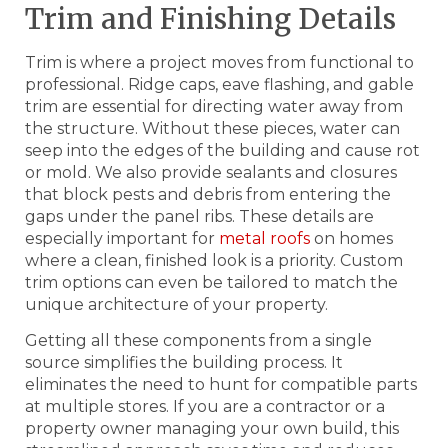
Trim and Finishing Details
Trim is where a project moves from functional to
professional. Ridge caps, eave flashing, and gable
trim are essential for directing water away from
the structure. Without these pieces, water can
seep into the edges of the building and cause rot
or mold. We also provide sealants and closures
that block pests and debris from entering the
gaps under the panel ribs. These details are
especially important for
metal roofs
on homes
where a clean, finished look is a priority. Custom
trim options can even be tailored to match the
unique architecture of your property.
Getting all these components from a single
source simplifies the building process. It
eliminates the need to hunt for compatible parts
at multiple stores. If you are a contractor or a
property owner managing your own build, this