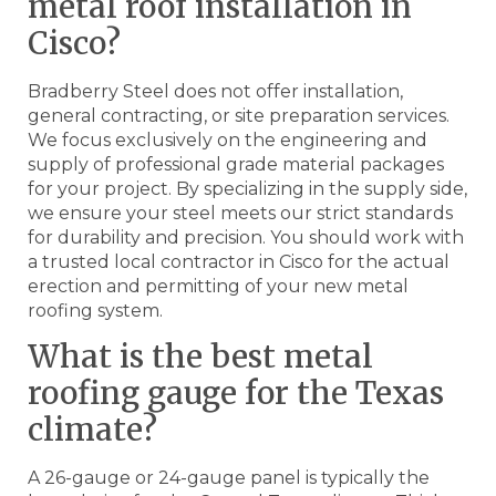
metal roof installation in
Cisco?
Bradberry Steel does not offer installation,
general contracting, or site preparation services.
We focus exclusively on the engineering and
supply of professional grade material packages
for your project. By specializing in the supply side,
we ensure your steel meets our strict standards
for durability and precision. You should work with
a trusted local contractor in Cisco for the actual
erection and permitting of your new metal
roofing system.
What is the best metal
roofing gauge for the Texas
climate?
A 26-gauge or 24-gauge panel is typically the