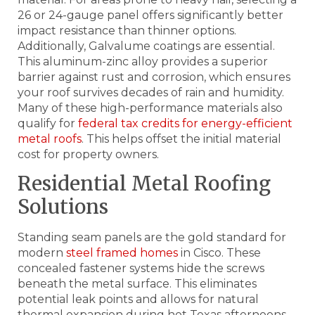
26 or 24-gauge panel offers significantly better
impact resistance than thinner options.
Additionally, Galvalume coatings are essential.
This aluminum-zinc alloy provides a superior
barrier against rust and corrosion, which ensures
your roof survives decades of rain and humidity.
Many of these high-performance materials also
qualify for
federal tax credits for energy-efficient
metal roofs
. This helps offset the initial material
cost for property owners.
Residential Metal Roofing
Solutions
Standing seam panels are the gold standard for
modern
steel framed homes
in Cisco. These
concealed fastener systems hide the screws
beneath the metal surface. This eliminates
potential leak points and allows for natural
thermal expansion during hot Texas afternoons.