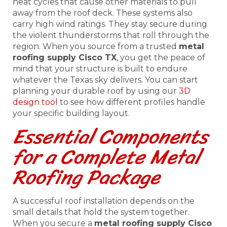
heat cycles that cause other materials to pull
away from the roof deck. These systems also
carry high wind ratings. They stay secure during
the violent thunderstorms that roll through the
region. When you source from a trusted
metal
roofing supply Cisco TX
, you get the peace of
mind that your structure is built to endure
whatever the Texas sky delivers. You can start
planning your durable roof by using our
3D
design tool
to see how different profiles handle
your specific building layout.
Essential Components
for a Complete Metal
Roofing Package
A successful roof installation depends on the
small details that hold the system together.
When you secure a
metal roofing supply Cisco