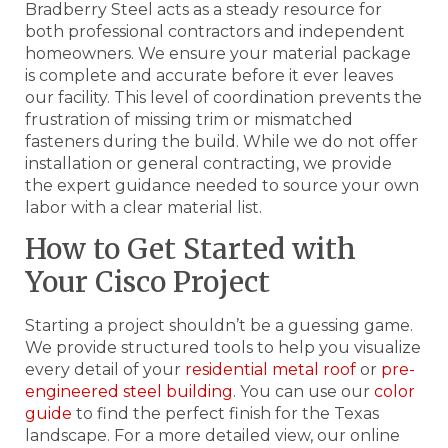
Bradberry Steel acts as a steady resource for
both professional contractors and independent
homeowners. We ensure your material package
is complete and accurate before it ever leaves
our facility. This level of coordination prevents the
frustration of missing trim or mismatched
fasteners during the build. While we do not offer
installation or general contracting, we provide
the expert guidance needed to source your own
labor with a clear material list.
How to Get Started with
Your Cisco Project
Starting a project shouldn’t be a guessing game.
We provide structured tools to help you visualize
every detail of your
residential metal roof
or
pre-
engineered steel building
. You can use our
color
guide
to find the perfect finish for the Texas
landscape. For a more detailed view, our online