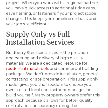
project. When you work with a regional partner,
you have quick access to additional ridge caps,
eave flashing, or fasteners if your project scope
changes. This keeps your timeline on track and
your job site efficient.
Supply Only vs Full
Installation Services
Bradberry Steel specializes in the precision
engineering and delivery of high quality
materials. We are a dedicated resource for
residential metal roofs
and commercial building
packages. We don’t provide installation, general
contracting, or site preparation. This supply only
model gives you the freedom to choose your
own trusted local contractor or manage the
build yourself. Many property owners prefer this
approach because it allows for better quality
control and transparency during the