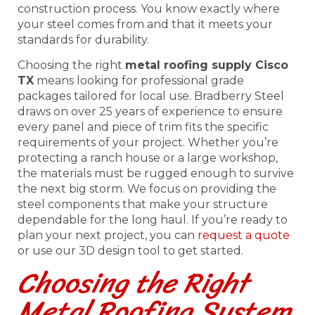
construction process. You know exactly where
your steel comes from and that it meets your
standards for durability.
Choosing the right
metal roofing supply Cisco
TX
means looking for professional grade
packages tailored for local use. Bradberry Steel
draws on over 25 years of experience to ensure
every panel and piece of trim fits the specific
requirements of your project. Whether you’re
protecting a ranch house or a large workshop,
the materials must be rugged enough to survive
the next big storm. We focus on providing the
steel components that make your structure
dependable for the long haul. If you’re ready to
plan your next project, you can
request a quote
or use our 3D design tool to get started.
Choosing the Right
Metal Roofing System