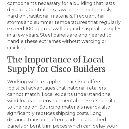
components necessary for a building that lasts
decades. Central Texas weather is notoriously
hard on traditional materials. Frequent hail
storms and summer temperatures that regularly
exceed 100 degrees will degrade asphalt shingles
in a few years. Steel panels are engineered to
handle these extremes without warping or
cracking.
The Importance of Local
Supply for Cisco Builders
Working with a supplier near Cisco offers
logistical advantages that national retailers
cannot match. Local experts understand the
wind loads and environmental stressors specific
to the region. Sourcing materials nearby also
significantly reduces shipping costs. Long
distance transport often leads to scratched
panels or bent trim pieces which can delay your