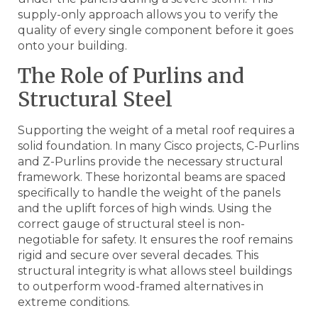
supply-only approach allows you to verify the
quality of every single component before it goes
onto your building.
The Role of Purlins and
Structural Steel
Supporting the weight of a metal roof requires a
solid foundation. In many Cisco projects, C-Purlins
and Z-Purlins provide the necessary structural
framework. These horizontal beams are spaced
specifically to handle the weight of the panels
and the uplift forces of high winds. Using the
correct gauge of structural steel is non-
negotiable for safety. It ensures the roof remains
rigid and secure over several decades. This
structural integrity is what allows steel buildings
to outperform wood-framed alternatives in
extreme conditions.