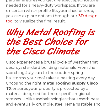
partner ensures you get the exact specifications
needed for a heavy-duty workspace. If you are
uncertain which profile fits your shed or shop,
you can explore options through our
3D design
tool
to visualize the final result.
Why Metal Roofing is
the Best Choice for
the Cisco Climate
Cisco experiences a brutal cycle of weather that
destroys standard building materials. From the
scorching July sun to the sudden spring
hailstorms, your roof takes a beating every day.
Choosing the right
metal roofing supply Cisco
TX
ensures your property is protected by a
material designed for these specific regional
stresses. Unlike asphalt shingles that absorb heat
and eventually crumble, steel remains stable and