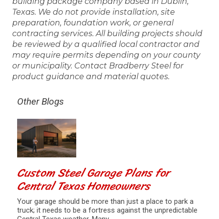
building package company based in Dublin,
Texas. We do not provide installation, site
preparation, foundation work, or general
contracting services. All building projects should
be reviewed by a qualified local contractor and
may require permits depending on your county
or municipality. Contact Bradberry Steel for
product guidance and material quotes.
Other Blogs
Custom Steel Garage Plans for
Central Texas Homeowners
Your garage should be more than just a place to park a
truck; it needs to be a fortress against the unpredictable