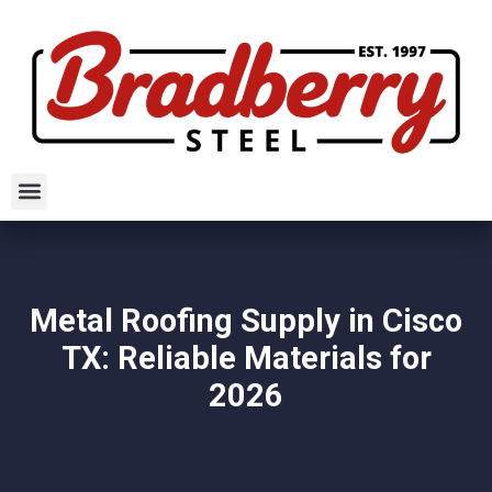
Metal Roofing Supply in Cisco
TX: Reliable Materials for
2026