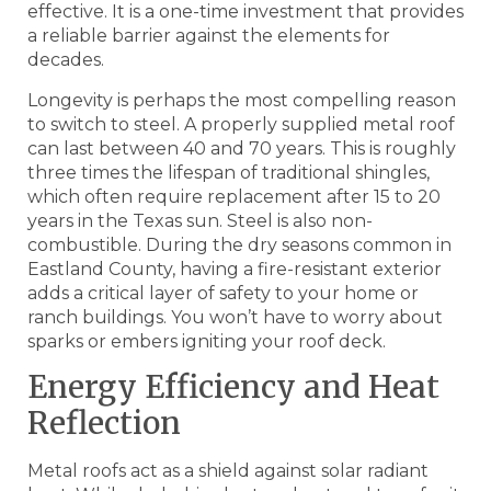
effective. It is a one-time investment that provides
a reliable barrier against the elements for
decades.
Longevity is perhaps the most compelling reason
to switch to steel. A properly supplied metal roof
can last between 40 and 70 years. This is roughly
three times the lifespan of traditional shingles,
which often require replacement after 15 to 20
years in the Texas sun. Steel is also non-
combustible. During the dry seasons common in
Eastland County, having a fire-resistant exterior
adds a critical layer of safety to your home or
ranch buildings. You won’t have to worry about
sparks or embers igniting your roof deck.
Energy Efficiency and Heat
Reflection
Metal roofs act as a shield against solar radiant