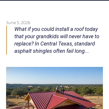
June 5, 2026
What if you could install a roof today
that your grandkids will never have to
replace? In Central Texas, standard
asphalt shingles often fail long...