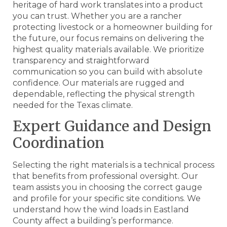
heritage of hard work translates into a product
you can trust. Whether you are a rancher
protecting livestock or a homeowner building for
the future, our focus remains on delivering the
highest quality materials available. We prioritize
transparency and straightforward
communication so you can build with absolute
confidence. Our materials are rugged and
dependable, reflecting the physical strength
needed for the Texas climate.
Expert Guidance and Design
Coordination
Selecting the right materials is a technical process
that benefits from professional oversight. Our
team assists you in choosing the correct gauge
and profile for your specific site conditions. We
understand how the wind loads in Eastland
County affect a building’s performance.