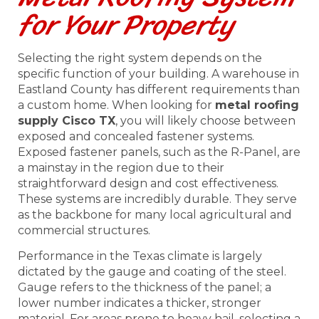
for Your Property
Selecting the right system depends on the
specific function of your building. A warehouse in
Eastland County has different requirements than
a custom home. When looking for
metal roofing
supply Cisco TX
, you will likely choose between
exposed and concealed fastener systems.
Exposed fastener panels, such as the R-Panel, are
a mainstay in the region due to their
straightforward design and cost effectiveness.
These systems are incredibly durable. They serve
as the backbone for many local agricultural and
commercial structures.
Performance in the Texas climate is largely
dictated by the gauge and coating of the steel.
Gauge refers to the thickness of the panel; a
lower number indicates a thicker, stronger
material. For areas prone to heavy hail, selecting a