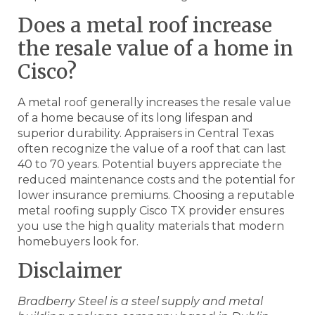
Does a metal roof increase
the resale value of a home in
Cisco?
A metal roof generally increases the resale value
of a home because of its long lifespan and
superior durability. Appraisers in Central Texas
often recognize the value of a roof that can last
40 to 70 years. Potential buyers appreciate the
reduced maintenance costs and the potential for
lower insurance premiums. Choosing a reputable
metal roofing supply Cisco TX provider ensures
you use the high quality materials that modern
homebuyers look for.
Disclaimer
Bradberry Steel is a steel supply and metal