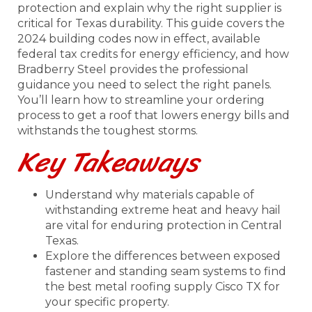
protection and explain why the right supplier is
critical for Texas durability. This guide covers the
2024 building codes now in effect, available
federal tax credits for energy efficiency, and how
Bradberry Steel provides the professional
guidance you need to select the right panels.
You’ll learn how to streamline your ordering
process to get a roof that lowers energy bills and
withstands the toughest storms.
Key Takeaways
Understand why materials capable of
withstanding extreme heat and heavy hail
are vital for enduring protection in Central
Texas.
Explore the differences between exposed
fastener and standing seam systems to find
the best metal roofing supply Cisco TX for
your specific property.