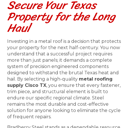
Secure Your Texas
Property for the Long
Haul
Investing in a metal roof is a decision that protects
your property for the next half-century. You now
understand that a successful project requires
more than just panels; it demands a complete
system of precision engineered components
designed to withstand the brutal Texas heat and
hail. By selecting a high-quality
metal roofing
supply Cisco TX
, you ensure that every fastener,
trim piece, and structural element is built to
endure our specific regional climate. Steel
remains the most durable and cost-effective
solution for anyone looking to eliminate the cycle
of frequent repairs.
Bradberry Steel stands as a dependable resource