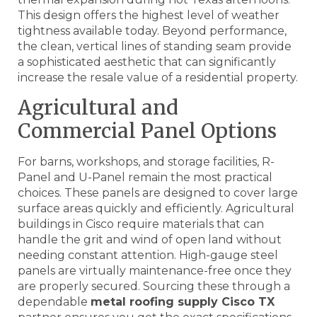
This design offers the highest level of weather
tightness available today. Beyond performance,
the clean, vertical lines of standing seam provide
a sophisticated aesthetic that can significantly
increase the resale value of a residential property.
Agricultural and
Commercial Panel Options
For barns, workshops, and storage facilities, R-
Panel and U-Panel remain the most practical
choices. These panels are designed to cover large
surface areas quickly and efficiently. Agricultural
buildings in Cisco require materials that can
handle the grit and wind of open land without
needing constant attention. High-gauge steel
panels are virtually maintenance-free once they
are properly secured. Sourcing these through a
dependable
metal roofing supply Cisco TX