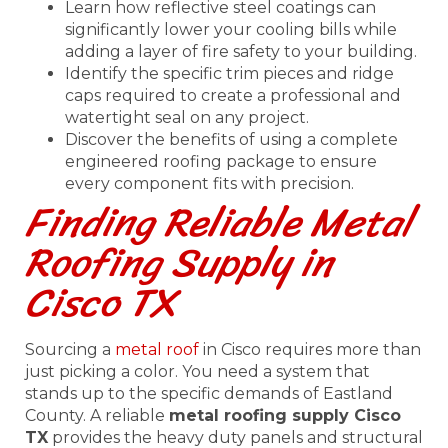
Learn how reflective steel coatings can
significantly lower your cooling bills while
adding a layer of fire safety to your building.
Identify the specific trim pieces and ridge
caps required to create a professional and
watertight seal on any project.
Discover the benefits of using a complete
engineered roofing package to ensure
every component fits with precision.
Finding Reliable Metal
Roofing Supply in
Cisco TX
Sourcing a
metal roof
in Cisco requires more than
just picking a color. You need a system that
stands up to the specific demands of Eastland
County. A reliable
metal roofing supply Cisco
TX
provides the heavy duty panels and structural