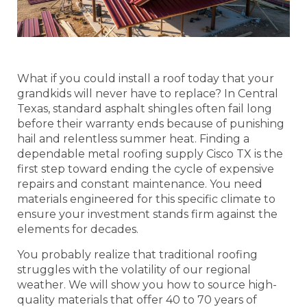
What if you could install a roof today that your
grandkids will never have to replace? In Central
Texas, standard asphalt shingles often fail long
before their warranty ends because of punishing
hail and relentless summer heat. Finding a
dependable metal roofing supply Cisco TX is the
first step toward ending the cycle of expensive
repairs and constant maintenance. You need
materials engineered for this specific climate to
ensure your investment stands firm against the
elements for decades.
You probably realize that traditional roofing
struggles with the volatility of our regional
weather. We will show you how to source high-
quality materials that offer 40 to 70 years of