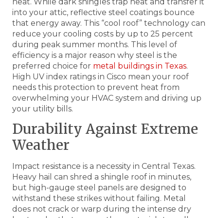
heat. While dark shingles trap heat and transfer it
into your attic, reflective steel coatings bounce
that energy away. This “cool roof” technology can
reduce your cooling costs by up to 25 percent
during peak summer months. This level of
efficiency is a major reason why steel is the
preferred choice for
metal buildings in Texas
.
High UV index ratings in Cisco mean your roof
needs this protection to prevent heat from
overwhelming your HVAC system and driving up
your utility bills.
Durability Against Extreme
Weather
Impact resistance is a necessity in Central Texas.
Heavy hail can shred a shingle roof in minutes,
but high-gauge steel panels are designed to
withstand these strikes without failing. Metal
does not crack or warp during the intense dry