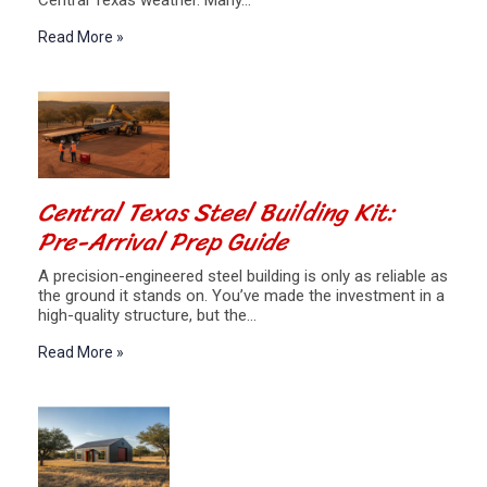
Central Texas weather. Many…
Read More »
Central Texas Steel Building Kit:
Pre-Arrival Prep Guide
A precision-engineered steel building is only as reliable as
the ground it stands on. You’ve made the investment in a
high-quality structure, but the…
Read More »