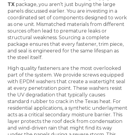
TX
package, you aren’t just buying the large
panels discussed earlier. You are investing in a
coordinated set of components designed to work
as one unit. Mismatched materials from different
sources often lead to premature leaks or
structural weakness. Sourcing a complete
package ensures that every fastener, trim piece,
and seal is engineered for the same lifespan as
the steel itself.
High quality fasteners are the most overlooked
part of the system. We provide screws equipped
with EPDM washers that create a watertight seal
at every penetration point. These washers resist
the UV degradation that typically causes
standard rubber to crack in the Texas heat. For
residential applications, a synthetic underlayment
acts as a critical secondary moisture barrier. This
layer protects the roof deck from condensation
and wind-driven rain that might find its way
under the panels during a severe storm. This