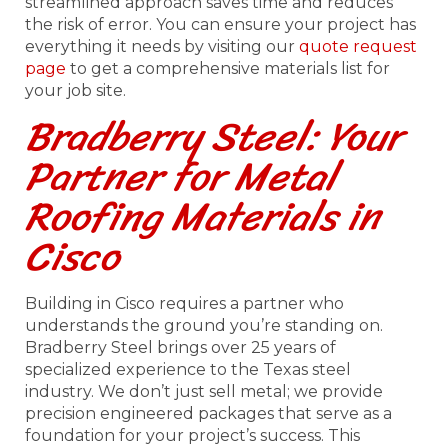
streamlined approach saves time and reduces
the risk of error. You can ensure your project has
everything it needs by visiting our
quote request
page
to get a comprehensive materials list for
your job site.
Bradberry Steel: Your
Partner for Metal
Roofing Materials in
Cisco
Building in Cisco requires a partner who
understands the ground you’re standing on.
Bradberry Steel brings over 25 years of
specialized experience to the Texas steel
industry. We don’t just sell metal; we provide
precision engineered packages that serve as a
foundation for your project’s success. This