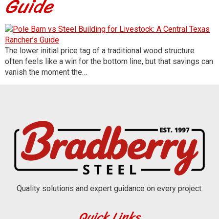
Guide
The lower initial price tag of a traditional wood structure
often feels like a win for the bottom line, but that savings can
vanish the moment the…
Quality solutions and expert guidance on every project.
Quick Links