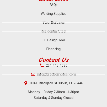
FAQs
Welding Supplies
Steel Buildings
Residential Steel
3D Design Tool
Financing
Contact Us
254-445-4030
info@bradberrysteel.com
804 E Blackjack St Dublin, TX 76446
Monday – Friday 7:30am - 4:30pm
Saturday & Sunday Closed