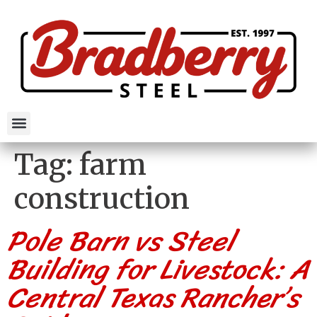
Tag:
farm
construction
Pole Barn vs Steel
Building for Livestock: A
Central Texas Rancher’s