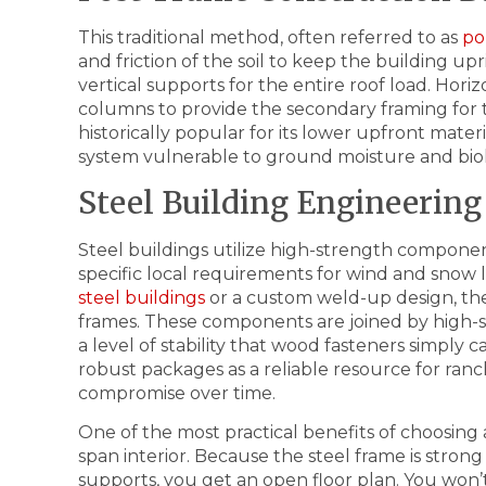
This traditional method, often referred to as
po
and friction of the soil to keep the building u
vertical supports for the entire roof load. Hori
columns to provide the secondary framing for th
historically popular for its lower upfront materi
system vulnerable to ground moisture and biol
Steel Building Engineering
Steel buildings utilize high-strength compone
specific local requirements for wind and sno
steel buildings
or a custom weld-up design, the 
frames. These components are joined by high-s
a level of stability that wood fasteners simply
robust packages as a reliable resource for ran
compromise over time.
One of the most practical benefits of choosing a 
span interior. Because the steel frame is stro
supports, you get an open floor plan. You won’t 