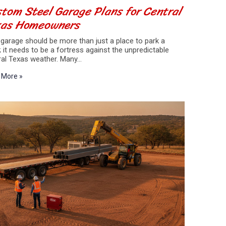
tom Steel Garage Plans for Central
xas Homeowners
garage should be more than just a place to park a
; it needs to be a fortress against the unpredictable
ral Texas weather. Many…
 More »