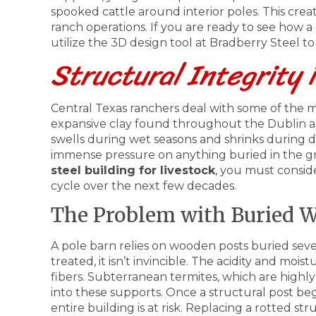
spooked cattle around interior poles. This creat
ranch operations. If you are ready to see how a
utilize the 3D design tool at Bradberry Steel to 
Structural Integrity 
Central Texas ranchers deal with some of the m
expansive clay found throughout the Dublin and
swells during wet seasons and shrinks during
immense pressure on anything buried in the 
steel building for livestock
, you must consid
cycle over the next few decades.
The Problem with Buried W
A pole barn relies on wooden posts buried sever
treated, it isn’t invincible. The acidity and moi
fibers. Subterranean termites, which are highly 
into these supports. Once a structural post begi
entire building is at risk. Replacing a rotted s