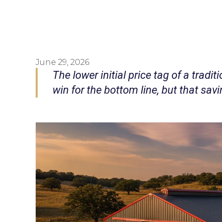
June 29, 2026
The lower initial price tag of a tradit
win for the bottom line, but that sa