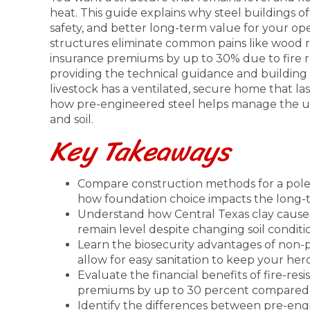
heat. This guide explains why steel buildings o
safety, and better long-term value for your op
structures eliminate common pains like wood r
insurance premiums by up to 30% due to fire re
providing the technical guidance and building
livestock has a ventilated, secure home that last
how pre-engineered steel helps manage the un
and soil.
Key Takeaways
Compare construction methods for a pole b
how foundation choice impacts the long-te
Understand how Central Texas clay causes
remain level despite changing soil conditi
Learn the biosecurity advantages of non-po
allow for easy sanitation to keep your her
Evaluate the financial benefits of fire-res
premiums by up to 30 percent compared 
Identify the differences between pre-eng