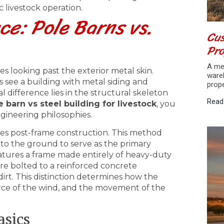
c livestock operation.
ce: Pole Barns vs.
Cus
Pr
A met
es looking past the exterior metal skin.
ware
 see a building with metal siding and
prop
al difference lies in the structural skeleton
Read
e barn vs steel building for livestock
, you
gineering philosophies.
ses post-frame construction. This method
nto the ground to serve as the primary
features a frame made entirely of heavy-duty
are bolted to a reinforced concrete
irt. This distinction determines how the
orce of the wind, and the movement of the
asics