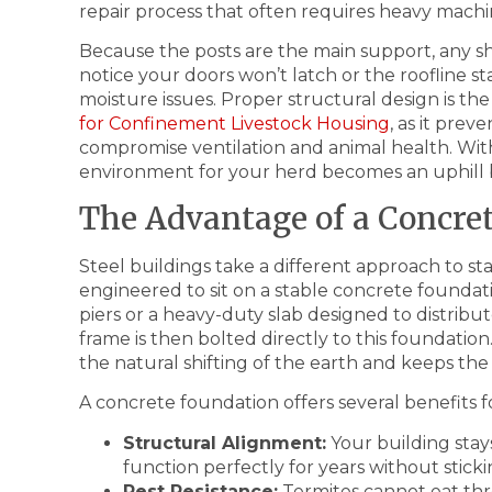
repair process that often requires heavy mach
Because the posts are the main support, any sh
notice your doors won’t latch or the roofline st
moisture issues. Proper structural design is the 
for Confinement Livestock Housing
, as it pre
compromise ventilation and animal health. Wit
environment for your herd becomes an uphill b
The Advantage of a Concre
Steel buildings take a different approach to stabi
engineered to sit on a stable concrete foundat
piers or a heavy-duty slab designed to distribu
frame is then bolted directly to this foundation.
the natural shifting of the earth and keeps the b
A concrete foundation offers several benefits 
Structural Alignment:
Your building stay
function perfectly for years without sticki
Pest Resistance:
Termites cannot eat thr