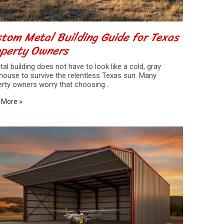
tom Metal Building Guide for Texas
operty Owners
al building does not have to look like a cold, gray
house to survive the relentless Texas sun. Many
erty owners worry that choosing…
 More »