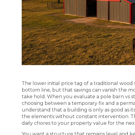
The lower initial price tag of a traditional wood
bottom line, but that savings can vanish the mo
take hold. When you evaluate a pole barn vs ste
choosing between a temporary fix and a perma
understand that a building is only as good as it
the elements without constant intervention. T
daily chores to your property value for the nex
You want a structure that remains level and k