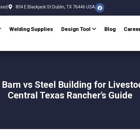
osed
804 E Blackjack St Dublin, TX 76446 USA
Welding Supplies
Design Tool
Blog
Caree
 Barn vs Steel Building for Livesto
Central Texas Rancher’s Guide