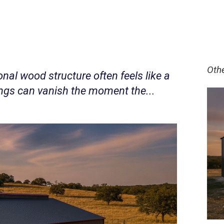
Oth
ional wood structure often feels like a
vings can vanish the moment the...