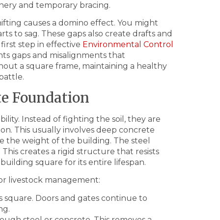
inery and temporary bracing.
ifting causes a domino effect. You might
arts to sag. These gaps also create drafts and
first step in effective
Environmental Control
vents gaps and misalignments that
hout a square frame, maintaining a healthy
attle.
te Foundation
lity. Instead of fighting the soil, they are
ion. This usually involves deep concrete
te the weight of the building. The steel
 This creates a rigid structure that resists
uilding square for its entire lifespan.
for livestock management:
s square. Doors and gates continue to
ng.
ough steel or concrete. This removes a