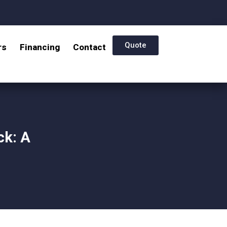
Quote
rs
Financing
Contact
ck: A