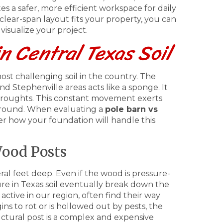
es a safer, more efficient workspace for daily
 clear-span layout fits your property, you can
visualize your project.
in Central Texas Soil
ost challenging soil in the country. The
 Stephenville areas acts like a sponge. It
 droughts. This constant movement exerts
ground. When evaluating a
pole barn vs
er how your foundation will handle this
ood Posts
al feet deep. Even if the wood is pressure-
sture in Texas soil eventually break down the
active in our region, often find their way
ns to rot or is hollowed out by pests, the
tructural post is a complex and expensive