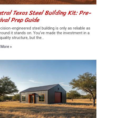
tral Texas Steel Building Kit: Pre-
ival Prep Guide
cision-engineered steel building is only as reliable as
round it stands on. You’ve made the investment in a
quality structure, but the…
 More »