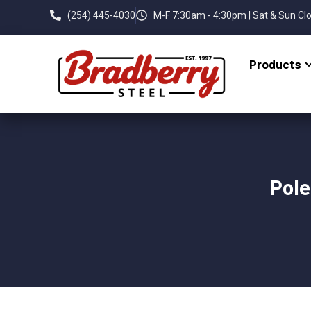
(254) 445-4030
M-F 7:30am - 4:30pm | Sat & Sun Cl
Products
Pole