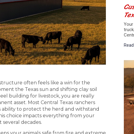
Cus
Te
Your 
truck
Cent
Read
 structure often feels like a win for the
ment the Texas sun and shifting clay soil
el building for livestock, you are really
nent asset. Most Central Texas ranchers
s ability to protect the herd and withstand
his choice impacts everything from your
t several decades.
eeps your animals safe from fire and extreme