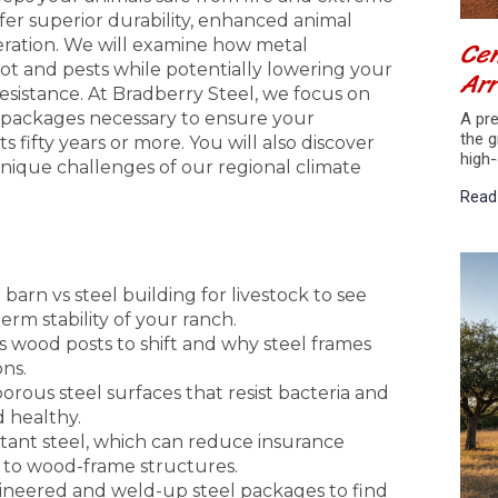
ffer superior durability, enhanced animal
Cen
eration. We will examine how metal
ot and pests while potentially lowering your
Arr
sistance. At Bradberry Steel, we focus on
 packages necessary to ensure your
A pre
the g
s fifty years or more. You will also discover
high-
ique challenges of our regional climate
Read
arn vs steel building for livestock to see
rm stability of your ranch.
 wood posts to shift and why steel frames
ons.
rous steel surfaces that resist bacteria and
d healthy.
istant steel, which can reduce insurance
to wood-frame structures.
ineered and weld-up steel packages to find