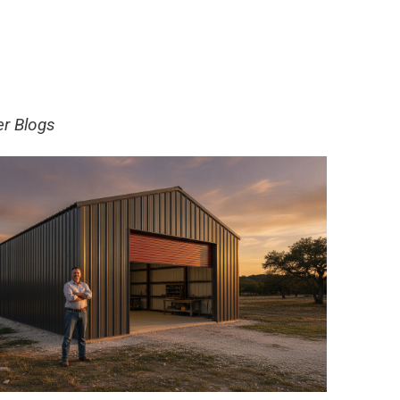
er Blogs