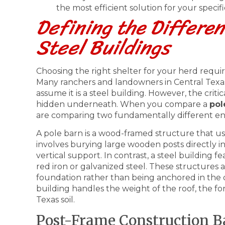
the most efficient solution for your specifi
Defining the Differen
Steel Buildings
Choosing the right shelter for your herd requir
Many ranchers and landowners in Central Texas
assume it is a steel building. However, the critic
hidden underneath. When you compare a
pol
are comparing two fundamentally different en
A pole barn is a wood-framed structure that u
involves burying large wooden posts directly i
vertical support. In contrast, a steel building 
red iron or galvanized steel. These structures 
foundation rather than being anchored in the d
building handles the weight of the roof, the f
Texas soil.
Post-Frame Construction B