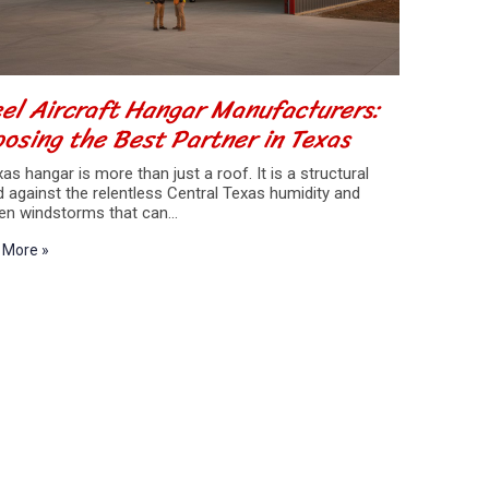
el Aircraft Hangar Manufacturers:
osing the Best Partner in Texas
as hangar is more than just a roof. It is a structural
d against the relentless Central Texas humidity and
en windstorms that can…
 More »