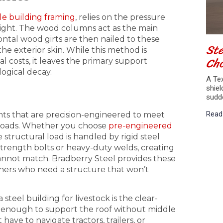
le building framing
, relies on the pressure
pright. The wood columns act as the main
zontal wood girts are then nailed to these
Ste
e exterior skin. While this method is
Cho
al costs, it leaves the primary support
ogical decay.
A Tex
shiel
sudd
Read
nts that are precision-engineered to meet
w loads. Whether you choose
pre-engineered
structural load is handled by rigid steel
trength bolts or heavy-duty welds, creating
 cannot match. Bradberry Steel provides these
chers who need a structure that won’t
steel building for livestock is the clear-
ng enough to support the roof without middle
have to navigate tractors, trailers, or