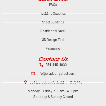
FAQs
Welding Supplies
Steel Buildings
Residential Steel
3D Design Tool
Financing
Contact Us
254-445-4030
info@bradberrysteel.com
804 E Blackjack St Dublin, TX 76446
Monday – Friday 7:30am - 4:30pm
Saturday & Sunday Closed