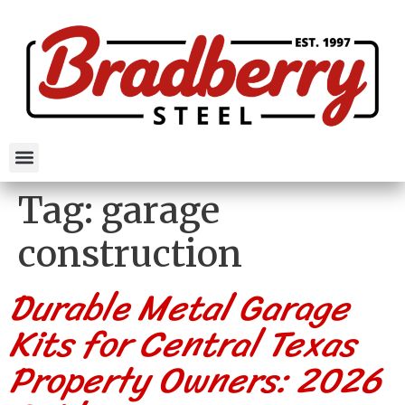
Tag:
garage
construction
Durable Metal Garage
Kits for Central Texas
Property Owners: 2026