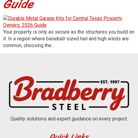
Guide
Your property is only as secure as the structures you build on
it. In a region where baseball-sized hail and high winds are
common, choosing the…
Quality solutions and expert guidance on every project.
Quick Links