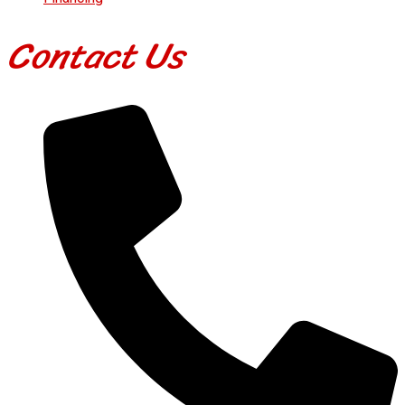
Contact Us