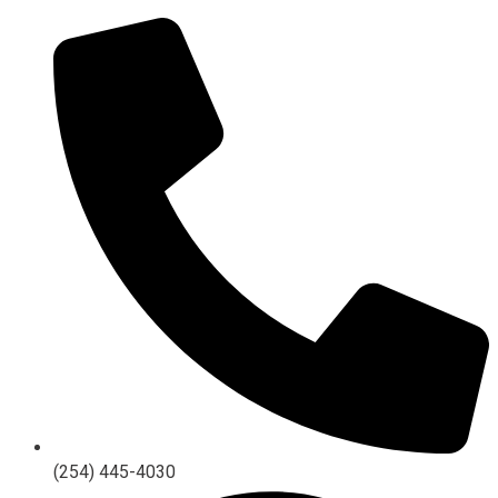
(254) 445-4030