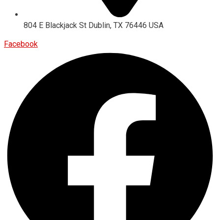
804 E Blackjack St Dublin, TX 76446 USA
Facebook