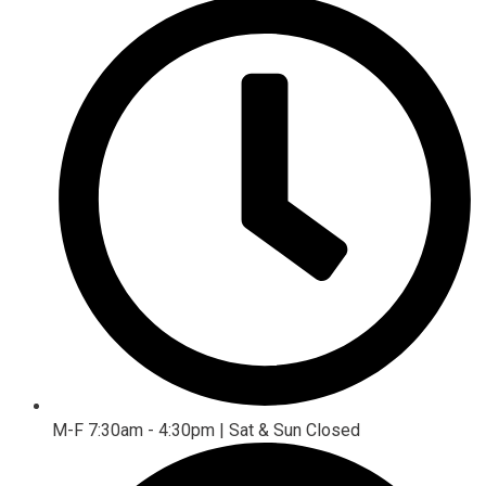
M-F 7:30am - 4:30pm | Sat & Sun Closed