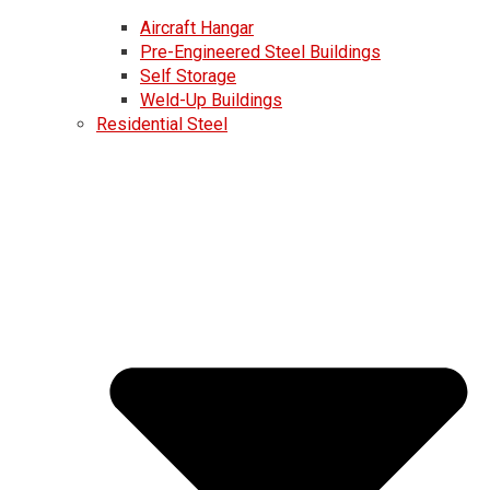
Aircraft Hangar
Pre-Engineered Steel Buildings
Self Storage
Weld-Up Buildings
Residential Steel