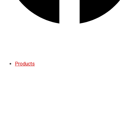
Quote
Products