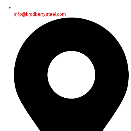
info@bradberrysteel.com