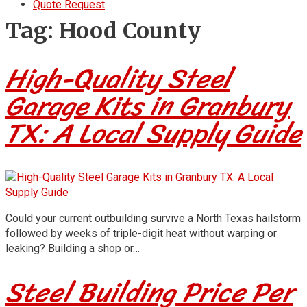
Quote Request
Tag:
Hood County
High-Quality Steel
Garage Kits in Granbury
TX: A Local Supply Guide
Could your current outbuilding survive a North Texas hailstorm
followed by weeks of triple-digit heat without warping or
leaking? Building a shop or…
Steel Building Price Per