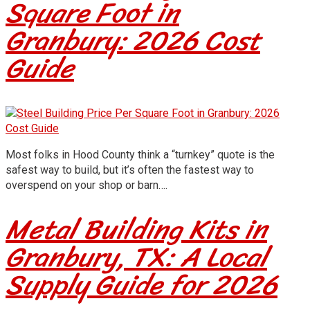
Square Foot in
Granbury: 2026 Cost
Guide
Most folks in Hood County think a “turnkey” quote is the
safest way to build, but it’s often the fastest way to
overspend on your shop or barn….
Metal Building Kits in
Granbury, TX: A Local
Supply Guide for 2026