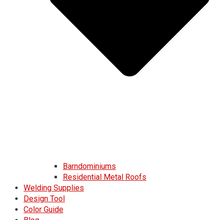
Barndominiums
Residential Metal Roofs
Welding Supplies
Design Tool
Color Guide