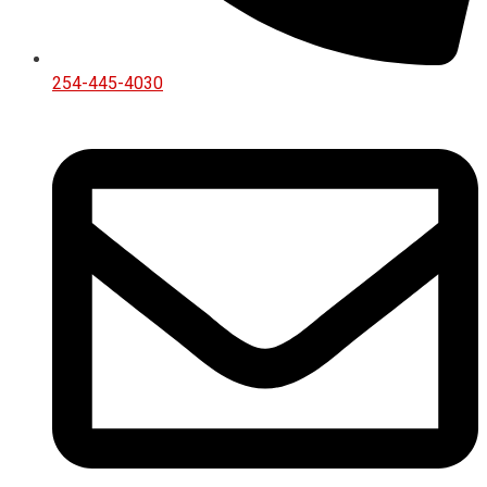
254-445-4030