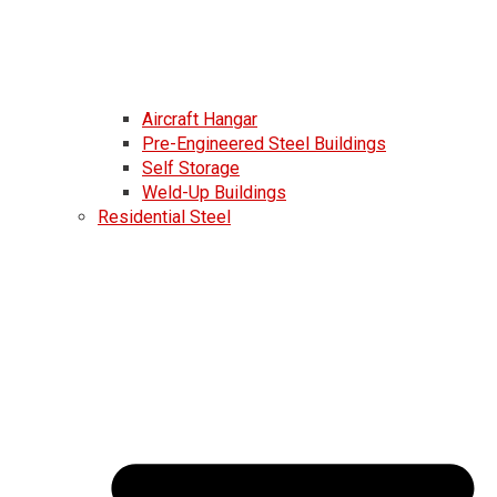
Aircraft Hangar
Pre-Engineered Steel Buildings
Self Storage
Weld-Up Buildings
Residential Steel