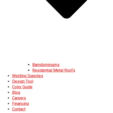
Barndominiums
Residential Metal Roofs
Welding Supplies
Design Tool
Color Guide
Blog
Careers
Financing
Contact