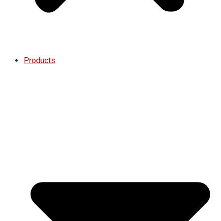
Products