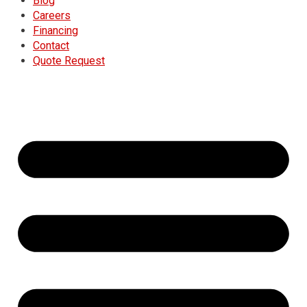
Blog
Careers
Financing
Contact
Quote Request