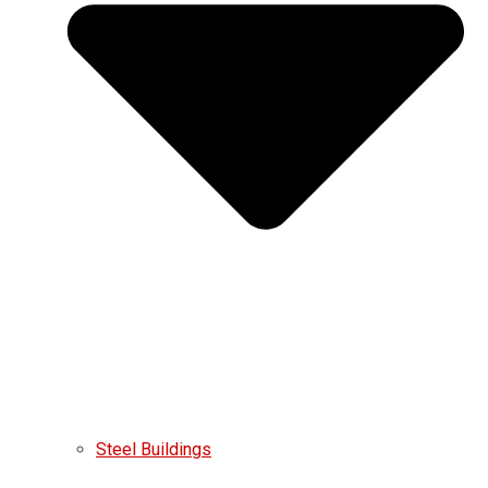
Steel Buildings