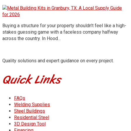
Buying a structure for your property shouldn’t feel like a high-
stakes guessing game with a faceless company halfway
across the country. In Hood…
Quality solutions and expert guidance on every project.
Quick Links
FAQs
Welding Supplies
Steel Buildings
Residential Steel
3D Design Tool
Financing