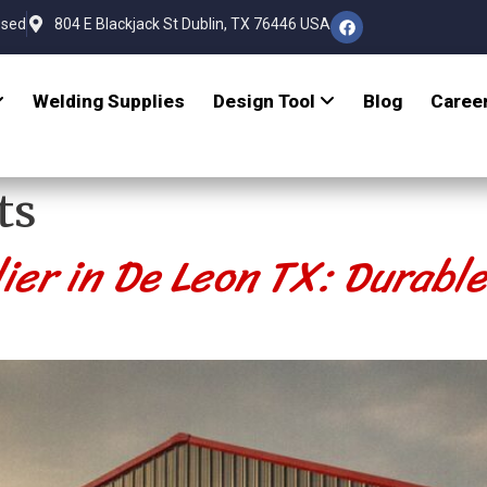
osed
804 E Blackjack St Dublin, TX 76446 USA
Welding Supplies
Design Tool
Blog
Caree
ts
ier in De Leon TX: Durabl