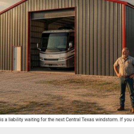
 is a liability waiting for the next Central Texas windstorm. If y