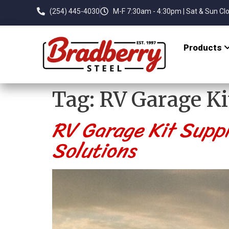
(254) 445-4030
M-F 7:30am - 4:30pm | Sat & Sun Cl
Products
Tag:
RV Garage Ki
RV Garage Kit Suppl
Solutions