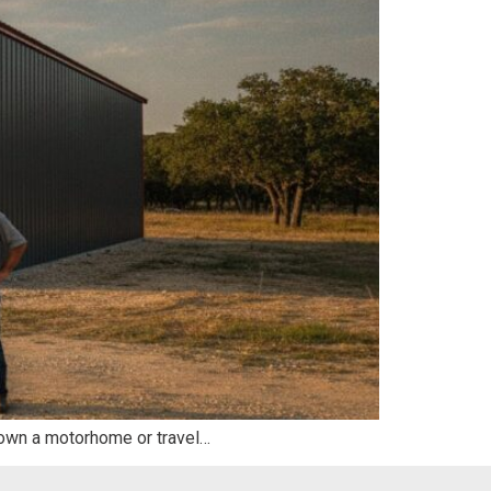
ou own a motorhome or travel…