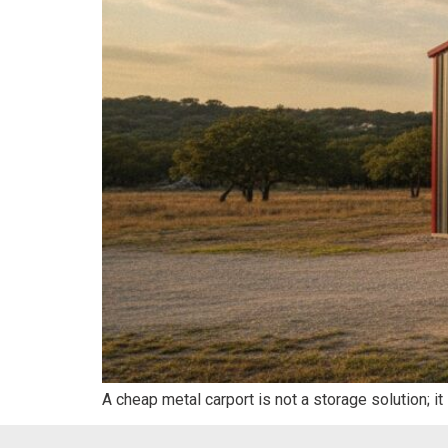
A cheap metal carport is not a storage solution; it