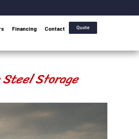
Quote
rs
Financing
Contact
e Steel Storage