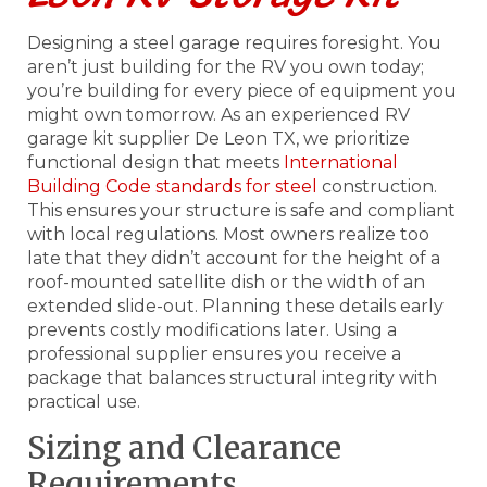
Designing a steel garage requires foresight. You
aren’t just building for the RV you own today;
you’re building for every piece of equipment you
might own tomorrow. As an experienced RV
garage kit supplier De Leon TX, we prioritize
functional design that meets
International
Building Code standards for steel
construction.
This ensures your structure is safe and compliant
with local regulations. Most owners realize too
late that they didn’t account for the height of a
roof-mounted satellite dish or the width of an
extended slide-out. Planning these details early
prevents costly modifications later. Using a
professional supplier ensures you receive a
package that balances structural integrity with
practical use.
Sizing and Clearance
Requirements