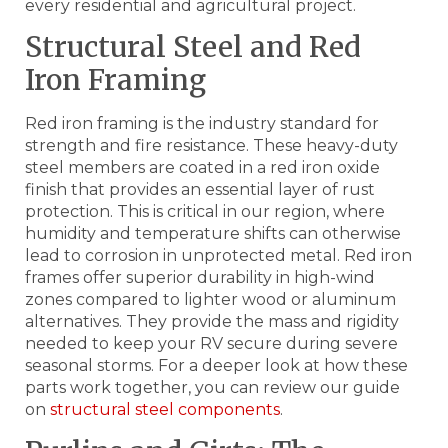
every residential and agricultural project.
Structural Steel and Red
Iron Framing
Red iron framing is the industry standard for
strength and fire resistance. These heavy-duty
steel members are coated in a red iron oxide
finish that provides an essential layer of rust
protection. This is critical in our region, where
humidity and temperature shifts can otherwise
lead to corrosion in unprotected metal. Red iron
frames offer superior durability in high-wind
zones compared to lighter wood or aluminum
alternatives. They provide the mass and rigidity
needed to keep your RV secure during severe
seasonal storms. For a deeper look at how these
parts work together, you can review our guide
on
structural steel components
.