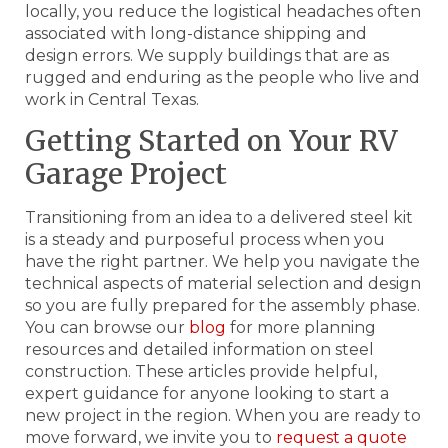
locally, you reduce the logistical headaches often
associated with long-distance shipping and
design errors. We supply buildings that are as
rugged and enduring as the people who live and
work in Central Texas.
Getting Started on Your RV
Garage Project
Transitioning from an idea to a delivered steel kit
is a steady and purposeful process when you
have the right partner. We help you navigate the
technical aspects of material selection and design
so you are fully prepared for the assembly phase.
You can browse our
blog
for more planning
resources and detailed information on steel
construction. These articles provide helpful,
expert guidance for anyone looking to start a
new project in the region. When you are ready to
move forward, we invite you to
request a quote