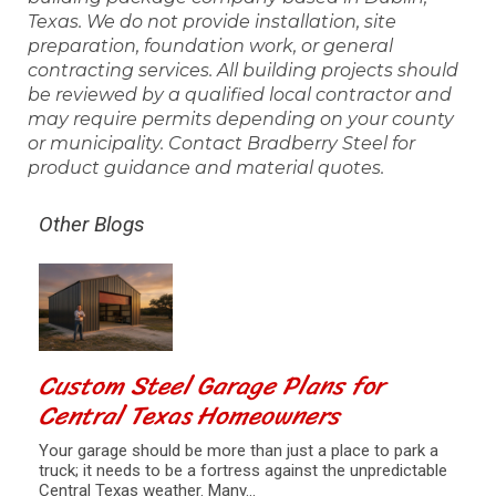
Texas. We do not provide installation, site
preparation, foundation work, or general
contracting services. All building projects should
be reviewed by a qualified local contractor and
may require permits depending on your county
or municipality. Contact Bradberry Steel for
product guidance and material quotes.
Other Blogs
Custom Steel Garage Plans for
Central Texas Homeowners
Your garage should be more than just a place to park a
truck; it needs to be a fortress against the unpredictable
Central Texas weather. Many…