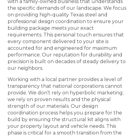
with a family-owned business that understands
the specific demands of our landscape. We focus
on providing high-quality Texas steel and
professional design coordination to ensure your
building package meets your exact
requirements. This personal touch ensures that
every component delivered to your site is
accounted for and engineered for maximum
performance. Our reputation for durability and
precision is built on decades of steady delivery to
our neighbors.
Working with a local partner provides a level of
transparency that national corporations cannot
provide. We don’t rely on hyperbolic marketing;
we rely on proven results and the physical
strength of our materials. Our design
coordination process helps you prepare for the
build by ensuring the structural kit aligns with
your property layout and vehicle needs. This
phase is critical for a smooth transition from the