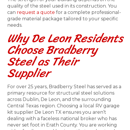
quality of the steel used in its construction. You
can
request a quote
for a complete professional-
grade material package tailored to your specific
needs.
Why De Leon Residents
Choose Bradberry
Steel as Their
Supplier
For over 25 years, Bradberry Steel has served as a
primary resource for structural steel solutions
across Dublin, De Leon, and the surrounding
Central Texas region. Choosing a local RV garage
kit supplier De Leon TX ensures you aren’t
dealing with a faceless national broker who has
never set foot in Erath County. You are working