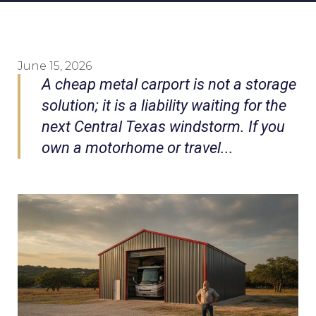
June 15, 2026
A cheap metal carport is not a storage
solution; it is a liability waiting for the
next Central Texas windstorm. If you
own a motorhome or travel...