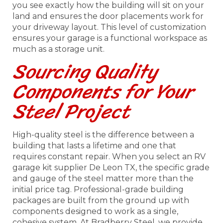
you see exactly how the building will sit on your
land and ensures the door placements work for
your driveway layout. This level of customization
ensures your garage is a functional workspace as
much as a storage unit.
Sourcing Quality
Components for Your
Steel Project
High-quality steel is the difference between a
building that lasts a lifetime and one that
requires constant repair. When you select an RV
garage kit supplier De Leon TX, the specific grade
and gauge of the steel matter more than the
initial price tag. Professional-grade building
packages are built from the ground up with
components designed to work as a single,
cohesive system. At Bradberry Steel, we provide