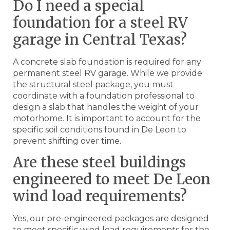
Do I need a special
foundation for a steel RV
garage in Central Texas?
A concrete slab foundation is required for any
permanent steel RV garage. While we provide
the structural steel package, you must
coordinate with a foundation professional to
design a slab that handles the weight of your
motorhome. It is important to account for the
specific soil conditions found in De Leon to
prevent shifting over time.
Are these steel buildings
engineered to meet De Leon
wind load requirements?
Yes, our pre-engineered packages are designed
to meet specific wind load requirements for the