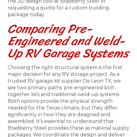
the 3D design tool at Bradberry Steel or
requesting a quote for a custom building
package today.
Comparing Pre-
Engineered and Weld-
Up RV Garage Systems
Choosing the right structural system is the first
major decision for any RV storage project. As a
trusted RV garage kit supplier De Leon TX, we
see two primary paths: pre-engineered bolt-
together kits and traditional weld-up systems.
Both options provide the physical strength
needed for the Texas climate, but they differ
significantly in how they are designed and
assembled. It’s essential to understand that
Bradberry Steel provides these as material supply
packages. We coordinate the design and deliver