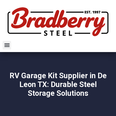
RV Garage Kit Supplier in De
Leon TX: Durable Steel
Storage Solutions