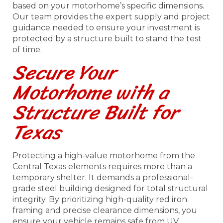
based on your motorhome’s specific dimensions.
Our team provides the expert supply and project
guidance needed to ensure your investment is
protected by a structure built to stand the test
of time.
Secure Your
Motorhome with a
Structure Built for
Texas
Protecting a high-value motorhome from the
Central Texas elements requires more than a
temporary shelter. It demands a professional-
grade steel building designed for total structural
integrity. By prioritizing high-quality red iron
framing and precise clearance dimensions, you
ensure your vehicle remains safe from UV