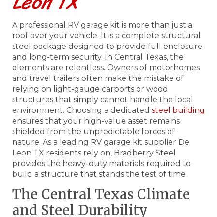
Leon TX
A professional RV garage kit is more than just a
roof over your vehicle. It is a complete structural
steel package designed to provide full enclosure
and long-term security. In Central Texas, the
elements are relentless. Owners of motorhomes
and travel trailers often make the mistake of
relying on light-gauge carports or wood
structures that simply cannot handle the local
environment. Choosing a dedicated
steel building
ensures that your high-value asset remains
shielded from the unpredictable forces of
nature. As a leading RV garage kit supplier De
Leon TX residents rely on, Bradberry Steel
provides the heavy-duty materials required to
build a structure that stands the test of time.
The Central Texas Climate
and Steel Durability