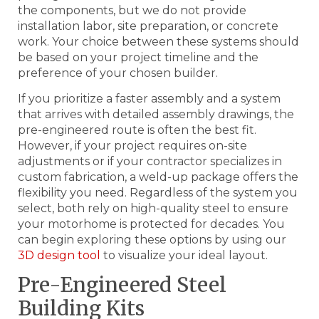
the components, but we do not provide
installation labor, site preparation, or concrete
work. Your choice between these systems should
be based on your project timeline and the
preference of your chosen builder.
If you prioritize a faster assembly and a system
that arrives with detailed assembly drawings, the
pre-engineered route is often the best fit.
However, if your project requires on-site
adjustments or if your contractor specializes in
custom fabrication, a weld-up package offers the
flexibility you need. Regardless of the system you
select, both rely on high-quality steel to ensure
your motorhome is protected for decades. You
can begin exploring these options by using our
3D design tool
to visualize your ideal layout.
Pre-Engineered Steel
Building Kits