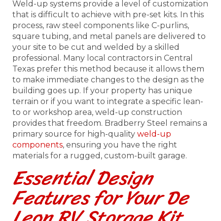
Weld-up systems provide a level of customization
that is difficult to achieve with pre-set kits. In this
process, raw steel components like C-purlins,
square tubing, and metal panels are delivered to
your site to be cut and welded by a skilled
professional. Many local contractors in Central
Texas prefer this method because it allows them
to make immediate changes to the design as the
building goes up. If your property has unique
terrain or if you want to integrate a specific lean-
to or workshop area, weld-up construction
provides that freedom. Bradberry Steel remains a
primary source for high-quality
weld-up
components
, ensuring you have the right
materials for a rugged, custom-built garage.
Essential Design
Features for Your De
Leon RV Storage Kit