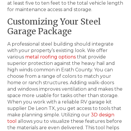
at least five to ten feet to the total vehicle length
for maintenance access and storage.
Customizing Your Steel
Garage Package
A professional steel building should integrate
with your property’s existing look. We offer
various
metal roofing options
that provide
superior protection against the heavy hail and
high winds common in Erath County. You can
choose from a range of colors to match your
home or ranch structures. Adding walk-doors
and windows improves ventilation and makes the
space more usable for tasks other than storage.
When you work with a reliable RV garage kit
supplier De Leon TX, you get access to tools that
make planning simple. Utilizing our
3D design
tool
allows you to visualize these features before
the materials are even delivered. This tool helps