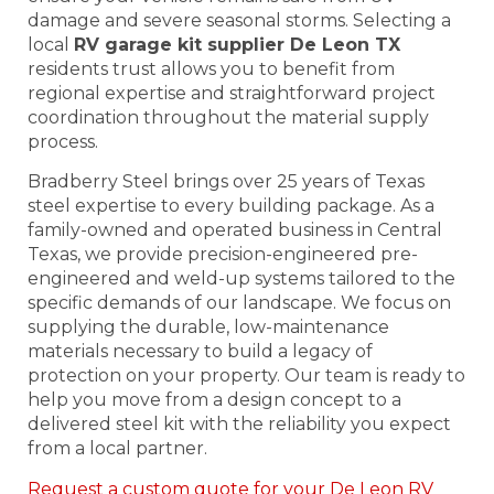
damage and severe seasonal storms. Selecting a
local
RV garage kit supplier De Leon TX
residents trust allows you to benefit from
regional expertise and straightforward project
coordination throughout the material supply
process.
Bradberry Steel brings over 25 years of Texas
steel expertise to every building package. As a
family-owned and operated business in Central
Texas, we provide precision-engineered pre-
engineered and weld-up systems tailored to the
specific demands of our landscape. We focus on
supplying the durable, low-maintenance
materials necessary to build a legacy of
protection on your property. Our team is ready to
help you move from a design concept to a
delivered steel kit with the reliability you expect
from a local partner.
Request a custom quote for your De Leon RV