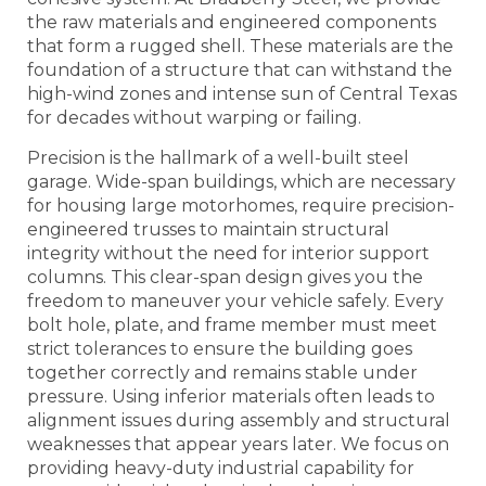
the raw materials and engineered components
that form a rugged shell. These materials are the
foundation of a structure that can withstand the
high-wind zones and intense sun of Central Texas
for decades without warping or failing.
Precision is the hallmark of a well-built steel
garage. Wide-span buildings, which are necessary
for housing large motorhomes, require precision-
engineered trusses to maintain structural
integrity without the need for interior support
columns. This clear-span design gives you the
freedom to maneuver your vehicle safely. Every
bolt hole, plate, and frame member must meet
strict tolerances to ensure the building goes
together correctly and remains stable under
pressure. Using inferior materials often leads to
alignment issues during assembly and structural
weaknesses that appear years later. We focus on
providing heavy-duty industrial capability for