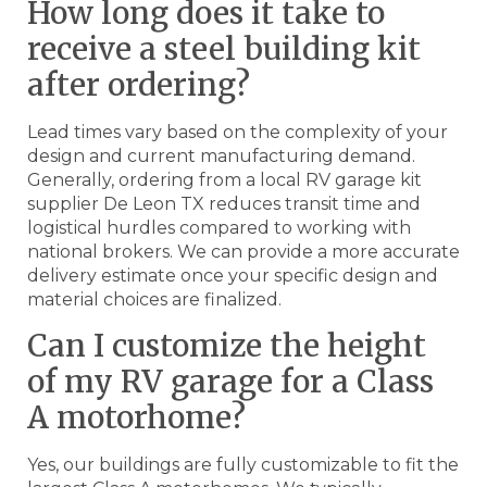
How long does it take to
receive a steel building kit
after ordering?
Lead times vary based on the complexity of your
design and current manufacturing demand.
Generally, ordering from a local RV garage kit
supplier De Leon TX reduces transit time and
logistical hurdles compared to working with
national brokers. We can provide a more accurate
delivery estimate once your specific design and
material choices are finalized.
Can I customize the height
of my RV garage for a Class
A motorhome?
Yes, our buildings are fully customizable to fit the