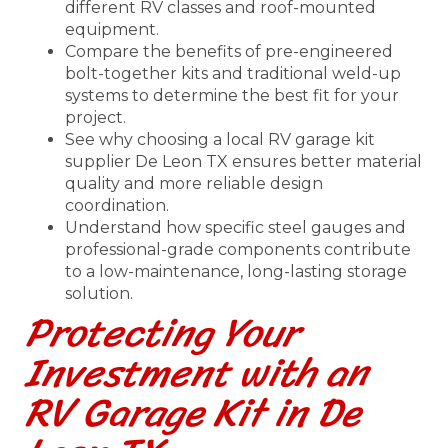
different RV classes and roof-mounted
equipment.
Compare the benefits of pre-engineered
bolt-together kits and traditional weld-up
systems to determine the best fit for your
project.
See why choosing a local RV garage kit
supplier De Leon TX ensures better material
quality and more reliable design
coordination.
Understand how specific steel gauges and
professional-grade components contribute
to a low-maintenance, long-lasting storage
solution.
Protecting Your
Investment with an
RV Garage Kit in De