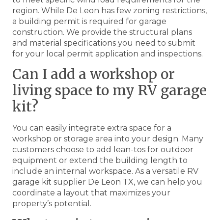
region. While De Leon has few zoning restrictions,
a building permit is required for garage
construction. We provide the structural plans
and material specifications you need to submit
for your local permit application and inspections.
Can I add a workshop or
living space to my RV garage
kit?
You can easily integrate extra space for a
workshop or storage area into your design. Many
customers choose to add lean-tos for outdoor
equipment or extend the building length to
include an internal workspace. As a versatile RV
garage kit supplier De Leon TX, we can help you
coordinate a layout that maximizes your
property’s potential.