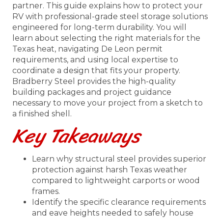
partner. This guide explains how to protect your
RV with professional-grade steel storage solutions
engineered for long-term durability. You will
learn about selecting the right materials for the
Texas heat, navigating De Leon permit
requirements, and using local expertise to
coordinate a design that fits your property.
Bradberry Steel provides the high-quality
building packages and project guidance
necessary to move your project from a sketch to
a finished shell.
Key Takeaways
Learn why structural steel provides superior
protection against harsh Texas weather
compared to lightweight carports or wood
frames.
Identify the specific clearance requirements
and eave heights needed to safely house