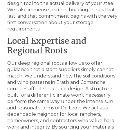
design tool to the actual delivery of your steel.
We take immense pride in building things that
last, and that commitment begins with the very
first conversation about your storage
requirements.
Local Expertise and
Regional Roots
Our deep regional roots allow us to offer
guidance that distant suppliers simply cannot
match. We understand how the soil conditions
and wind patterns in Erath and Comanche
counties affect structural design. A structure
built for a different climate won’t necessarily
perform the same way under the intense sun
and seasonal storms of De Leon. We act as a
dependable neighbor for local ranchers,
homeowners, and contractors who value hard
work and integrity. By sourcing your materials