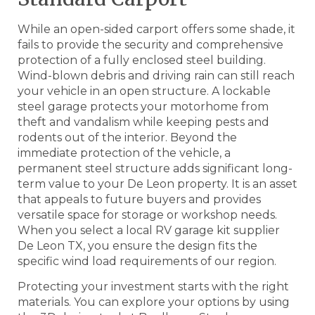
While an open-sided carport offers some shade, it
fails to provide the security and comprehensive
protection of a fully enclosed steel building.
Wind-blown debris and driving rain can still reach
your vehicle in an open structure. A lockable
steel garage protects your motorhome from
theft and vandalism while keeping pests and
rodents out of the interior. Beyond the
immediate protection of the vehicle, a
permanent steel structure adds significant long-
term value to your De Leon property. It is an asset
that appeals to future buyers and provides
versatile space for storage or workshop needs.
When you select a local RV garage kit supplier
De Leon TX, you ensure the design fits the
specific wind load requirements of our region.
Protecting your investment starts with the right
materials. You can explore your options by using