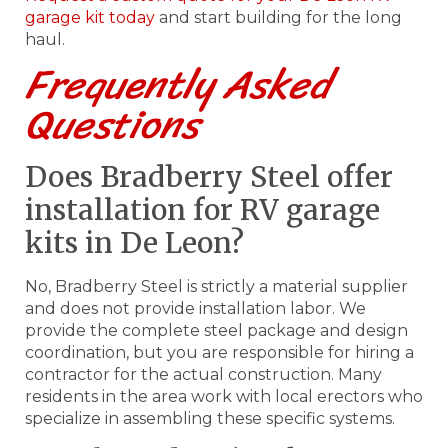
garage kit today
and start building for the long
haul.
Frequently Asked
Questions
Does Bradberry Steel offer
installation for RV garage
kits in De Leon?
No, Bradberry Steel is strictly a material supplier
and does not provide installation labor. We
provide the complete steel package and design
coordination, but you are responsible for hiring a
contractor for the actual construction. Many
residents in the area work with local erectors who
specialize in assembling these specific systems.