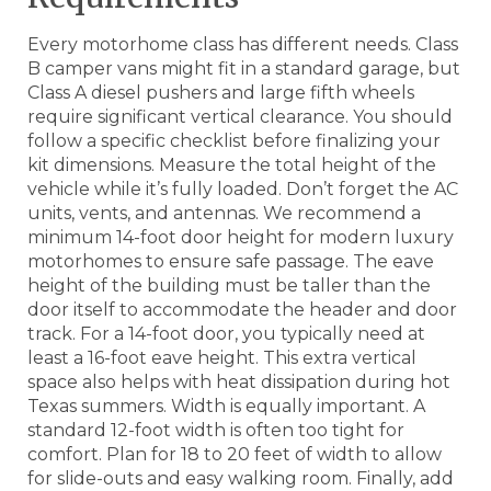
Every motorhome class has different needs. Class
B camper vans might fit in a standard garage, but
Class A diesel pushers and large fifth wheels
require significant vertical clearance. You should
follow a specific checklist before finalizing your
kit dimensions. Measure the total height of the
vehicle while it’s fully loaded. Don’t forget the AC
units, vents, and antennas. We recommend a
minimum 14-foot door height for modern luxury
motorhomes to ensure safe passage. The eave
height of the building must be taller than the
door itself to accommodate the header and door
track. For a 14-foot door, you typically need at
least a 16-foot eave height. This extra vertical
space also helps with heat dissipation during hot
Texas summers. Width is equally important. A
standard 12-foot width is often too tight for
comfort. Plan for 18 to 20 feet of width to allow
for slide-outs and easy walking room. Finally, add