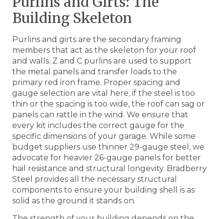
Purlins and Girts: The
Building Skeleton
Purlins and girts are the secondary framing
members that act as the skeleton for your roof
and walls. Z and C purlins are used to support
the metal panels and transfer loads to the
primary red iron frame. Proper spacing and
gauge selection are vital here; if the steel is too
thin or the spacing is too wide, the roof can sag or
panels can rattle in the wind. We ensure that
every kit includes the correct gauge for the
specific dimensions of your garage. While some
budget suppliers use thinner 29-gauge steel, we
advocate for heavier 26-gauge panels for better
hail resistance and structural longevity. Bradberry
Steel provides all the necessary structural
components to ensure your building shell is as
solid as the ground it stands on.
The strength of your building depends on the