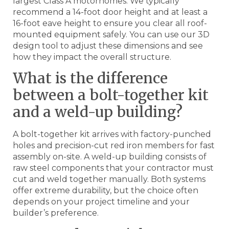
largest Class A motorhomes. We typically
recommend a 14-foot door height and at least a
16-foot eave height to ensure you clear all roof-
mounted equipment safely. You can use our 3D
design tool to adjust these dimensions and see
how they impact the overall structure.
What is the difference
between a bolt-together kit
and a weld-up building?
A bolt-together kit arrives with factory-punched
holes and precision-cut red iron members for fast
assembly on-site. A weld-up building consists of
raw steel components that your contractor must
cut and weld together manually. Both systems
offer extreme durability, but the choice often
depends on your project timeline and your
builder’s preference.