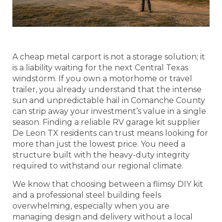
A cheap metal carport is not a storage solution; it
is a liability waiting for the next Central Texas
windstorm. If you own a motorhome or travel
trailer, you already understand that the intense
sun and unpredictable hail in Comanche County
can strip away your investment’s value in a single
season. Finding a reliable RV garage kit supplier
De Leon TX residents can trust means looking for
more than just the lowest price. You need a
structure built with the heavy-duty integrity
required to withstand our regional climate.
We know that choosing between a flimsy DIY kit
and a professional steel building feels
overwhelming, especially when you are
managing design and delivery without a local