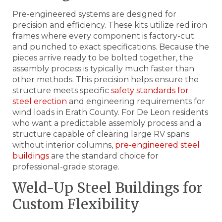
Pre-engineered systems are designed for
precision and efficiency. These kits utilize red iron
frames where every component is factory-cut
and punched to exact specifications. Because the
pieces arrive ready to be bolted together, the
assembly process is typically much faster than
other methods. This precision helps ensure the
structure meets specific
safety standards for
steel erection
and engineering requirements for
wind loads in Erath County. For De Leon residents
who want a predictable assembly process and a
structure capable of clearing large RV spans
without interior columns,
pre-engineered steel
buildings
are the standard choice for
professional-grade storage.
Weld-Up Steel Buildings for
Custom Flexibility