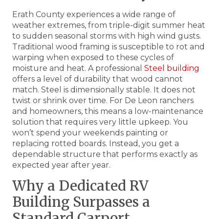
Erath County experiences a wide range of
weather extremes, from triple-digit summer heat
to sudden seasonal storms with high wind gusts.
Traditional wood framing is susceptible to rot and
warping when exposed to these cycles of
moisture and heat. A professional
Steel building
offers a level of durability that wood cannot
match. Steel is dimensionally stable. It does not
twist or shrink over time. For De Leon ranchers
and homeowners, this means a low-maintenance
solution that requires very little upkeep. You
won’t spend your weekends painting or
replacing rotted boards. Instead, you get a
dependable structure that performs exactly as
expected year after year.
Why a Dedicated RV
Building Surpasses a
Standard Carport