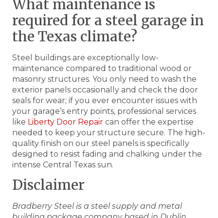
What maintenance is
required for a steel garage in
the Texas climate?
Steel buildings are exceptionally low-
maintenance compared to traditional wood or
masonry structures. You only need to wash the
exterior panels occasionally and check the door
seals for wear; if you ever encounter issues with
your garage’s entry points, professional services
like
Liberty Door Repair
can offer the expertise
needed to keep your structure secure. The high-
quality finish on our steel panels is specifically
designed to resist fading and chalking under the
intense Central Texas sun.
Disclaimer
Bradberry Steel is a steel supply and metal
building package company based in Dublin,