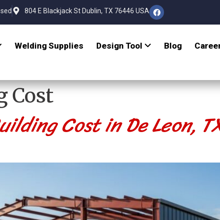
osed
804 E Blackjack St Dublin, TX 76446 USA
Welding Supplies
Design Tool
Blog
Caree
g Cost
ilding Cost in De Leon, 