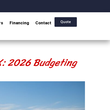
Quote
rs
Financing
Contact
TX: 2026 Budgeting