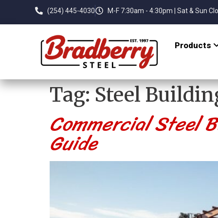
(254) 445-4030
M-F 7:30am - 4:30pm | Sat & Sun Cl
Products
Tag:
Steel Buildin
Commercial Steel Bu
Guide