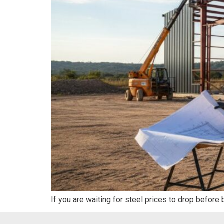
If you are waiting for steel prices to drop before