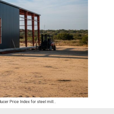
ducer Price Index for steel mill…