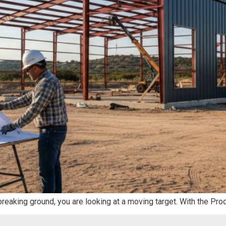
 breaking ground, you are looking at a moving target. With the Pro