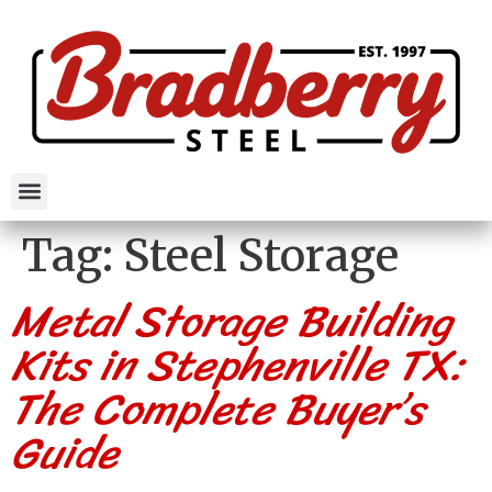
Tag:
Steel Storage
Metal Storage Building
Kits in Stephenville TX:
The Complete Buyer’s
Guide