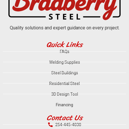
Quality solutions and expert guidance on every project.
Quick Links
FAQs
Welding Supplies
Steel Buildings
Residential Steel
3D Design Tool
Financing
Contact Us
254-445-4030