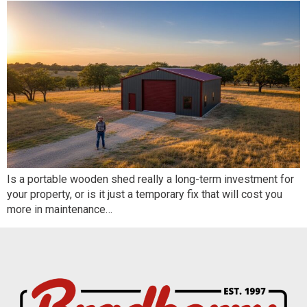
Is a portable wooden shed really a long-term investment for
your property, or is it just a temporary fix that will cost you
more in maintenance…