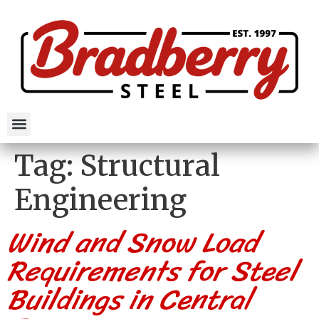
Tag:
Structural
Engineering
Wind and Snow Load
Requirements for Steel
Buildings in Central