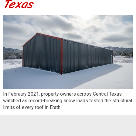
Texas
In February 2021, property owners across Central Texas
watched as record-breaking snow loads tested the structural
limits of every roof in Erath…