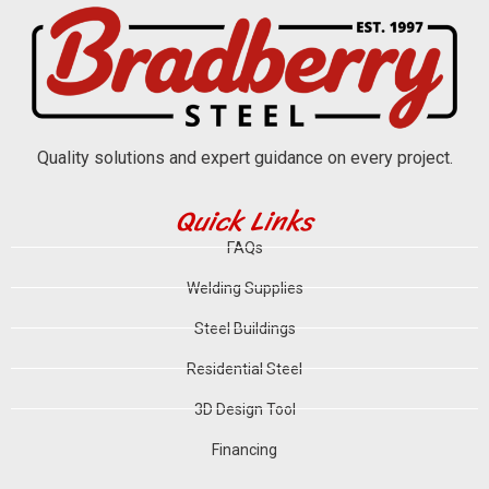
Quality solutions and expert guidance on every project.
Quick Links
FAQs
Welding Supplies
Steel Buildings
Residential Steel
3D Design Tool
Financing