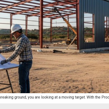
 breaking ground, you are looking at a moving target. With the Pro