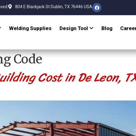
osed
804 E Blackjack St Dublin, TX 76446 USA
Welding Supplies
Design Tool
Blog
Caree
ng Code
ilding Cost in De Leon, 