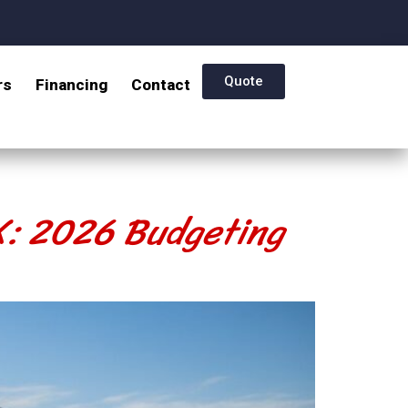
Quote
rs
Financing
Contact
TX: 2026 Budgeting