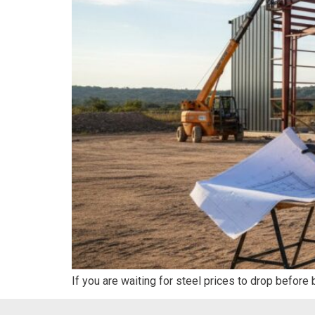
If you are waiting for steel prices to drop before