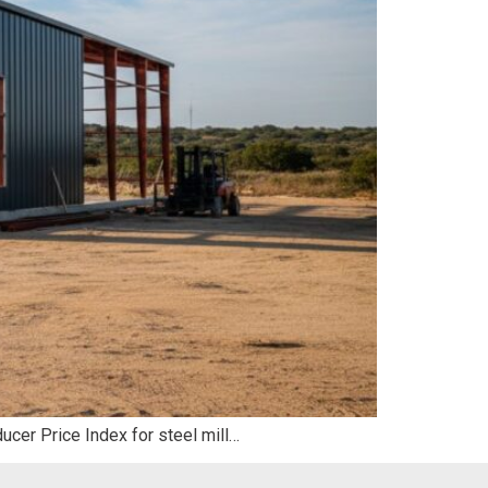
ducer Price Index for steel mill…