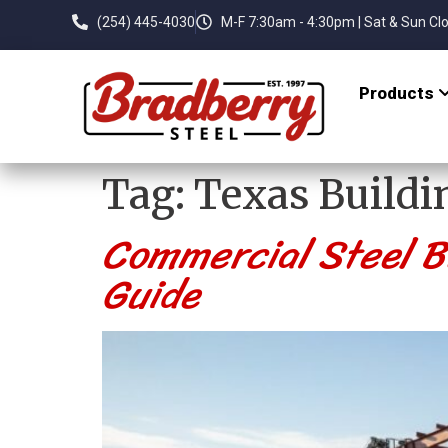
(254) 445-4030
M-F 7:30am - 4:30pm | Sat & Sun Cl
Products
Tag:
Texas Buildi
Commercial Steel Bu
Guide