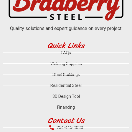
Quality solutions and expert guidance on every project.
Quick Links
FAQs
Welding Supplies
Steel Buildings
Residential Steel
3D Design Tool
Financing
Contact Us
254-445-4030