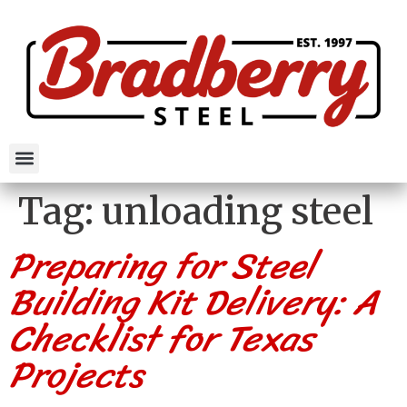
Tag:
unloading steel
Preparing for Steel
Building Kit Delivery: A
Checklist for Texas
Projects