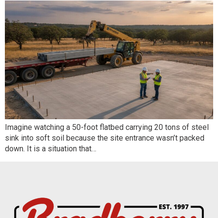
Imagine watching a 50-foot flatbed carrying 20 tons of steel
sink into soft soil because the site entrance wasn’t packed
down. It is a situation that…