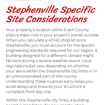
Stephenville Specific
Site Considerations
Your property’s location within Erath County
plays a major role in your project’s overall success.
When you calculate a 40×60 shop kit price
Stephenville, you must account for the specific
engineering standards required for our region. A
building designed for a different climate might
fail here during a severe weather event. Local
regulations also vary depending on whether
your site is within the Stephenville city limits or in
an unincorporated part of the county.
Understanding these nuances early helps you
avoid delays and ensures your structure is
compliant from day one.
Within the Stephenville city limits, a building