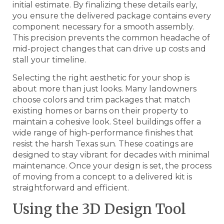
initial estimate. By finalizing these details early,
you ensure the delivered package contains every
component necessary for a smooth assembly.
This precision prevents the common headache of
mid-project changes that can drive up costs and
stall your timeline.
Selecting the right aesthetic for your shop is
about more than just looks. Many landowners
choose colors and trim packages that match
existing homes or barns on their property to
maintain a cohesive look. Steel buildings offer a
wide range of high-performance finishes that
resist the harsh Texas sun. These coatings are
designed to stay vibrant for decades with minimal
maintenance. Once your design is set, the process
of moving from a concept to a delivered kit is
straightforward and efficient.
Using the 3D Design Tool