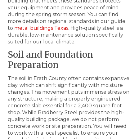
building that meets these standards protects
your equipment and provides peace of mind
during the spring storm season. You can find
more details on regional standards in our guide
to
metal buildings Texas
. High-quality steel is a
durable, low-maintenance solution specifically
suited for our local climate.
Soil and Foundation
Preparation
The soil in Erath County often contains expansive
clay, which can shift significantly with moisture
changes. This movement puts immense stress on
any structure, making a properly engineered
concrete slab essential for a 2,400 square foot
shop. While Bradberry Steel provides the high-
quality building package, we do not perform
concrete work or site preparation. You will need
to work with a local specialist to ensure your