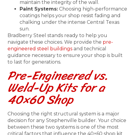
maintain the integrity of the wall.
Paint Systems:
Choosing high-performance
coatings helps your shop resist fading and
chalking under the intense Central Texas
sun.
Bradberry Steel stands ready to help you
navigate these choices. We provide the
pre-
engineered steel buildings
and technical
guidance necessary to ensure your shop is built
to last for generations.
Pre-Engineered vs.
Weld-Up Kits for a
40×60 Shop
Choosing the right structural system is a major
decision for any Stephenville builder. Your choice
between these two systems is one of the most
critical factors that influence the 40×60 shop kit