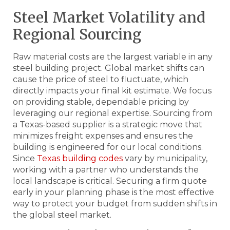
Steel Market Volatility and
Regional Sourcing
Raw material costs are the largest variable in any
steel building project. Global market shifts can
cause the price of steel to fluctuate, which
directly impacts your final kit estimate. We focus
on providing stable, dependable pricing by
leveraging our regional expertise. Sourcing from
a Texas-based supplier is a strategic move that
minimizes freight expenses and ensures the
building is engineered for our local conditions.
Since
Texas building codes
vary by municipality,
working with a partner who understands the
local landscape is critical. Securing a firm quote
early in your planning phase is the most effective
way to protect your budget from sudden shifts in
the global steel market.