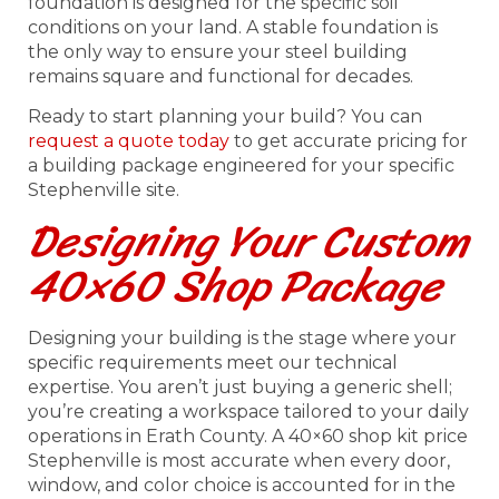
foundation is designed for the specific soil
conditions on your land. A stable foundation is
the only way to ensure your steel building
remains square and functional for decades.
Ready to start planning your build? You can
request a quote today
to get accurate pricing for
a building package engineered for your specific
Stephenville site.
Designing Your Custom
40×60 Shop Package
Designing your building is the stage where your
specific requirements meet our technical
expertise. You aren’t just buying a generic shell;
you’re creating a workspace tailored to your daily
operations in Erath County. A 40×60 shop kit price
Stephenville is most accurate when every door,
window, and color choice is accounted for in the