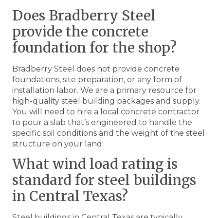
Does Bradberry Steel
provide the concrete
foundation for the shop?
Bradberry Steel does not provide concrete
foundations, site preparation, or any form of
installation labor. We are a primary resource for
high-quality steel building packages and supply.
You will need to hire a local concrete contractor
to pour a slab that’s engineered to handle the
specific soil conditions and the weight of the steel
structure on your land.
What wind load rating is
standard for steel buildings
in Central Texas?
Steel buildings in Central Texas are typically