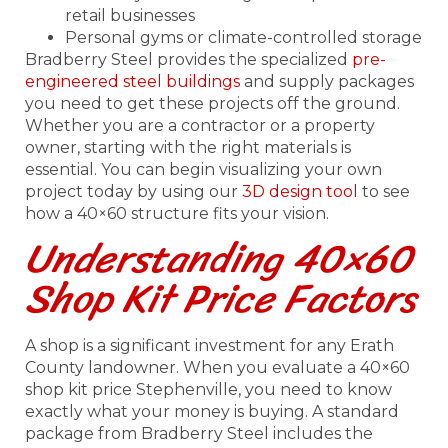
retail businesses
Personal gyms or climate-controlled storage
Bradberry Steel provides the specialized
pre-
engineered steel buildings
and supply packages
you need to get these projects off the ground.
Whether you are a contractor or a property
owner, starting with the right materials is
essential. You can begin visualizing your own
project today by using our
3D design tool
to see
how a 40×60 structure fits your vision.
Understanding 40×60
Shop Kit Price Factors
A shop is a significant investment for any Erath
County landowner. When you evaluate a 40×60
shop kit price Stephenville, you need to know
exactly what your money is buying. A standard
package from Bradberry Steel includes the