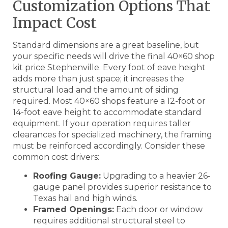
Customization Options That
Impact Cost
Standard dimensions are a great baseline, but
your specific needs will drive the final 40×60 shop
kit price Stephenville. Every foot of eave height
adds more than just space; it increases the
structural load and the amount of siding
required. Most 40×60 shops feature a 12-foot or
14-foot eave height to accommodate standard
equipment. If your operation requires taller
clearances for specialized machinery, the framing
must be reinforced accordingly. Consider these
common cost drivers:
Roofing Gauge:
Upgrading to a heavier 26-
gauge panel provides superior resistance to
Texas hail and high winds.
Framed Openings:
Each door or window
requires additional structural steel to