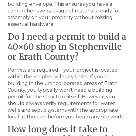
building envelope. This ensures you have a
comprehensive package of materials ready for
assembly on your property without missing
essential hardware.
Do I need a permit to build a
40×60 shop in Stephenville
or Erath County?
Permits are required if your project is located
within the Stephenville city limits. If you’re
building in the unincorporated areas of Erath
County, you typically won’t need a building
permit for the structure itself. However, you
should always verify requirements for water
wells and septic systems with the appropriate
local authorities before you begin any site work.
How long does it take to