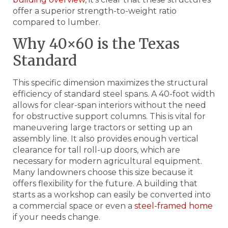
offer a superior strength-to-weight ratio
compared to lumber.
Why 40×60 is the Texas
Standard
This specific dimension maximizes the structural
efficiency of standard steel spans. A 40-foot width
allows for clear-span interiors without the need
for obstructive support columns. This is vital for
maneuvering large tractors or setting up an
assembly line. It also provides enough vertical
clearance for tall roll-up doors, which are
necessary for modern agricultural equipment.
Many landowners choose this size because it
offers flexibility for the future. A building that
starts as a workshop can easily be converted into
a commercial space or even a
steel-framed home
if your needs change.