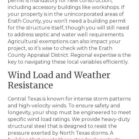
permit is mandatory for new construction,
including accessory buildings like workshops. If
your property is in the unincorporated areas of
Erath County, you won’t need a building permit
for the structure itself, though you will still need
to address septic and water well requirements.
Agricultural exemptions can also impact your
project, so it’s wise to check with the Erath
County Appraisal District. Regional expertise is the
key to navigating these local variables efficiently.
Wind Load and Weather
Resistance
Central Texas is known for intense storm patterns
and high-velocity winds. To ensure safety and
longevity, your shop must be engineered to meet
specific wind load ratings. We provide heavy-duty
structural steel that is designed to resist the
pressure exerted by North Texas storms. A