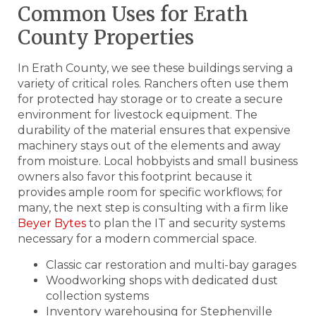
Common Uses for Erath
County Properties
In Erath County, we see these buildings serving a
variety of critical roles. Ranchers often use them
for protected hay storage or to create a secure
environment for livestock equipment. The
durability of the material ensures that expensive
machinery stays out of the elements and away
from moisture. Local hobbyists and small business
owners also favor this footprint because it
provides ample room for specific workflows; for
many, the next step is consulting with a firm like
Beyer Bytes
to plan the IT and security systems
necessary for a modern commercial space.
Classic car restoration and multi-bay garages
Woodworking shops with dedicated dust
collection systems
Inventory warehousing for Stephenville