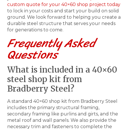
custom quote for your 40×60 shop project today
to lock in your costs and start your build on solid
ground. We look forward to helping you create a
durable steel structure that serves your needs
for generations to come.
Frequently Asked
Questions
What is included in a 40×60
steel shop kit from
Bradberry Steel?
A standard 40×60 shop kit from Bradberry Steel
includes the primary structural framing,
secondary framing like purlins and girts, and the
metal roof and wall panels. We also provide the
necessary trim and fasteners to complete the