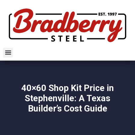
40×60 Shop Kit Price in
Stephenville: A Texas
Builder’s Cost Guide