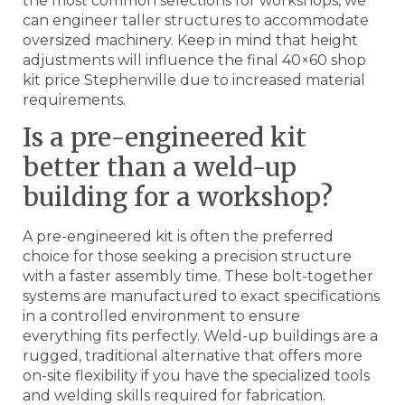
the most common selections for workshops, we
can engineer taller structures to accommodate
oversized machinery. Keep in mind that height
adjustments will influence the final 40×60 shop
kit price Stephenville due to increased material
requirements.
Is a pre-engineered kit
better than a weld-up
building for a workshop?
A pre-engineered kit is often the preferred
choice for those seeking a precision structure
with a faster assembly time. These bolt-together
systems are manufactured to exact specifications
in a controlled environment to ensure
everything fits perfectly. Weld-up buildings are a
rugged, traditional alternative that offers more
on-site flexibility if you have the specialized tools
and welding skills required for fabrication.