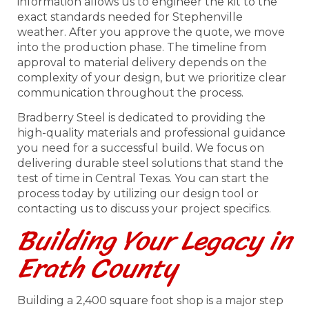
information allows us to engineer the kit to the
exact standards needed for Stephenville
weather. After you approve the quote, we move
into the production phase. The timeline from
approval to material delivery depends on the
complexity of your design, but we prioritize clear
communication throughout the process.
Bradberry Steel is dedicated to providing the
high-quality materials and professional guidance
you need for a successful build. We focus on
delivering durable steel solutions that stand the
test of time in Central Texas. You can start the
process today by utilizing our design tool or
contacting us to discuss your project specifics.
Building Your Legacy in
Erath County
Building a 2,400 square foot shop is a major step