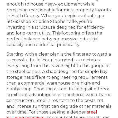
enough to house heavy equipment while
remaining manageable for most property layouts
in Erath County. When you begin evaluating a
40×60 shop kit price Stephenville, you’re
investing in a structure designed for efficiency
and long-term utility. This footprint offers the
perfect balance between massive industrial
capacity and residential practicality.
Starting with a clear plan is the first step toward a
successful build. Your intended use dictates
everything from the eave height to the gauge of
the steel panels. A shop designed for simple hay
storage has different engineering requirements
than a commercial warehouse or a high-end
hobby shop. Choosing a steel building kit offers a
significant advantage over traditional wood-frame
construction. Steel is resistant to the pests, rot,
and intense sun that can degrade other materials
over time. For those seeking a deeper
steel
building overview
, it’s clear that these structures