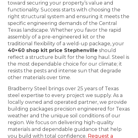
toward securing your property’s value and
functionality. Success starts with choosing the
right structural system and ensuring it meets the
specific engineering demands of the Central
Texas landscape. Whether you favor the rapid
assembly of a pre-engineered kit or the
traditional flexibility of a weld-up package, your
40×60 shop kit price Stephenville
should
reflect a structure built for the long haul. Steel is
the most dependable choice for our climate; it
resists the pests and intense sun that degrade
other materials over time.
Bradberry Steel brings over 25 years of Texas
steel expertise to every project we supply. As a
locally owned and operated partner, we provide
building packages precision engineered for Texas
weather and the unique soil conditions of our
region. We focus on delivering high-quality
materials and dependable guidance that help
you build with total confidence.
Request a