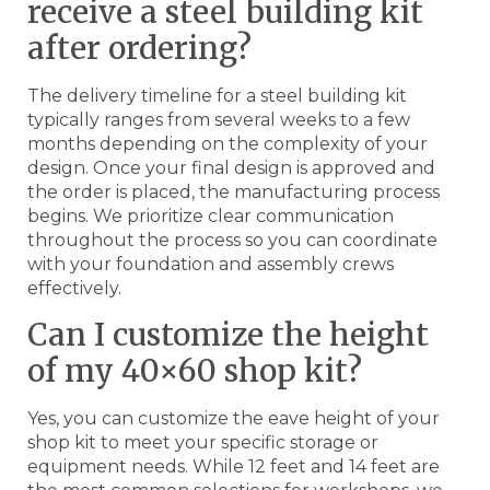
receive a steel building kit
after ordering?
The delivery timeline for a steel building kit
typically ranges from several weeks to a few
months depending on the complexity of your
design. Once your final design is approved and
the order is placed, the manufacturing process
begins. We prioritize clear communication
throughout the process so you can coordinate
with your foundation and assembly crews
effectively.
Can I customize the height
of my 40×60 shop kit?
Yes, you can customize the eave height of your
shop kit to meet your specific storage or
equipment needs. While 12 feet and 14 feet are