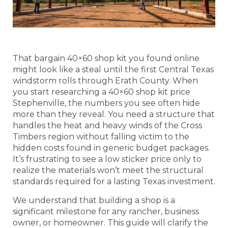
That bargain 40×60 shop kit you found online
might look like a steal until the first Central Texas
windstorm rolls through Erath County. When
you start researching a 40×60 shop kit price
Stephenville, the numbers you see often hide
more than they reveal. You need a structure that
handles the heat and heavy winds of the Cross
Timbers region without falling victim to the
hidden costs found in generic budget packages.
It’s frustrating to see a low sticker price only to
realize the materials won’t meet the structural
standards required for a lasting Texas investment.
We understand that building a shop is a
significant milestone for any rancher, business
owner, or homeowner. This guide will clarify the