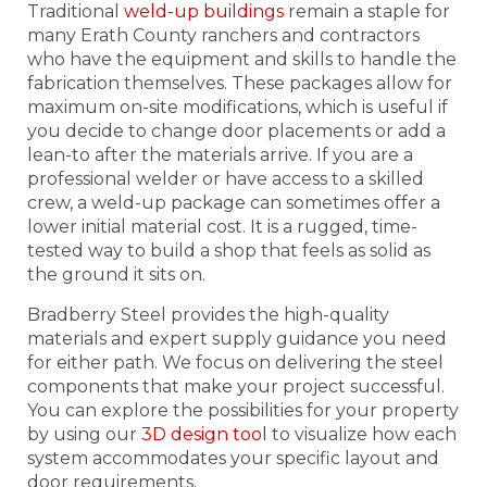
Traditional
weld-up buildings
remain a staple for
many Erath County ranchers and contractors
who have the equipment and skills to handle the
fabrication themselves. These packages allow for
maximum on-site modifications, which is useful if
you decide to change door placements or add a
lean-to after the materials arrive. If you are a
professional welder or have access to a skilled
crew, a weld-up package can sometimes offer a
lower initial material cost. It is a rugged, time-
tested way to build a shop that feels as solid as
the ground it sits on.
Bradberry Steel provides the high-quality
materials and expert supply guidance you need
for either path. We focus on delivering the steel
components that make your project successful.
You can explore the possibilities for your property
by using our
3D design tool
to visualize how each
system accommodates your specific layout and
door requirements.