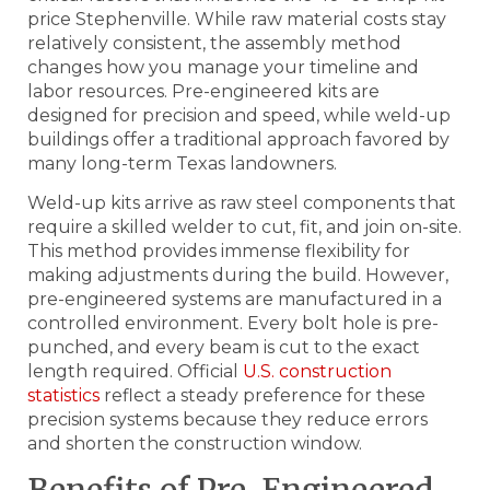
price Stephenville. While raw material costs stay
relatively consistent, the assembly method
changes how you manage your timeline and
labor resources. Pre-engineered kits are
designed for precision and speed, while weld-up
buildings offer a traditional approach favored by
many long-term Texas landowners.
Weld-up kits arrive as raw steel components that
require a skilled welder to cut, fit, and join on-site.
This method provides immense flexibility for
making adjustments during the build. However,
pre-engineered systems are manufactured in a
controlled environment. Every bolt hole is pre-
punched, and every beam is cut to the exact
length required. Official
U.S. construction
statistics
reflect a steady preference for these
precision systems because they reduce errors
and shorten the construction window.
Benefits of Pre-Engineered