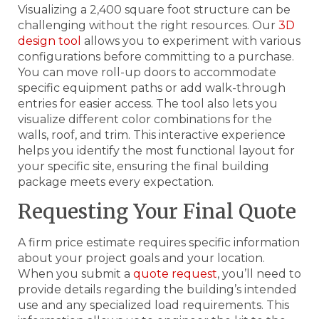
Visualizing a 2,400 square foot structure can be
challenging without the right resources. Our
3D
design tool
allows you to experiment with various
configurations before committing to a purchase.
You can move roll-up doors to accommodate
specific equipment paths or add walk-through
entries for easier access. The tool also lets you
visualize different color combinations for the
walls, roof, and trim. This interactive experience
helps you identify the most functional layout for
your specific site, ensuring the final building
package meets every expectation.
Requesting Your Final Quote
A firm price estimate requires specific information
about your project goals and your location.
When you submit a
quote request
, you’ll need to
provide details regarding the building’s intended
use and any specialized load requirements. This