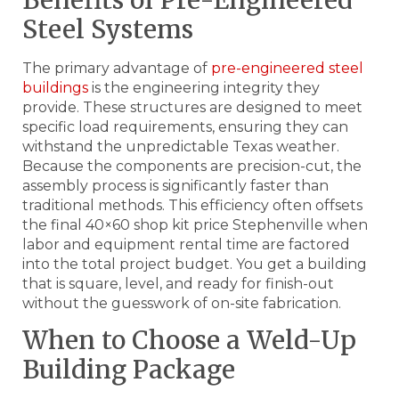
Steel Systems
The primary advantage of
pre-engineered steel
buildings
is the engineering integrity they
provide. These structures are designed to meet
specific load requirements, ensuring they can
withstand the unpredictable Texas weather.
Because the components are precision-cut, the
assembly process is significantly faster than
traditional methods. This efficiency often offsets
the final 40×60 shop kit price Stephenville when
labor and equipment rental time are factored
into the total project budget. You get a building
that is square, level, and ready for finish-out
without the guesswork of on-site fabrication.
When to Choose a Weld-Up
Building Package