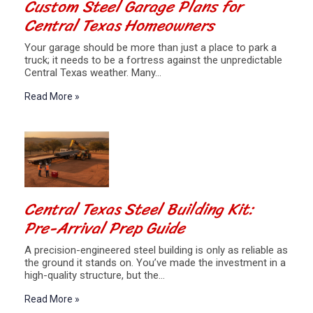
Custom Steel Garage Plans for
Central Texas Homeowners
Your garage should be more than just a place to park a
truck; it needs to be a fortress against the unpredictable
Central Texas weather. Many…
Read More »
Central Texas Steel Building Kit:
Pre-Arrival Prep Guide
A precision-engineered steel building is only as reliable as
the ground it stands on. You’ve made the investment in a
high-quality structure, but the…
Read More »