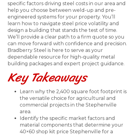
specific factors driving steel costs in our area and
help you choose between weld-up and pre-
engineered systems for your property. You’ll
learn how to navigate steel price volatility and
design a building that stands the test of time.
We’ll provide a clear path to a firm quote so you
can move forward with confidence and precision.
Bradberry Steel is here to serve as your
dependable resource for high-quality metal
building packages and expert project guidance.
Key Takeaways
Learn why the 2,400 square foot footprint is
the versatile choice for agricultural and
commercial projects in the Stephenville
area.
Identify the specific market factors and
material components that determine your
40×60 shop kit price Stephenville for a