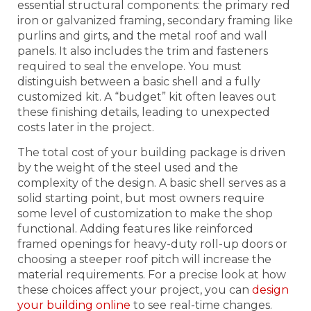
essential structural components: the primary red
iron or galvanized framing, secondary framing like
purlins and girts, and the metal roof and wall
panels. It also includes the trim and fasteners
required to seal the envelope. You must
distinguish between a basic shell and a fully
customized kit. A “budget” kit often leaves out
these finishing details, leading to unexpected
costs later in the project.
The total cost of your building package is driven
by the weight of the steel used and the
complexity of the design. A basic shell serves as a
solid starting point, but most owners require
some level of customization to make the shop
functional. Adding features like reinforced
framed openings for heavy-duty roll-up doors or
choosing a steeper roof pitch will increase the
material requirements. For a precise look at how
these choices affect your project, you can
design
your building online
to see real-time changes.