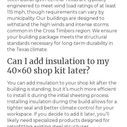
engineered to meet wind load ratings of at least
115 mph, though requirements can vary by
municipality. Our buildings are designed to
withstand the high winds and intense storms
common in the Cross Timbers region. We ensure
your building package meets the structural
standards necessary for long-term durability in
the Texas climate.
Can I add insulation to my
40×60 shop kit later?
You can add insulation to your shop kit after the
building is standing, but it’s much more efficient
to install it during the initial sheeting process.
Installing insulation during the build allows for a
tighter seal and better climate control for your
workspace. If you decide to add it later, you’ll
likely need specialized products designed for
retrofitting existing steel structures.