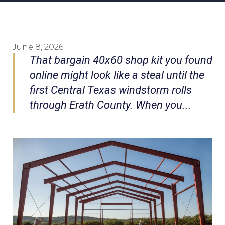
June 8, 2026
That bargain 40x60 shop kit you found
online might look like a steal until the
first Central Texas windstorm rolls
through Erath County. When you...