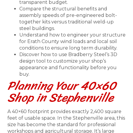
transparent budget.
Compare the structural benefits and
assembly speeds of pre-engineered bolt-
together kits versus traditional weld-up
steel buildings.
Understand how to engineer your structure
for Erath County wind loads and local soil
conditions to ensure long term durability.
Discover how to use Bradberry Steel’s 3D
design tool to customize your shop’s
appearance and functionality before you
buy.
Planning Your 40×60
Shop in Stephenville
A 40×60 footprint provides exactly 2,400 square
feet of usable space. In the Stephenville area, this
size has become the standard for professional
workshops and agricultural storage. It’s large