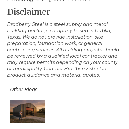
Disclaimer
Bradberry Steel is a steel supply and metal
building package company based in Dublin,
Texas. We do not provide installation, site
preparation, foundation work, or general
contracting services. All building projects should
be reviewed by a qualified local contractor and
may require permits depending on your county
or municipality. Contact Bradberry Steel for
product guidance and material quotes.
Other Blogs