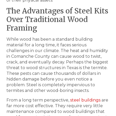
of their physical assets.
The Advantages of Steel Kits
Over Traditional Wood
Framing
While wood has been a standard building
material for a long time, it faces serious
challenges in our climate. The heat and humidity
in Comanche County can cause wood to twist,
crack, and eventually decay. Perhaps the biggest
threat to wood structures in Texas is the termite.
These pests can cause thousands of dollars in
hidden damage before you even notice a
problem. Steel is completely impervious to
termites and other wood-boring insects.
From a long term perspective,
steel buildings
are
far more cost effective. They require very little
maintenance compared to wood buildings that