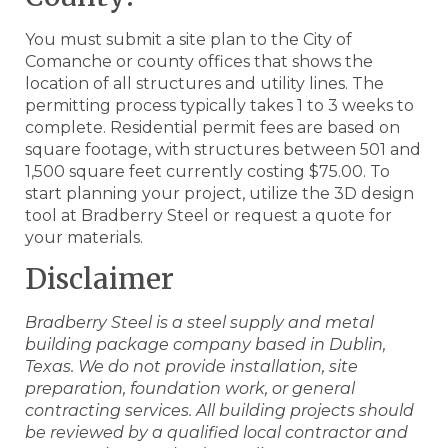
You must submit a site plan to the City of
Comanche or county offices that shows the
location of all structures and utility lines. The
permitting process typically takes 1 to 3 weeks to
complete. Residential permit fees are based on
square footage, with structures between 501 and
1,500 square feet currently costing $75.00. To
start planning your project, utilize the 3D design
tool at Bradberry Steel or request a quote for
your materials.
Disclaimer
Bradberry Steel is a steel supply and metal
building package company based in Dublin,
Texas. We do not provide installation, site
preparation, foundation work, or general
contracting services. All building projects should
be reviewed by a qualified local contractor and