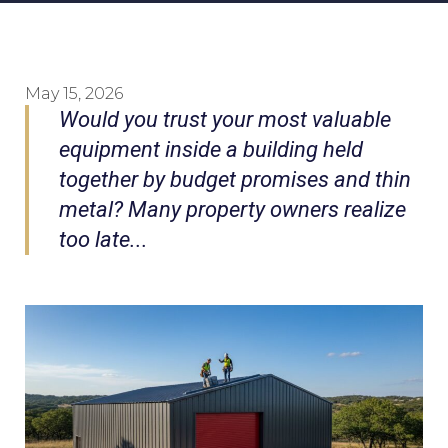
May 15, 2026
Would you trust your most valuable
equipment inside a building held
together by budget promises and thin
metal? Many property owners realize
too late...