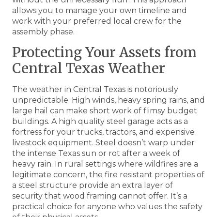
allows you to manage your own timeline and
work with your preferred local crew for the
assembly phase.
Protecting Your Assets from
Central Texas Weather
The weather in Central Texas is notoriously
unpredictable. High winds, heavy spring rains, and
large hail can make short work of flimsy budget
buildings. A high quality steel garage acts as a
fortress for your trucks, tractors, and expensive
livestock equipment. Steel doesn’t warp under
the intense Texas sun or rot after a week of
heavy rain. In rural settings where wildfires are a
legitimate concern, the fire resistant properties of
a steel structure provide an extra layer of
security that wood framing cannot offer. It’s a
practical choice for anyone who values the safety