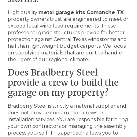
High quality
metal garage kits Comanche TX
property owners trust are engineered to meet or
exceed local wind load requirements. These
professional grade structures provide far better
protection against Central Texas windstorms and
hail than lightweight budget carports. We focus
on supplying materials that are built to handle
the rigors of our regional climate.
Does Bradberry Steel
provide a crew to build the
garage on my property?
Bradberry Steel is strictly a material supplier and
does not provide construction crews or
installation services. You are responsible for hiring
your own contractors or managing the assembly
process yourself. This approach allows you to