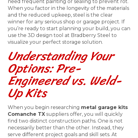
need frequent painting or sealing to prevent rot.
When you factor in the longevity of the materials
and the reduced upkeep, steel is the clear
winner for any serious shop or garage project. If
you’re ready to start planning your build, you can
use the 3D design tool at Bradberry Steel to
visualize your perfect storage solution.
Understanding Your
Options: Pre-
Engineered vs. Weld-
Up Kits
When you begin researching
metal garage kits
Comanche TX
suppliers offer, you will quickly
find two distinct construction paths. One is not
necessarily better than the other. Instead, they
serve different project goals and skill sets. At