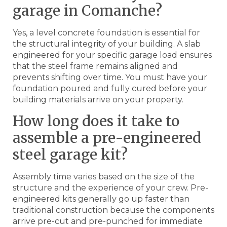
garage in Comanche?
Yes, a level concrete foundation is essential for
the structural integrity of your building. A slab
engineered for your specific garage load ensures
that the steel frame remains aligned and
prevents shifting over time. You must have your
foundation poured and fully cured before your
building materials arrive on your property.
How long does it take to
assemble a pre-engineered
steel garage kit?
Assembly time varies based on the size of the
structure and the experience of your crew. Pre-
engineered kits generally go up faster than
traditional construction because the components
arrive pre-cut and pre-punched for immediate