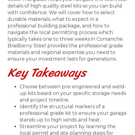
details of high quality steel kits so you can build
with confidence. We will cover how to select
durable materials, what to expect in a
professional building package, and how to
navigate the local permitting process which
typically takes one to three weeks in Comanche.
Bradberry Steel provides the professional grade
materials and regional expertise you need to
ensure your investment lasts for generations.
Key Takeaways
Choose between pre-engineered and weld-
up kits based on your specific storage needs
and project timeline.
Identify the structural markers of a
professional grade kit to ensure your garage
stands up to high winds and heat.
Streamline your project by learning the
local permit and site planning steps for