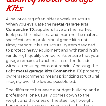
Kits
A low price tag often hides a weak structure.
When you evaluate the
metal garage kits
Comanche TX
suppliers have on the market,
look past the initial cost and examine the material
specifications. A professional grade kit is not a
flimsy carport. It is a structural system designed
to protect heavy equipment and withstand high
winds. High quality components ensure that your
garage remains a functional asset for decades
without requiring constant repairs. Choosing the
right
metal garage kits Comanche TX
property
owners recommend means prioritizing structural
integrity over the lowest possible bid.
The difference between a budget building and a
professional one usually comes down to the
weight and thickness of the steel. Lightweight
frames might save you money today, but they