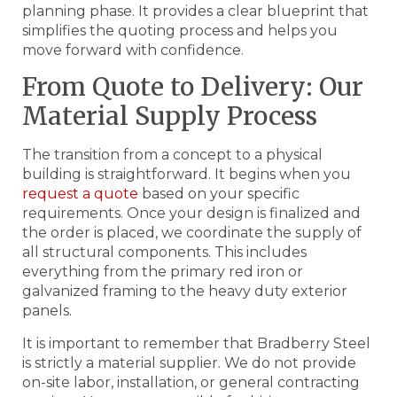
planning phase. It provides a clear blueprint that
simplifies the quoting process and helps you
move forward with confidence.
From Quote to Delivery: Our
Material Supply Process
The transition from a concept to a physical
building is straightforward. It begins when you
request a quote
based on your specific
requirements. Once your design is finalized and
the order is placed, we coordinate the supply of
all structural components. This includes
everything from the primary red iron or
galvanized framing to the heavy duty exterior
panels.
It is important to remember that Bradberry Steel
is strictly a material supplier. We do not provide
on-site labor, installation, or general contracting