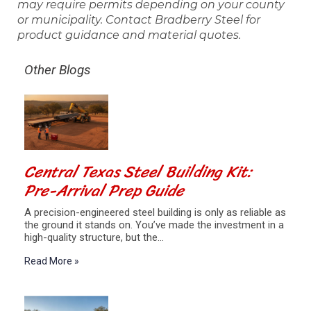
may require permits depending on your county
or municipality. Contact Bradberry Steel for
product guidance and material quotes.
Other Blogs
Central Texas Steel Building Kit:
Pre-Arrival Prep Guide
A precision-engineered steel building is only as reliable as
the ground it stands on. You’ve made the investment in a
high-quality structure, but the…
Read More »