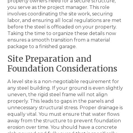
property owners need for a secure structure,
you serve as the project manager. This role
involves coordinating the site work, securing
labor, and ensuring all local regulations are met
before the steel is offloaded on your property.
Taking the time to organize these details now
ensures a smooth transition from a material
package to a finished garage.
Site Preparation and
Foundation Considerations
A level site is a non-negotiable requirement for
any steel building. If your ground is even slightly
uneven, the rigid steel frame will not align
properly. This leads to gaps in the panels and
unnecessary structural stress. Proper drainage is
equally vital. You must ensure that water flows
away from the structure to prevent foundation
erosion over time. You should have a concrete