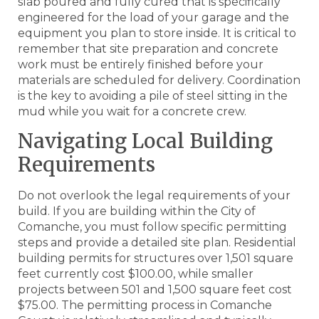
slab poured and fully cured that is specifically
engineered for the load of your garage and the
equipment you plan to store inside. It is critical to
remember that site preparation and concrete
work must be entirely finished before your
materials are scheduled for delivery. Coordination
is the key to avoiding a pile of steel sitting in the
mud while you wait for a concrete crew.
Navigating Local Building
Requirements
Do not overlook the legal requirements of your
build. If you are building within the City of
Comanche, you must follow specific permitting
steps and provide a detailed site plan. Residential
building permits for structures over 1,501 square
feet currently cost $100.00, while smaller
projects between 501 and 1,500 square feet cost
$75.00. The permitting process in Comanche