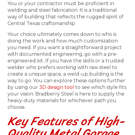
You or your contractor must be proficient in
welding and steel fabrication. It is a traditional
way of building that reflects the rugged spirit of
Central Texas craftsmanship.
Your choice ultimately comes down to who is
doing the work and how much customization
you need. If you want a straightforward project
with documented engineering, go with a pre-
engineered kit. If you have the skills or a trusted
welder who prefers working with raw steel to
create a unique space, a weld-up building is the
way to go. You can explore these options further
by using our
3D design tool
to see which style fits
your vision. Bradberry Steel is here to supply the
heavy-duty materials for whichever path you
choose.
Key Features of High-
Quality Metal Garage