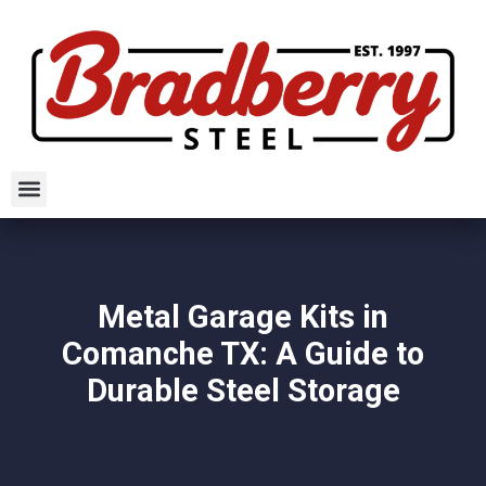
Metal Garage Kits in
Comanche TX: A Guide to
Durable Steel Storage