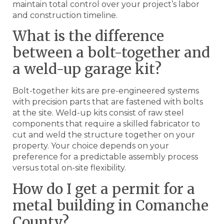
maintain total control over your project’s labor
and construction timeline.
What is the difference
between a bolt-together and
a weld-up garage kit?
Bolt-together kits are pre-engineered systems
with precision parts that are fastened with bolts
at the site. Weld-up kits consist of raw steel
components that require a skilled fabricator to
cut and weld the structure together on your
property. Your choice depends on your
preference for a predictable assembly process
versus total on-site flexibility.
How do I get a permit for a
metal building in Comanche
County?