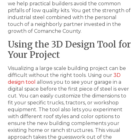
we help practical builders avoid the common
pitfalls of low quality kits. You get the strength of
industrial steel combined with the personal
touch of a neighborly partner invested in the
growth of Comanche County.
Using the 3D Design Tool for
Your Project
Visualizing a large scale building project can be
difficult without the right tools. Using our
3D
design tool
allows you to see your garage in a
digital space before the first piece of steel is ever
cut. You can easily customize the dimensions to
fit your specific trucks, tractors, or workshop
equipment. The tool also lets you experiment
with different roof styles and color options to
ensure the new building complements your
existing home or ranch structures. This visual
approach takes the guesswork out of the