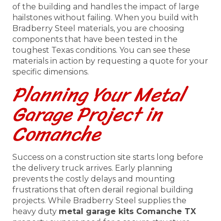
of the building and handles the impact of large
hailstones without failing. When you build with
Bradberry Steel materials, you are choosing
components that have been tested in the
toughest Texas conditions. You can see these
materials in action by requesting a quote for your
specific dimensions.
Planning Your Metal
Garage Project in
Comanche
Success on a construction site starts long before
the delivery truck arrives. Early planning
prevents the costly delays and mounting
frustrations that often derail regional building
projects. While Bradberry Steel supplies the
heavy duty
metal garage kits Comanche TX