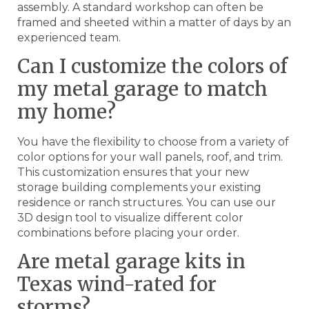
assembly. A standard workshop can often be
framed and sheeted within a matter of days by an
experienced team.
Can I customize the colors of
my metal garage to match
my home?
You have the flexibility to choose from a variety of
color options for your wall panels, roof, and trim.
This customization ensures that your new
storage building complements your existing
residence or ranch structures. You can use our
3D design tool to visualize different color
combinations before placing your order.
Are metal garage kits in
Texas wind-rated for
storms?