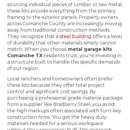
sourcing individual pieces of lumber or raw metal,
these kits provide everything from the primary
framing to the exterior panels. Property owners
across Comanche County are increasingly moving
away from traditional construction methods.
They recognize that a
steel building
offers a level
of durability that other materials simply cannot
match. When you choose
metal garage kits
Comanche TX
residents trust, you’re investing in
a structure built to handle the specific demands
of our region.
Local ranchers and homeowners often prefer
these kits because they offer total project
control and significant cost savings. By
purchasing a professional grade material package
from a supplier like Bradberry Steel, you avoid
the high markups often associated with turn-key
construction firms. You get the heavy duty
materials needed for a serious workspace
without the unnecessary fluff. This approach