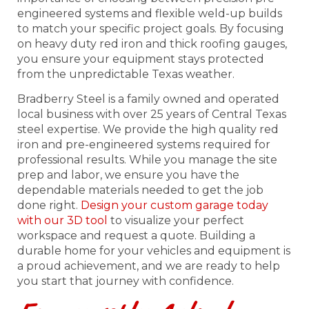
engineered systems and flexible weld-up builds
to match your specific project goals. By focusing
on heavy duty red iron and thick roofing gauges,
you ensure your equipment stays protected
from the unpredictable Texas weather.
Bradberry Steel is a family owned and operated
local business with over 25 years of Central Texas
steel expertise. We provide the high quality red
iron and pre-engineered systems required for
professional results. While you manage the site
prep and labor, we ensure you have the
dependable materials needed to get the job
done right.
Design your custom garage today
with our 3D tool
to visualize your perfect
workspace and request a quote. Building a
durable home for your vehicles and equipment is
a proud achievement, and we are ready to help
you start that journey with confidence.