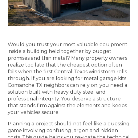
Would you trust your most valuable equipment
inside a building held together by budget
promises and thin metal? Many property owners
realize too late that the cheapest option often
fails when the first Central Texas windstorm rolls
through. If you are looking for metal garage kits
Comanche TX neighbors can rely on, you need a
solution built with heavy duty steel and
professional integrity. You deserve a structure
that stands firm against the elements and keeps
your vehicles secure.
Planning a project should not feel like a guessing
game involving confusing jargon and hidden
costs. This guide helps you navigate the technical