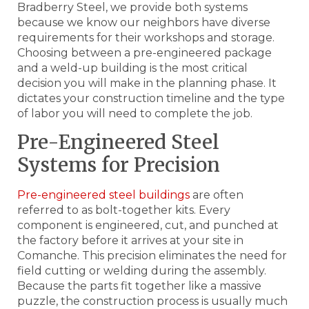
Bradberry Steel, we provide both systems
because we know our neighbors have diverse
requirements for their workshops and storage.
Choosing between a pre-engineered package
and a weld-up building is the most critical
decision you will make in the planning phase. It
dictates your construction timeline and the type
of labor you will need to complete the job.
Pre-Engineered Steel
Systems for Precision
Pre-engineered steel buildings
are often
referred to as bolt-together kits. Every
component is engineered, cut, and punched at
the factory before it arrives at your site in
Comanche. This precision eliminates the need for
field cutting or welding during the assembly.
Because the parts fit together like a massive
puzzle, the construction process is usually much