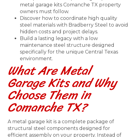
metal garage kits Comanche TX property
owners must follow.
Discover how to coordinate high quality
steel materials with Bradberry Steel to avoid
hidden costs and project delays.
Build a lasting legacy with a low
maintenance steel structure designed
specifically for the unique Central Texas
environment.
What Are Metal
Garage Kits and Why
Choose Them in
Comanche TX?
A metal garage kit is a complete package of
structural steel components designed for
efficient assembly on your property. Instead of