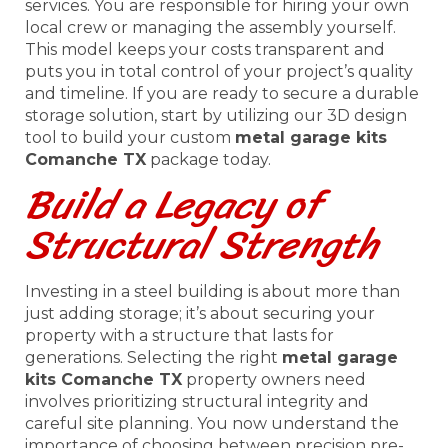
services. You are responsible for hiring your own
local crew or managing the assembly yourself.
This model keeps your costs transparent and
puts you in total control of your project’s quality
and timeline. If you are ready to secure a durable
storage solution, start by utilizing our 3D design
tool to build your custom
metal garage kits
Comanche TX
package today.
Build a Legacy of
Structural Strength
Investing in a steel building is about more than
just adding storage; it’s about securing your
property with a structure that lasts for
generations. Selecting the right
metal garage
kits Comanche TX
property owners need
involves prioritizing structural integrity and
careful site planning. You now understand the
importance of choosing between precision pre-