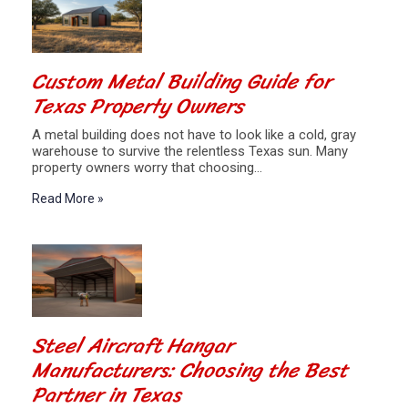
Custom Metal Building Guide for
Texas Property Owners
A metal building does not have to look like a cold, gray
warehouse to survive the relentless Texas sun. Many
property owners worry that choosing…
Read More »
Steel Aircraft Hangar
Manufacturers: Choosing the Best
Partner in Texas