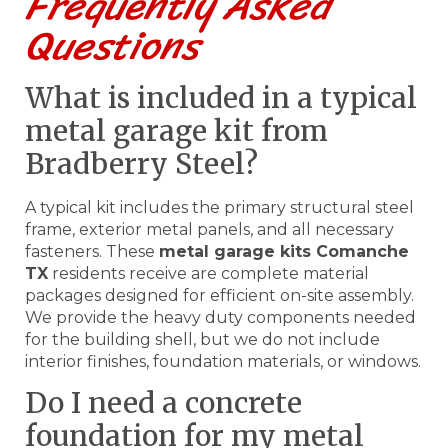
Frequently Asked
Questions
What is included in a typical
metal garage kit from
Bradberry Steel?
A typical kit includes the primary structural steel
frame, exterior metal panels, and all necessary
fasteners. These
metal garage kits Comanche
TX
residents receive are complete material
packages designed for efficient on-site assembly.
We provide the heavy duty components needed
for the building shell, but we do not include
interior finishes, foundation materials, or windows.
Do I need a concrete
foundation for my metal