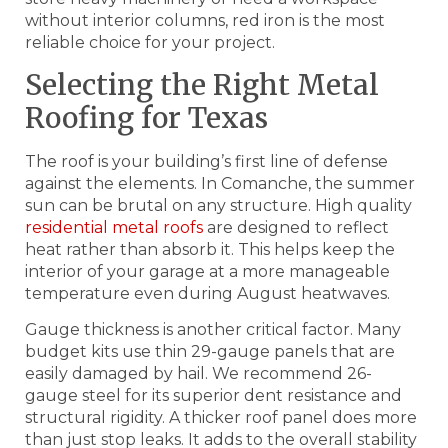
without interior columns, red iron is the most
reliable choice for your project.
Selecting the Right Metal
Roofing for Texas
The roof is your building’s first line of defense
against the elements. In Comanche, the summer
sun can be brutal on any structure. High quality
residential metal roofs
are designed to reflect
heat rather than absorb it. This helps keep the
interior of your garage at a more manageable
temperature even during August heatwaves.
Gauge thickness is another critical factor. Many
budget kits use thin 29-gauge panels that are
easily damaged by hail. We recommend 26-
gauge steel for its superior dent resistance and
structural rigidity. A thicker roof panel does more
than just stop leaks. It adds to the overall stability