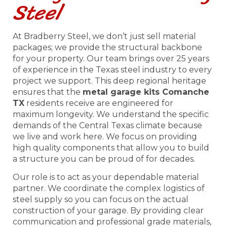
Steel
At Bradberry Steel, we don’t just sell material
packages; we provide the structural backbone
for your property. Our team brings over 25 years
of experience in the Texas steel industry to every
project we support. This deep regional heritage
ensures that the
metal garage kits Comanche
TX
residents receive are engineered for
maximum longevity. We understand the specific
demands of the Central Texas climate because
we live and work here. We focus on providing
high quality components that allow you to build
a structure you can be proud of for decades.
Our role is to act as your dependable material
partner. We coordinate the complex logistics of
steel supply so you can focus on the actual
construction of your garage. By providing clear
communication and professional grade materials,