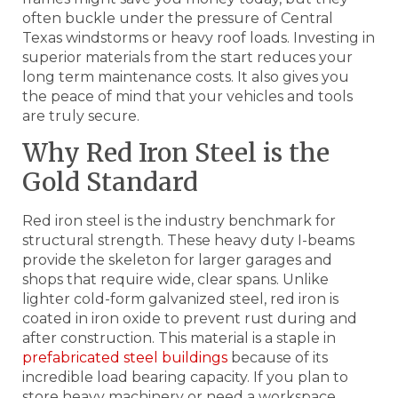
often buckle under the pressure of Central
Texas windstorms or heavy roof loads. Investing in
superior materials from the start reduces your
long term maintenance costs. It also gives you
the peace of mind that your vehicles and tools
are truly secure.
Why Red Iron Steel is the
Gold Standard
Red iron steel is the industry benchmark for
structural strength. These heavy duty I-beams
provide the skeleton for larger garages and
shops that require wide, clear spans. Unlike
lighter cold-form galvanized steel, red iron is
coated in iron oxide to prevent rust during and
after construction. This material is a staple in
prefabricated steel buildings
because of its
incredible load bearing capacity. If you plan to
store heavy machinery or need a workspace