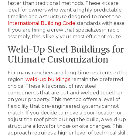
faster than traditional methods. These kits are
ideal for owners who want a highly predictable
timeline and a structure designed to meet the
International Building Code
standards with ease.
If you are hiring a crew that specializes in rapid
assembly, this is likely your most efficient route.
Weld-Up Steel Buildings for
Ultimate Customization
For many ranchers and long-time residents in the
region,
weld-up buildings
remain the preferred
choice. These kits consist of raw steel
components that are cut and welded together
on your property. This method offers a level of
flexibility that pre-engineered systems cannot
match. If you decide to move a door location or
adjust the roof pitch during the build, a weld-up
structure allows for those on-site changes. This
approach requires a higher level of technical skill.