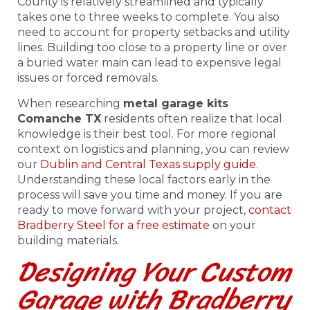
County is relatively streamlined and typically
takes one to three weeks to complete. You also
need to account for property setbacks and utility
lines. Building too close to a property line or over
a buried water main can lead to expensive legal
issues or forced removals.
When researching
metal garage kits
Comanche TX
residents often realize that local
knowledge is their best tool. For more regional
context on logistics and planning, you can review
our
Dublin and Central Texas supply guide
.
Understanding these local factors early in the
process will save you time and money. If you are
ready to move forward with your project,
contact
Bradberry Steel for a free estimate
on your
building materials.
Designing Your Custom
Garage with Bradberry