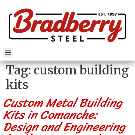
Tag:
custom building
kits
Custom Metal Building
Kits in Comanche:
Design and Engineering