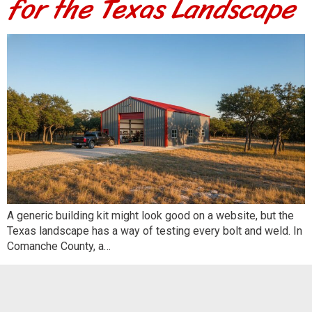
for the Texas Landscape
A generic building kit might look good on a website, but the
Texas landscape has a way of testing every bolt and weld. In
Comanche County, a…