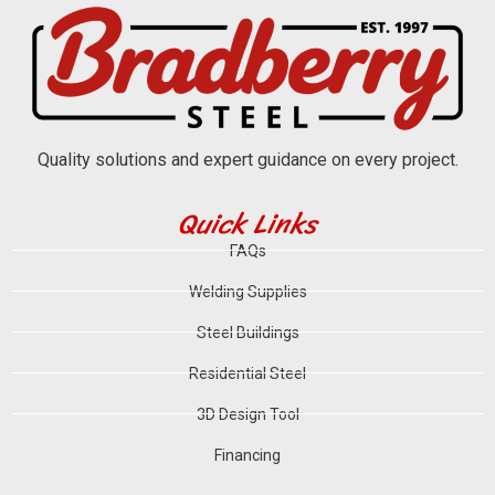
Quality solutions and expert guidance on every project.
Quick Links
FAQs
Welding Supplies
Steel Buildings
Residential Steel
3D Design Tool
Financing