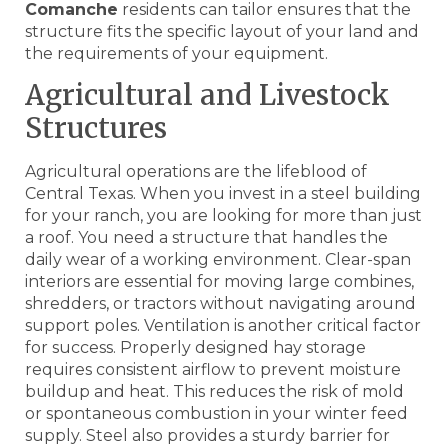
Comanche
residents can tailor ensures that the
structure fits the specific layout of your land and
the requirements of your equipment.
Agricultural and Livestock
Structures
Agricultural operations are the lifeblood of
Central Texas. When you invest in a steel building
for your ranch, you are looking for more than just
a roof. You need a structure that handles the
daily wear of a working environment. Clear-span
interiors are essential for moving large combines,
shredders, or tractors without navigating around
support poles. Ventilation is another critical factor
for success. Properly designed hay storage
requires consistent airflow to prevent moisture
buildup and heat. This reduces the risk of mold
or spontaneous combustion in your winter feed
supply. Steel also provides a sturdy barrier for