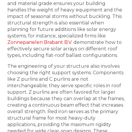
and material grade ensures your building
handles the weight of heavy equipment and the
impact of seasonal storms without buckling. This
structural strength is also essential when
planning for future additions like solar energy
systems; for instance, specialized firms like
Zonnepanelen Brabant B.V.
demonstrate how to
effectively secure solar arrays on different roof
types, including flat-roof ballast configurations.
The engineering of your structure also involves
choosing the right support systems. Components
like Z purlins and C purlins are not
interchangeable; they serve specific roles in roof
support. Z purlins are often favored for larger
buildings because they can overlap at the frames,
creating a continuous beam effect that increases
overall strength. Red iron serves as the primary
structural frame for most heavy-duty
applications, providing the maximum rigidity
needed for wide clear-span designs. These