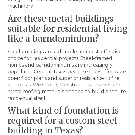
machinery.
Are these metal buildings
suitable for residential living
like a barndominium?
Steel buildings are a durable and cost-effective
choice for residential projects. Steel-framed
homes and barndominiums are increasingly
popular in Central Texas because they offer wide
open floor plans and superior resistance to fire
and pests. We supply the structural frames and
metal roofing materials needed to build a secure
residential shell.
What kind of foundation is
required for a custom steel
building in Texas?