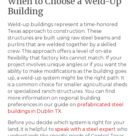
When to Choose a Weld-Up
Building
Weld-up buildings represent a time-honored
Texas approach to construction. These
structures are built using raw steel beams and
purlins that are welded together by a skilled
crew. This approach offers a level of on-site
flexibility that factory kits cannot match. If your
project involves unique angles or if you want the
ability to make modifications as the building goes
up, a weld-up system might be the right path. It
is a common choice for smaller agricultural sheds
or specialized ranch structures. You can find
more information on regional building
preferences in our guide on
prefabricated steel
buildings in Dublin TX
.
Before you decide which system is right for your
land, it is helpful to
speak with a steel expert
who
understands the specific needs of Central Texas