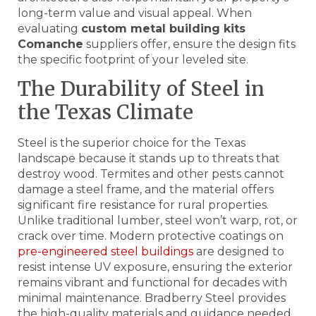
long-term value and visual appeal. When
evaluating
custom metal building kits
Comanche
suppliers offer, ensure the design fits
the specific footprint of your leveled site.
The Durability of Steel in
the Texas Climate
Steel is the superior choice for the Texas
landscape because it stands up to threats that
destroy wood. Termites and other pests cannot
damage a steel frame, and the material offers
significant fire resistance for rural properties.
Unlike traditional lumber, steel won’t warp, rot, or
crack over time. Modern protective coatings on
pre-engineered steel buildings
are designed to
resist intense UV exposure, ensuring the exterior
remains vibrant and functional for decades with
minimal maintenance. Bradberry Steel provides
the high-quality materials and guidance needed