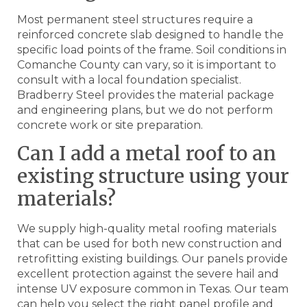
Most permanent steel structures require a
reinforced concrete slab designed to handle the
specific load points of the frame. Soil conditions in
Comanche County can vary, so it is important to
consult with a local foundation specialist.
Bradberry Steel provides the material package
and engineering plans, but we do not perform
concrete work or site preparation.
Can I add a metal roof to an
existing structure using your
materials?
We supply high-quality metal roofing materials
that can be used for both new construction and
retrofitting existing buildings. Our panels provide
excellent protection against the severe hail and
intense UV exposure common in Texas. Our team
can help you select the right panel profile and