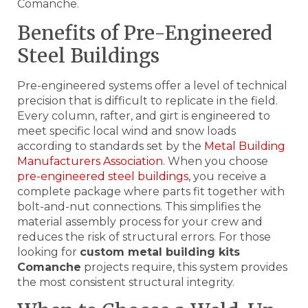
Comanche.
Benefits of Pre-Engineered
Steel Buildings
Pre-engineered systems offer a level of technical
precision that is difficult to replicate in the field.
Every column, rafter, and girt is engineered to
meet specific local wind and snow loads
according to standards set by the
Metal Building
Manufacturers Association
. When you choose
pre-engineered steel buildings
, you receive a
complete package where parts fit together with
bolt-and-nut connections. This simplifies the
material assembly process for your crew and
reduces the risk of structural errors. For those
looking for
custom metal building kits
Comanche
projects require, this system provides
the most consistent structural integrity.