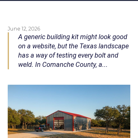
June 12, 2026
A generic building kit might look good
on a website, but the Texas landscape
has a way of testing every bolt and
weld. In Comanche County, a...