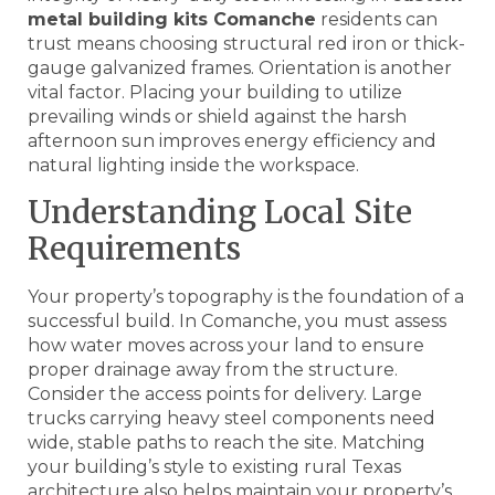
metal building kits Comanche
residents can
trust means choosing structural red iron or thick-
gauge galvanized frames. Orientation is another
vital factor. Placing your building to utilize
prevailing winds or shield against the harsh
afternoon sun improves energy efficiency and
natural lighting inside the workspace.
Understanding Local Site
Requirements
Your property’s topography is the foundation of a
successful build. In Comanche, you must assess
how water moves across your land to ensure
proper drainage away from the structure.
Consider the access points for delivery. Large
trucks carrying heavy steel components need
wide, stable paths to reach the site. Matching
your building’s style to existing rural Texas
architecture also helps maintain your property’s