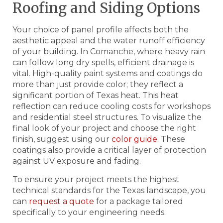
Roofing and Siding Options
Your choice of panel profile affects both the
aesthetic appeal and the water runoff efficiency
of your building. In Comanche, where heavy rain
can follow long dry spells, efficient drainage is
vital. High-quality paint systems and coatings do
more than just provide color; they reflect a
significant portion of Texas heat. This heat
reflection can reduce cooling costs for workshops
and residential steel structures. To visualize the
final look of your project and choose the right
finish, suggest using our
color guide
. These
coatings also provide a critical layer of protection
against UV exposure and fading.
To ensure your project meets the highest
technical standards for the Texas landscape, you
can
request a quote
for a package tailored
specifically to your engineering needs.