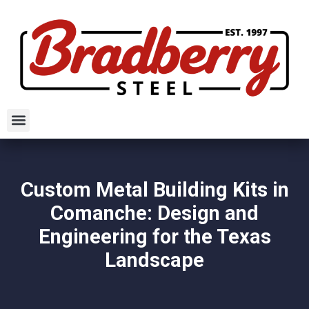
Custom Metal Building Kits in
Comanche: Design and
Engineering for the Texas
Landscape