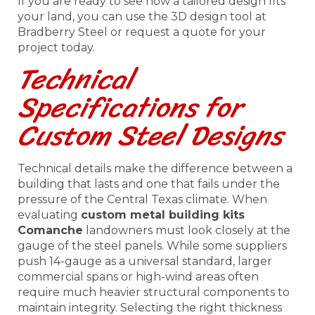
If you are ready to see how a tailored design fits
your land, you can use the 3D design tool at
Bradberry Steel or request a quote for your
project today.
Technical
Specifications for
Custom Steel Designs
Technical details make the difference between a
building that lasts and one that fails under the
pressure of the Central Texas climate. When
evaluating
custom metal building kits
Comanche
landowners must look closely at the
gauge of the steel panels. While some suppliers
push 14-gauge as a universal standard, larger
commercial spans or high-wind areas often
require much heavier structural components to
maintain integrity. Selecting the right thickness