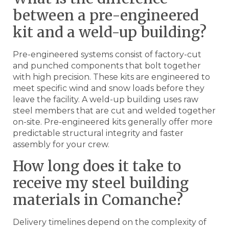
between a pre-engineered
kit and a weld-up building?
Pre-engineered systems consist of factory-cut
and punched components that bolt together
with high precision. These kits are engineered to
meet specific wind and snow loads before they
leave the facility. A weld-up building uses raw
steel members that are cut and welded together
on-site. Pre-engineered kits generally offer more
predictable structural integrity and faster
assembly for your crew.
How long does it take to
receive my steel building
materials in Comanche?
Delivery timelines depend on the complexity of