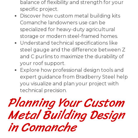
balance of flexibility and strength for your
specific project.
Discover how custom metal building kits
Comanche landowners use can be
specialized for heavy-duty agricultural
storage or modern steel-framed homes.
Understand technical specifications like
steel gauge and the difference between Z
and C purlins to maximize the durability of
your roof support.
Explore how professional design tools and
expert guidance from Bradberry Steel help
you visualize and plan your project with
technical precision.
Planning Your Custom
Metal Building Design
in Comanche