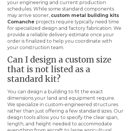
your engineering and current production
schedules. While some standard components
may arrive sooner,
custom metal building kits
Comanche
projects require typically need time
for specialized design and factory fabrication. We
provide a reliable delivery estimate once your
order is finalized to help you coordinate with
your construction team.
Can I design a custom size
that is not listed as a
standard kit?
You can design a building to fit the exact
dimensions your land and equipment require.
We specialize in custom-engineered structures
rather than just offering a few standard sizes. Our
design tools allow you to specify the clear span,
length, and height needed to accommodate
everything from aircraft to large agricultural