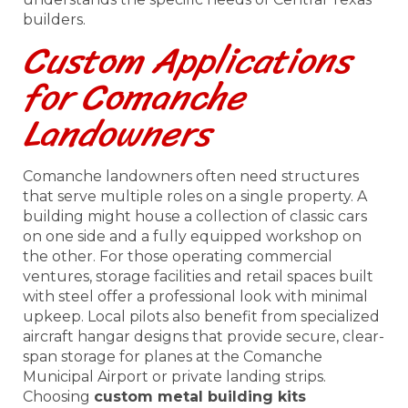
builders.
Custom Applications
for Comanche
Landowners
Comanche landowners often need structures
that serve multiple roles on a single property. A
building might house a collection of classic cars
on one side and a fully equipped workshop on
the other. For those operating commercial
ventures, storage facilities and retail spaces built
with steel offer a professional look with minimal
upkeep. Local pilots also benefit from specialized
aircraft hangar designs that provide secure, clear-
span storage for planes at the Comanche
Municipal Airport or private landing strips.
Choosing
custom metal building kits