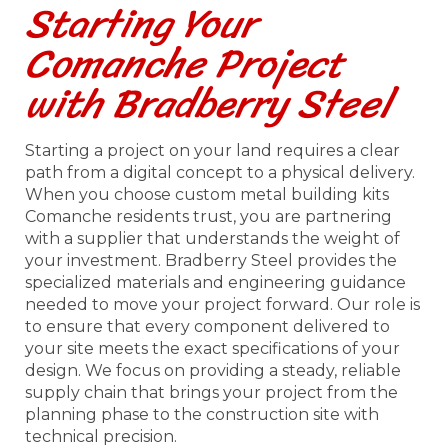
Starting Your
Comanche Project
with Bradberry Steel
Starting a project on your land requires a clear
path from a digital concept to a physical delivery.
When you choose custom metal building kits
Comanche residents trust, you are partnering
with a supplier that understands the weight of
your investment. Bradberry Steel provides the
specialized materials and engineering guidance
needed to move your project forward. Our role is
to ensure that every component delivered to
your site meets the exact specifications of your
design. We focus on providing a steady, reliable
supply chain that brings your project from the
planning phase to the construction site with
technical precision.