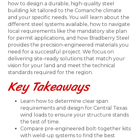
how to design a durable, high-quality steel
building kit tailored to the Comanche climate
and your specific needs. You will learn about the
different steel systems available, how to navigate
local requirements like the mandatory site plan
for permit applications, and how Bradberry Steel
provides the precision-engineered materials you
need for a successful project. We focus on
delivering site-ready solutions that match your
vision for your land and meet the technical
standards required for the region.
Key Takeaways
Learn how to determine clear span
requirements and design for Central Texas
wind loads to ensure your structure stands
the test of time.
Compare pre-engineered bolt-together kits
with weld-up systems to find the best