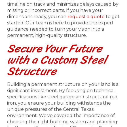
timeline on track and minimizes delays caused by
missing or incorrect parts. If you have your
dimensions ready, you can
request a quote
to get
started. Our team is here to provide the expert
guidance needed to turn your vision into a
permanent, high-quality structure.
Secure Your Future
with a Custom Steel
Structure
Building a permanent structure on your land is a
significant investment. By focusing on technical
specifications like steel gauge and structural red
iron, you ensure your building withstands the
unique pressures of the Central Texas
environment. We’ve covered the importance of
choosing the right building system and planning