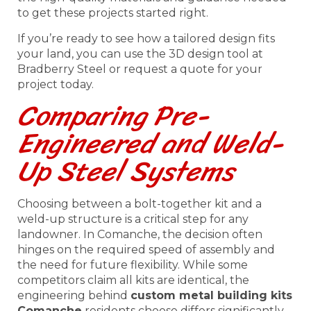
to get these projects started right.
If you’re ready to see how a tailored design fits
your land, you can use the 3D design tool at
Bradberry Steel or request a quote for your
project today.
Comparing Pre-
Engineered and Weld-
Up Steel Systems
Choosing between a bolt-together kit and a
weld-up structure is a critical step for any
landowner. In Comanche, the decision often
hinges on the required speed of assembly and
the need for future flexibility. While some
competitors claim all kits are identical, the
engineering behind
custom metal building kits
Comanche
residents choose differs significantly