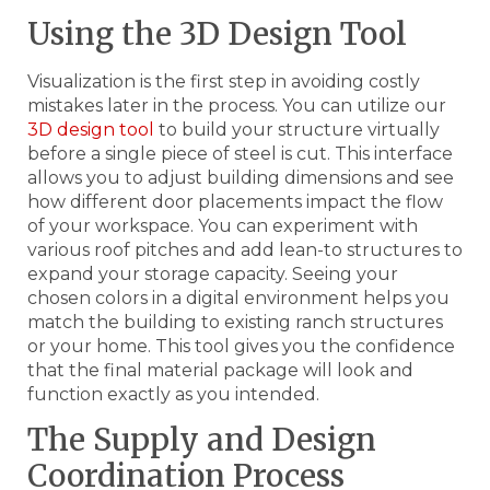
Using the 3D Design Tool
Visualization is the first step in avoiding costly
mistakes later in the process. You can utilize our
3D design tool
to build your structure virtually
before a single piece of steel is cut. This interface
allows you to adjust building dimensions and see
how different door placements impact the flow
of your workspace. You can experiment with
various roof pitches and add lean-to structures to
expand your storage capacity. Seeing your
chosen colors in a digital environment helps you
match the building to existing ranch structures
or your home. This tool gives you the confidence
that the final material package will look and
function exactly as you intended.
The Supply and Design
Coordination Process