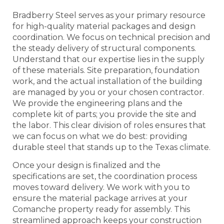
Bradberry Steel serves as your primary resource
for high-quality material packages and design
coordination. We focus on technical precision and
the steady delivery of structural components.
Understand that our expertise lies in the supply
of these materials. Site preparation, foundation
work, and the actual installation of the building
are managed by you or your chosen contractor.
We provide the engineering plans and the
complete kit of parts; you provide the site and
the labor. This clear division of roles ensures that
we can focus on what we do best: providing
durable steel that stands up to the Texas climate.
Once your design is finalized and the
specifications are set, the coordination process
moves toward delivery. We work with you to
ensure the material package arrives at your
Comanche property ready for assembly. This
streamlined approach keeps your construction