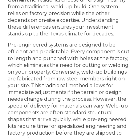
from a traditional weld-up build. One system
relies on factory precision while the other
depends on on-site expertise. Understanding
these differences ensures your investment
stands up to the Texas climate for decades.
Pre-engineered systems are designed to be
efficient and predictable. Every component is cut
to length and punched with holes at the factory,
which eliminates the need for cutting or welding
on your property. Conversely, weld-up buildings
are fabricated from raw steel members right on
your site. This traditional method allows for
immediate adjustments if the terrain or design
needs change during the process. However, the
speed of delivery for materials can vary. Weld-up
components are often standard structural
shapes that arrive quickly, while pre-engineered
kits require time for specialized engineering and
factory production before they are shipped to