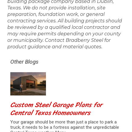
building package company based in Dublin,
Texas. We do not provide installation, site
preparation, foundation work, or general
contracting services. All building projects should
be reviewed by a qualified local contractor and
may require permits depending on your county
or municipality. Contact Bradberry Steel for
product guidance and material quotes.
Other Blogs
Custom Steel Garage Plans for
Central Texas Homeowners
Your garage should be more than just a place to park a
truck; it needs to be a fortress against the unpredictable