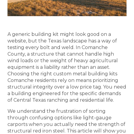
A generic building kit might look good on a
website, but the Texas landscape has a way of
testing every bolt and weld. In Comanche
County, a structure that cannot handle high
wind loads or the weight of heavy agricultural
equipment is a liability rather than an asset.
Choosing the right custom metal building kits
Comanche residents rely on means prioritizing
structural integrity over a low price tag. You need
a building engineered for the specific demands
of Central Texas ranching and residential life.
We understand the frustration of sorting
through confusing options like light-gauge
carports when you actually need the strength of
structural red iron steel. This article will show you