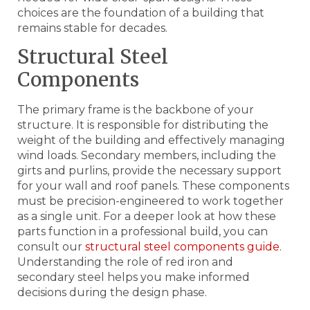
choices are the foundation of a building that
remains stable for decades.
Structural Steel
Components
The primary frame is the backbone of your
structure. It is responsible for distributing the
weight of the building and effectively managing
wind loads. Secondary members, including the
girts and purlins, provide the necessary support
for your wall and roof panels. These components
must be precision-engineered to work together
as a single unit. For a deeper look at how these
parts function in a professional build, you can
consult our
structural steel components guide
.
Understanding the role of red iron and
secondary steel helps you make informed
decisions during the design phase.