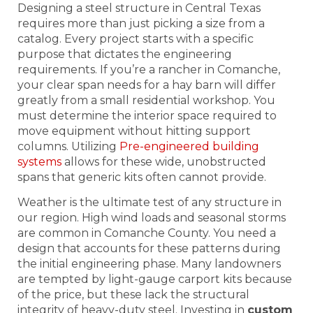
Designing a steel structure in Central Texas
requires more than just picking a size from a
catalog. Every project starts with a specific
purpose that dictates the engineering
requirements. If you’re a rancher in Comanche,
your clear span needs for a hay barn will differ
greatly from a small residential workshop. You
must determine the interior space required to
move equipment without hitting support
columns. Utilizing
Pre-engineered building
systems
allows for these wide, unobstructed
spans that generic kits often cannot provide.
Weather is the ultimate test of any structure in
our region. High wind loads and seasonal storms
are common in Comanche County. You need a
design that accounts for these patterns during
the initial engineering phase. Many landowners
are tempted by light-gauge carport kits because
of the price, but these lack the structural
integrity of heavy-duty steel. Investing in
custom