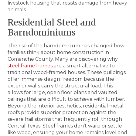
livestock housing that resists damage from heavy
animals.
Residential Steel and
Barndominiums
The rise of the barndominium has changed how
families think about home construction in
Comanche County. Many are discovering why
steel frame homes
are a smart alternative to
traditional wood-framed houses. These buildings
offer immense design freedom because the
exterior walls carry the structural load. This
allows for large, open floor plans and vaulted
ceilings that are difficult to achieve with lumber.
Beyond the interior aesthetics, residential metal
roofs provide superior protection against the
severe hail storms that frequently roll through
Central Texas. Steel frames don’t warp or settle
like wood, ensuring your home remains level and