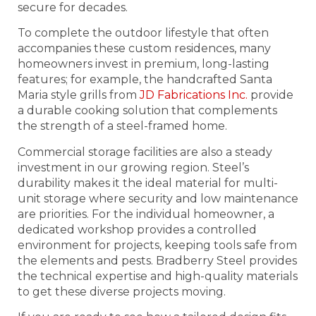
secure for decades.
To complete the outdoor lifestyle that often
accompanies these custom residences, many
homeowners invest in premium, long-lasting
features; for example, the handcrafted Santa
Maria style grills from
JD Fabrications Inc.
provide
a durable cooking solution that complements
the strength of a steel-framed home.
Commercial storage facilities are also a steady
investment in our growing region. Steel’s
durability makes it the ideal material for multi-
unit storage where security and low maintenance
are priorities. For the individual homeowner, a
dedicated workshop provides a controlled
environment for projects, keeping tools safe from
the elements and pests. Bradberry Steel provides
the technical expertise and high-quality materials
to get these diverse projects moving.