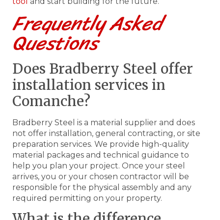
tool
and start building for the future.
Frequently Asked
Questions
Does Bradberry Steel offer
installation services in
Comanche?
Bradberry Steel is a material supplier and does
not offer installation, general contracting, or site
preparation services. We provide high-quality
material packages and technical guidance to
help you plan your project. Once your steel
arrives, you or your chosen contractor will be
responsible for the physical assembly and any
required permitting on your property.
What is the difference