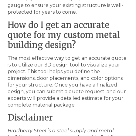
gauge to ensure your existing structure is well-
protected for years to come.
How do I get an accurate
quote for my custom metal
building design?
The most effective way to get an accurate quote
is to utilize our 3D design tool to visualize your
project. This tool helps you define the
dimensions, door placements, and color options
for your structure. Once you have a finalized
design, you can submit a quote request, and our
experts will provide a detailed estimate for your
complete material package.
Disclaimer
Bradberry Steel is a steel supply and metal