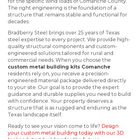
for the specific wind loads of Comanche County.
The right engineering is the foundation of a
structure that remains stable and functional for
decades.
Bradberry Steel brings over 25 years of Texas
steel expertise to every project. We provide high-
quality structural components and custom-
engineered solutions tailored for rural and
commercial needs. When you choose the
custom metal building kits Comanche
residents rely on, you receive a precision-
engineered material package delivered directly
to your site. Our goal is to provide the expert
guidance and durable supplies you need to build
with confidence. Your property deserves a
structure that is as rugged and enduring as the
Texas landscape itself.
Ready to see your vision come to life?
Design
your custom metal building today with our 3D