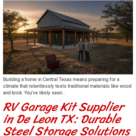
Building a home in Central Texas means preparing for a
climate that relentlessly tests traditional materials like wood
and brick. You’ve likely seen…
RV Garage Kit Supplier
in De Leon TX: Durable
Steel Storage Solutions