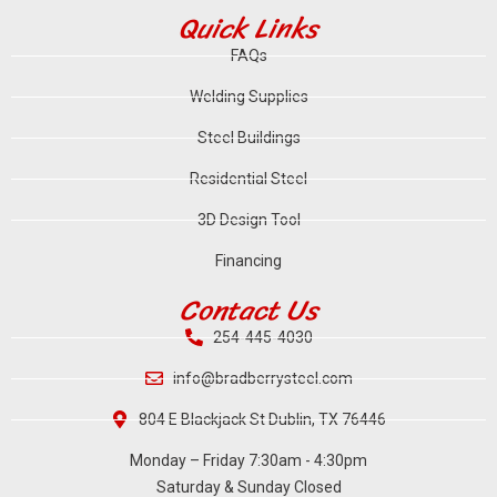
Quick Links
FAQs
Welding Supplies
Steel Buildings
Residential Steel
3D Design Tool
Financing
Contact Us
254-445-4030
info@bradberrysteel.com
804 E Blackjack St Dublin, TX 76446
Monday – Friday 7:30am - 4:30pm
Saturday & Sunday Closed