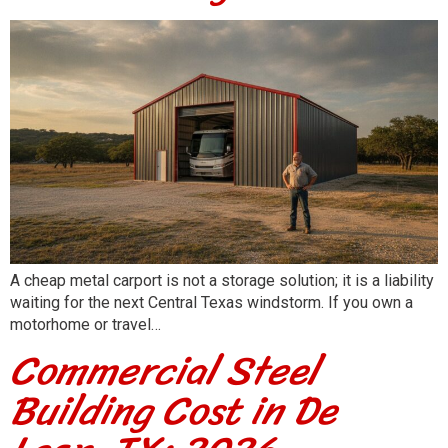
A cheap metal carport is not a storage solution; it is a liability
waiting for the next Central Texas windstorm. If you own a
motorhome or travel…
Commercial Steel
Building Cost in De