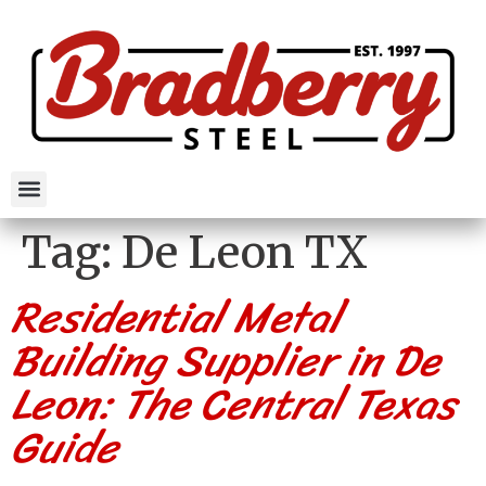
Tag:
De Leon TX
Residential Metal
Building Supplier in De
Leon: The Central Texas
Guide