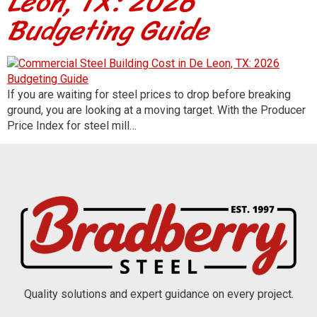
Leon, TX: 2026
Budgeting Guide
If you are waiting for steel prices to drop before breaking
ground, you are looking at a moving target. With the Producer
Price Index for steel mill…
Quality solutions and expert guidance on every project.