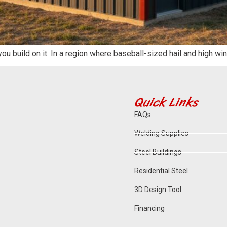
 you build on it. In a region where baseball-sized hail and high 
Quick Links
FAQs
Welding Supplies
Steel Buildings
Residential Steel
3D Design Tool
Financing