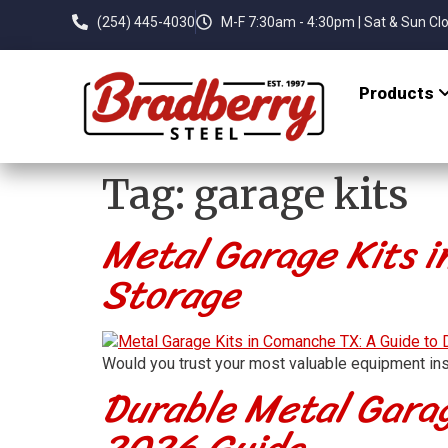
(254) 445-4030
M-F 7:30am - 4:30pm | Sat & Sun Cl
Products
Tag:
garage kits
Metal Garage Kits i
Storage
Would you trust your most valuable equipment ins
Durable Metal Garag