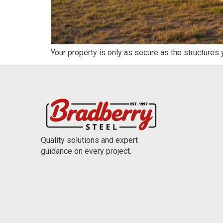
Your property is only as secure as the structures
Quality solutions and expert
guidance on every project.