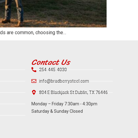
winds are common, choosing the…
Contact Us
254-445-4030
info@bradberrysteel.com
804 E Blackjack St Dublin, TX 76446
Monday – Friday 7:30am - 4:30pm
Saturday & Sunday Closed