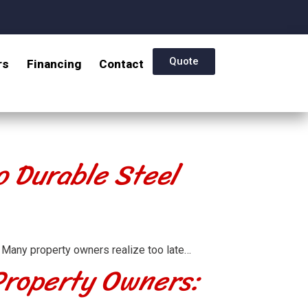
Quote
rs
Financing
Contact
o Durable Steel
 Many property owners realize too late…
 Property Owners: