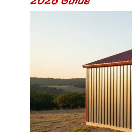
2026 Guide