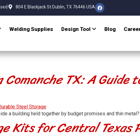
osed
804 E Blackjack St Dublin, TX 76446 USA
Welding Supplies
Design Tool
Blog
Caree
n Comanche TX: A Guide t
ide a building held together by budget promises and thin metal?
e Kits for Central Texas