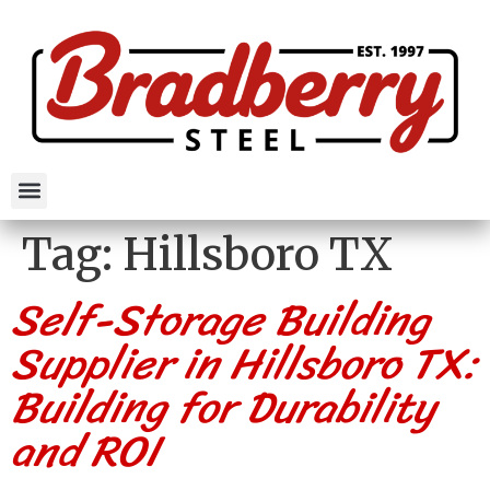
Tag:
Hillsboro TX
Self-Storage Building
Supplier in Hillsboro TX:
Building for Durability
and ROI