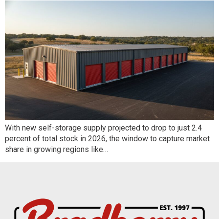
With new self-storage supply projected to drop to just 2.4
percent of total stock in 2026, the window to capture market
share in growing regions like…