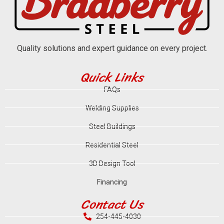
Quality solutions and expert guidance on every project.
Quick Links
FAQs
Welding Supplies
Steel Buildings
Residential Steel
3D Design Tool
Financing
Contact Us
254-445-4030