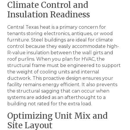
Climate Control and
Insulation Readiness
Central Texas heat is a primary concern for
tenants storing electronics, antiques, or wood
furniture. Steel buildings are ideal for climate
control because they easily accommodate high-
R-value insulation between the wall girts and
roof purlins. When you plan for HVAC, the
structural frame must be engineered to support
the weight of cooling units and internal
ductwork. This proactive design ensures your
facility remains energy efficient. It also prevents
the structural sagging that can occur when
systems are added as an afterthought to a
building not rated for the extra load.
Optimizing Unit Mix and
Site Layout