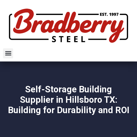
Self-Storage Building
Supplier in Hillsboro TX:
Building for Durability and ROI