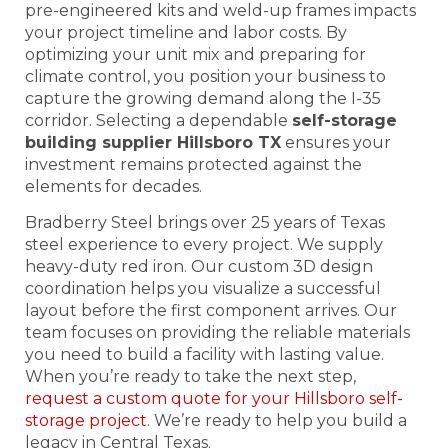
pre-engineered kits and weld-up frames impacts
your project timeline and labor costs. By
optimizing your unit mix and preparing for
climate control, you position your business to
capture the growing demand along the I-35
corridor. Selecting a dependable
self-storage
building supplier Hillsboro TX
ensures your
investment remains protected against the
elements for decades.
Bradberry Steel brings over 25 years of Texas
steel experience to every project. We supply
heavy-duty red iron. Our custom 3D design
coordination helps you visualize a successful
layout before the first component arrives. Our
team focuses on providing the reliable materials
you need to build a facility with lasting value.
When you’re ready to take the next step,
request a custom quote for your Hillsboro self-
storage project
. We’re ready to help you build a
legacy in Central Texas.