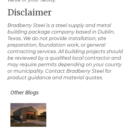
Disclaimer
Bradberry Steel is a steel supply and metal
building package company based in Dublin,
Texas. We do not provide installation, site
preparation, foundation work, or general
contracting services. All building projects should
be reviewed by a qualified local contractor and
may require permits depending on your county
or municipality. Contact Bradberry Steel for
product guidance and material quotes.
Other Blogs