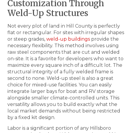
Customization Through
Weld-Up Structures
Not every plot of land in Hill County is perfectly
flat or rectangular. For sites with irregular shapes
or steep grades,
weld-up buildings
provide the
necessary flexibility. This method involves using
raw steel components that are cut and welded
on-site. It is a favorite for developers who want to
maximize every square inch of a difficult lot. The
structural integrity of a fully welded frame is
second to none. Weld-up steel is also a great
choice for mixed-use facilities. You can easily
integrate larger bays for boat and RV storage
alongside smaller climate-controlled units. This
versatility allows you to build exactly what the
local market demands without being restricted
by a fixed kit design.
Labor is a significant portion of any Hillsboro