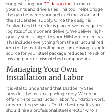
suggest using our
3D design tool
to map out
your units and drive aisles. This tool helps bridge
the gap between your architectural vision and
the actual steel supply. Once the design is
finalized and the order is placed, we manage the
logistics of component delivery. We deliver high-
quality steel straight to your Hillsboro project site.
This includes everything from the structural red
iron to the metal roofing and trim. Having a single
source for your steel package reduces the risk of
missing parts or mismatched components.
Managing Your Own
Installation and Labor
It is vital to understand that Bradberry Steel
provides the material package only. We do not
offer on-site construction labor, foundation work,
or permitting services. For the best results, you
should hire a professional steel erector who is