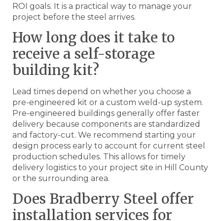
ROI goals. It is a practical way to manage your
project before the steel arrives.
How long does it take to
receive a self-storage
building kit?
Lead times depend on whether you choose a
pre-engineered kit or a custom weld-up system.
Pre-engineered buildings generally offer faster
delivery because components are standardized
and factory-cut. We recommend starting your
design process early to account for current steel
production schedules. This allows for timely
delivery logistics to your project site in Hill County
or the surrounding area.
Does Bradberry Steel offer
installation services for