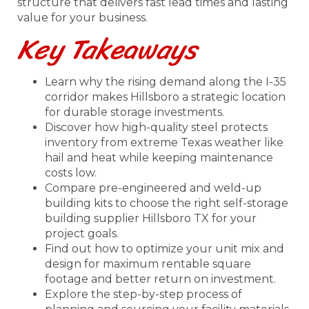
structure that delivers fast lead times and lasting
value for your business.
Key Takeaways
Learn why the rising demand along the I-35
corridor makes Hillsboro a strategic location
for durable storage investments.
Discover how high-quality steel protects
inventory from extreme Texas weather like
hail and heat while keeping maintenance
costs low.
Compare pre-engineered and weld-up
building kits to choose the right self-storage
building supplier Hillsboro TX for your
project goals.
Find out how to optimize your unit mix and
design for maximum rentable square
footage and better return on investment.
Explore the step-by-step process of