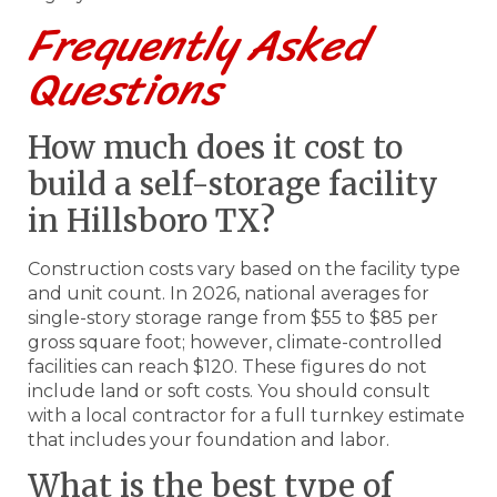
Frequently Asked
Questions
How much does it cost to
build a self-storage facility
in Hillsboro TX?
Construction costs vary based on the facility type
and unit count. In 2026, national averages for
single-story storage range from $55 to $85 per
gross square foot; however, climate-controlled
facilities can reach $120. These figures do not
include land or soft costs. You should consult
with a local contractor for a full turnkey estimate
that includes your foundation and labor.
What is the best type of