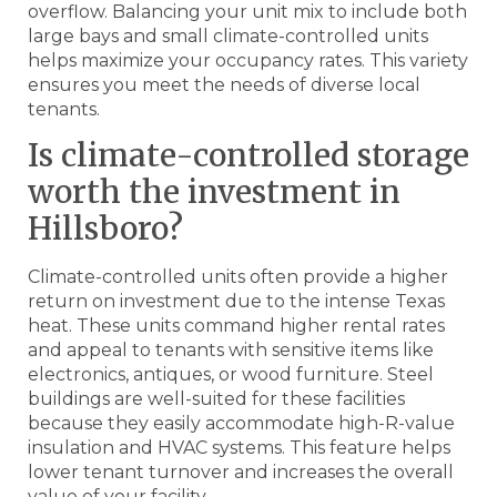
overflow. Balancing your unit mix to include both
large bays and small climate-controlled units
helps maximize your occupancy rates. This variety
ensures you meet the needs of diverse local
tenants.
Is climate-controlled storage
worth the investment in
Hillsboro?
Climate-controlled units often provide a higher
return on investment due to the intense Texas
heat. These units command higher rental rates
and appeal to tenants with sensitive items like
electronics, antiques, or wood furniture. Steel
buildings are well-suited for these facilities
because they easily accommodate high-R-value
insulation and HVAC systems. This feature helps
lower tenant turnover and increases the overall
value of your facility.