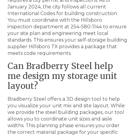
requires a city permit and inspections. As of
January 2024, the city follows all current
International Codes for building construction.
You must coordinate with the Hillsboro
inspection department at 254-580-1144 to ensure
your site plan and engineering meet local
standards. This ensures your self-storage building
supplier Hillsboro TX provides a package that
meets code requirements.
Can Bradberry Steel help
me design my storage unit
layout?
Bradberry Steel offers a 3D design tool to help
you visualize your unit mix and site layout. While
we provide the steel building packages, our tool
allows you to coordinate unit sizes and aisle
widths. This planning phase ensures you order
the correct material package for your specific