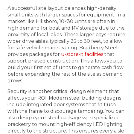
A successful site layout balances high-density
small units with larger spaces for equipment. In a
market like Hillsboro, 10×30 units are often in
high demand for boat and RV storage due to the
proximity of local lakes. These larger bays require
wider drive aisles, typically 25 to 30 feet, to allow
for safe vehicle maneuvering. Bradberry Steel
provides packages for
u-store-it facilities
that
support phased construction. This allows you to
build your first set of units to generate cash flow
before expanding the rest of the site as demand
grows.
Security is another critical design element that
affects your ROI. Modern steel building designs
include integrated door systems that fit flush
with the frame to discourage tampering. You can
also design your steel package with specialized
bracketry to mount high-efficiency LED lighting
directly to the structure. This ensures every aisle