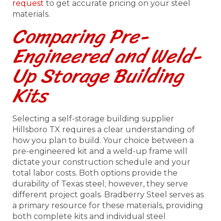
request
to get accurate pricing on your steel
materials.
Comparing Pre-
Engineered and Weld-
Up Storage Building
Kits
Selecting a self-storage building supplier
Hillsboro TX requires a clear understanding of
how you plan to build. Your choice between a
pre-engineered kit and a weld-up frame will
dictate your construction schedule and your
total labor costs. Both options provide the
durability of Texas steel; however, they serve
different project goals. Bradberry Steel serves as
a primary resource for these materials, providing
both complete kits and individual steel