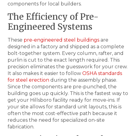
components for local builders.
The Efficiency of Pre-
Engineered Systems
These
pre-engineered steel buildings
are
designed in a factory and shipped as a complete
bolt-together system. Every column, rafter, and
purlin is cut to the exact length required. This
precision eliminates the guesswork for your crew.
It also makes it easier to follow
OSHA standards
for steel erection
during the assembly phase.
Since the components are pre-punched, the
building goes up quickly. This is the fastest way to
get your Hillsboro facility ready for move-ins. If
your site allows for standard unit layouts, this is
often the most cost-effective path because it
reduces the need for specialized on-site
fabrication.