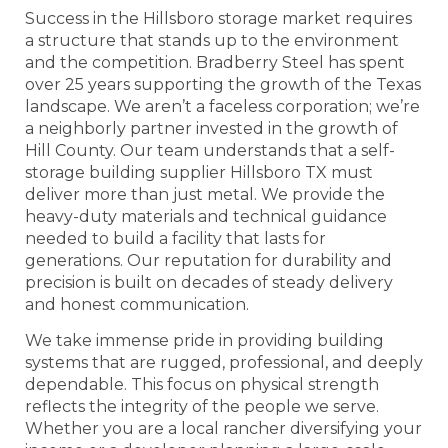
Success in the Hillsboro storage market requires
a structure that stands up to the environment
and the competition. Bradberry Steel has spent
over 25 years supporting the growth of the Texas
landscape. We aren’t a faceless corporation; we’re
a neighborly partner invested in the growth of
Hill County. Our team understands that a self-
storage building supplier Hillsboro TX must
deliver more than just metal. We provide the
heavy-duty materials and technical guidance
needed to build a facility that lasts for
generations. Our reputation for durability and
precision is built on decades of steady delivery
and honest communication.
We take immense pride in providing building
systems that are rugged, professional, and deeply
dependable. This focus on physical strength
reflects the integrity of the people we serve.
Whether you are a local rancher diversifying your