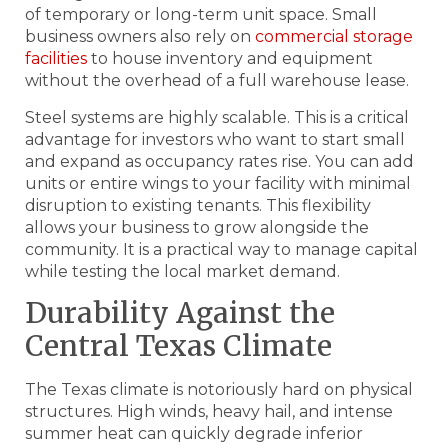
of temporary or long-term unit space. Small
business owners also rely on
commercial storage
facilities
to house inventory and equipment
without the overhead of a full warehouse lease.
Steel systems are highly scalable. This is a critical
advantage for investors who want to start small
and expand as occupancy rates rise. You can add
units or entire wings to your facility with minimal
disruption to existing tenants. This flexibility
allows your business to grow alongside the
community. It is a practical way to manage capital
while testing the local market demand.
Durability Against the
Central Texas Climate
The Texas climate is notoriously hard on physical
structures. High winds, heavy hail, and intense
summer heat can quickly degrade inferior