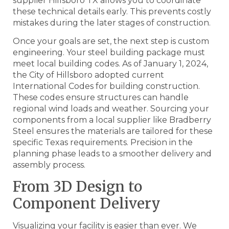
supplier Hillsboro TX allows you to coordinate
these technical details early. This prevents costly
mistakes during the later stages of construction.
Once your goals are set, the next step is custom
engineering. Your steel building package must
meet local building codes. As of January 1, 2024,
the City of Hillsboro adopted current
International Codes for building construction.
These codes ensure structures can handle
regional wind loads and weather. Sourcing your
components from a local supplier like Bradberry
Steel ensures the materials are tailored for these
specific Texas requirements. Precision in the
planning phase leads to a smoother delivery and
assembly process.
From 3D Design to
Component Delivery
Visualizing your facility is easier than ever. We