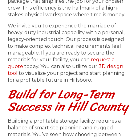
package that simplifies the job for your chosen
crew. This efficiency is the hallmark of a high-
stakes physical workspace where time is money.
We invite you to experience the marriage of
heavy-duty industrial capability with a personal,
legacy-oriented touch. Our process is designed
to make complex technical requirements feel
manageable. If you are ready to secure the
materials for your facility, you can
request a
quote
today. You can also utilize our
3D design
tool
to visualize your project and start planning
for a profitable future in Hillsboro.
Build for Long-Term
Success in Hill County
Building a profitable storage facility requires a
balance of smart site planning and rugged
materials. You’ve seen how choosing between