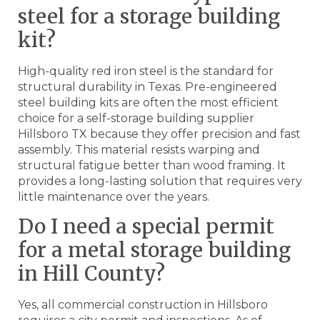
steel for a storage building
kit?
High-quality red iron steel is the standard for
structural durability in Texas. Pre-engineered
steel building kits are often the most efficient
choice for a self-storage building supplier
Hillsboro TX because they offer precision and fast
assembly. This material resists warping and
structural fatigue better than wood framing. It
provides a long-lasting solution that requires very
little maintenance over the years.
Do I need a special permit
for a metal storage building
in Hill County?
Yes, all commercial construction in Hillsboro