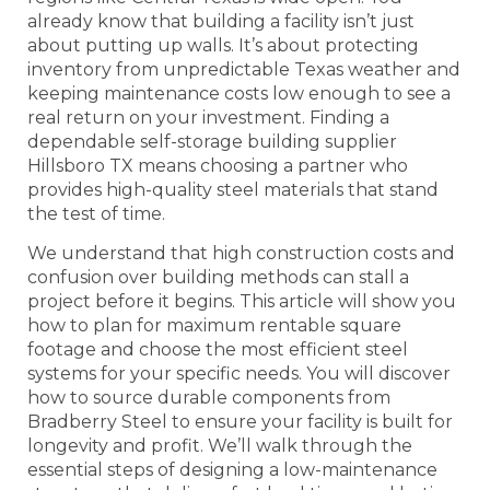
already know that building a facility isn’t just
about putting up walls. It’s about protecting
inventory from unpredictable Texas weather and
keeping maintenance costs low enough to see a
real return on your investment. Finding a
dependable self-storage building supplier
Hillsboro TX means choosing a partner who
provides high-quality steel materials that stand
the test of time.
We understand that high construction costs and
confusion over building methods can stall a
project before it begins. This article will show you
how to plan for maximum rentable square
footage and choose the most efficient steel
systems for your specific needs. You will discover
how to source durable components from
Bradberry Steel to ensure your facility is built for
longevity and profit. We’ll walk through the
essential steps of designing a low-maintenance