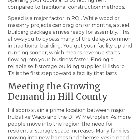
opening your doors and collecting rent
compared to traditional construction methods.
Speed is a major factor in ROI. While wood or
masonry projects can drag on for months, a steel
building package arrives ready for assembly. This
allows you to bypass many of the delays common
in traditional building. You get your facility up and
running sooner, which means revenue starts
flowing into your business faster. Finding a
reliable self-storage building supplier Hillsboro
TX is the first step toward a facility that lasts.
Meeting the Growing
Demand in Hill County
Hillsboro sits in a prime location between major
hubs like Waco and the DFW Metroplex. As more
people move into the region, the need for
residential storage space increases. Many families
moving into new homes find themselves in need