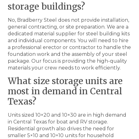
storage buildings?
No, Bradberry Steel does not provide installation,
general contracting, or site preparation. We are a
dedicated material supplier for steel building kits
and individual components. You will need to hire
a professional erector or contractor to handle the
foundation work and the assembly of your steel
package. Our focus is providing the high-quality
materials your crew needs to work efficiently.
What size storage units are
most in demand in Central
Texas?
Units sized 10×20 and 10×30 are in high demand
in Central Texas for boat and RV storage.
Residential growth also drives the need for
smaller 5×10 and 10×10 units for household