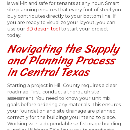
is well-lit and safe for tenants at any hour. Smart
site planning ensures that every foot of steel you
buy contributes directly to your bottom line. If
you are ready to visualize your layout, you can
use our
3D design tool
to start your project
today.
Navigating the Supply
and Planning Process
in Central Texas
Starting a project in Hill County requires a clear
roadmap. First, conduct a thorough site
assessment. You need to know your unit mix
goals before ordering any materials. This ensures
your foundation and site drainage are planned
correctly for the buildings you intend to place.
Working with a dependable self-storage building