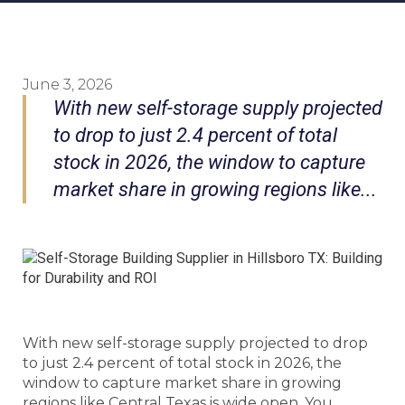
June 3, 2026
With new self-storage supply projected
to drop to just 2.4 percent of total
stock in 2026, the window to capture
market share in growing regions like...
With new self-storage supply projected to drop
to just 2.4 percent of total stock in 2026, the
window to capture market share in growing
regions like Central Texas is wide open. You