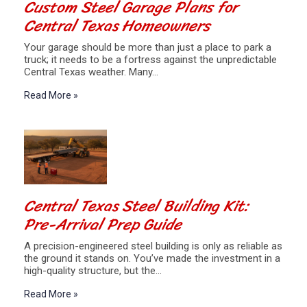
Custom Steel Garage Plans for
Central Texas Homeowners
Your garage should be more than just a place to park a
truck; it needs to be a fortress against the unpredictable
Central Texas weather. Many…
Read More »
Central Texas Steel Building Kit:
Pre-Arrival Prep Guide
A precision-engineered steel building is only as reliable as
the ground it stands on. You’ve made the investment in a
high-quality structure, but the…
Read More »