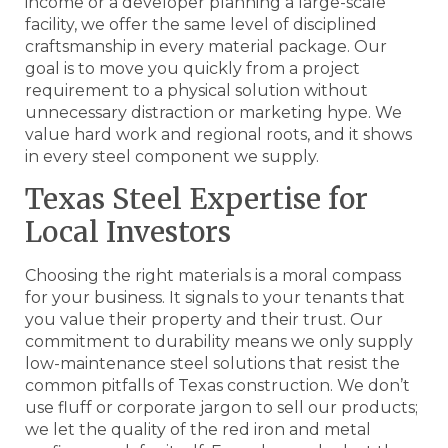
income or a developer planning a large-scale
facility, we offer the same level of disciplined
craftsmanship in every material package. Our
goal is to move you quickly from a project
requirement to a physical solution without
unnecessary distraction or marketing hype. We
value hard work and regional roots, and it shows
in every steel component we supply.
Texas Steel Expertise for
Local Investors
Choosing the right materials is a moral compass
for your business. It signals to your tenants that
you value their property and their trust. Our
commitment to durability means we only supply
low-maintenance steel solutions that resist the
common pitfalls of Texas construction. We don’t
use fluff or corporate jargon to sell our products;
we let the quality of the red iron and metal