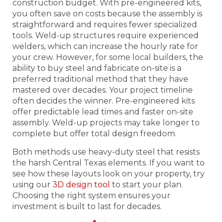
construction budget. With pre-engineered kits,
you often save on costs because the assembly is
straightforward and requires fewer specialized
tools. Weld-up structures require experienced
welders, which can increase the hourly rate for
your crew. However, for some local builders, the
ability to buy steel and fabricate on-site is a
preferred traditional method that they have
mastered over decades. Your project timeline
often decides the winner. Pre-engineered kits
offer predictable lead times and faster on-site
assembly. Weld-up projects may take longer to
complete but offer total design freedom.
Both methods use heavy-duty steel that resists
the harsh Central Texas elements. If you want to
see how these layouts look on your property, try
using our
3D design tool
to start your plan.
Choosing the right system ensures your
investment is built to last for decades.