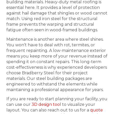
building materials. Heavy-duty metal roofing is
essential here. It provides a level of protection
against hail damage that shingles or wood cannot
match. Using red iron steel for the structural
frame prevents the warping and structural
fatigue often seen in wood-framed buildings.
Maintenance is another area where steel shines.
You won’t have to deal with rot, termites, or
frequent repainting. A low-maintenance exterior
means you keep more of your revenue instead of
spending it on constant repairs. This long-term
cost-effectiveness is why experienced developers
choose Bradberry Steel for their project
materials. Our steel building packages are
engineered to withstand the elements while
maintaining a professional appearance for years.
If you are ready to start planning your facility, you
can use our
3D design tool
to visualize your
layout. You can also reach out to us for a
quote