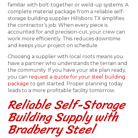
familiar with bolt-together or weld-up systems. A
complete material package from a reliable self-
storage building supplier Hillsboro TX simplifies
the contractor’s job. When every piece is
accounted for and precision-cut, your crew can
work more efficiently. This reduces downtime
and keeps your project on schedule.
Choosing a supplier with local roots means you
have a partner who understands the terrain and
the community. If you have your site plan ready,
you can
request a quote for your steel building
package
to get started. Proper planning today
leads to a more profitable facility tomorrow.
Reliable Self-Storage
Building Supply with
Bradberry Steel