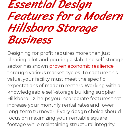
Essential Design
Features for a Modern
Hillsboro Storage
Business
Designing for profit requires more than just
clearing a lot and pouring a slab. The self-storage
sector has shown
proven economic resilience
through various market cycles. To capture this
value, your facility must meet the specific
expectations of modern renters. Working with a
knowledgeable self-storage building supplier
Hillsboro TX helps you incorporate features that
increase your monthly rental rates and lower
long-term turnover. Every design choice should
focus on maximizing your rentable square
footage while maintaining structural integrity.