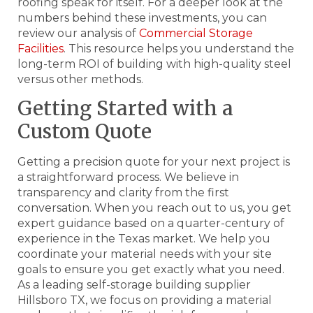
roofing speak for itself. For a deeper look at the
numbers behind these investments, you can
review our analysis of
Commercial Storage
Facilities
. This resource helps you understand the
long-term ROI of building with high-quality steel
versus other methods.
Getting Started with a
Custom Quote
Getting a precision quote for your next project is
a straightforward process. We believe in
transparency and clarity from the first
conversation. When you reach out to us, you get
expert guidance based on a quarter-century of
experience in the Texas market. We help you
coordinate your material needs with your site
goals to ensure you get exactly what you need.
As a leading self-storage building supplier
Hillsboro TX, we focus on providing a material