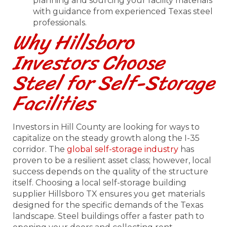
planning and sourcing your facility materials
with guidance from experienced Texas steel
professionals.
Why Hillsboro
Investors Choose
Steel for Self-Storage
Facilities
Investors in Hill County are looking for ways to
capitalize on the steady growth along the I-35
corridor. The
global self-storage industry
has
proven to be a resilient asset class; however, local
success depends on the quality of the structure
itself. Choosing a local self-storage building
supplier Hillsboro TX ensures you get materials
designed for the specific demands of the Texas
landscape. Steel buildings offer a faster path to