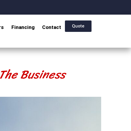
Quote
rs
Financing
Contact
 The Business