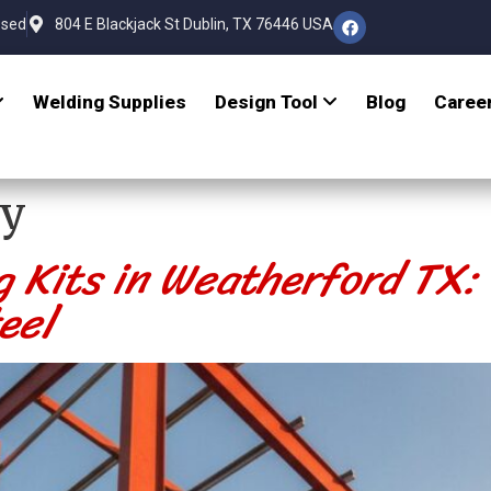
osed
804 E Blackjack St Dublin, TX 76446 USA
Welding Supplies
Design Tool
Blog
Caree
ty
 Kits in Weatherford TX:
eel