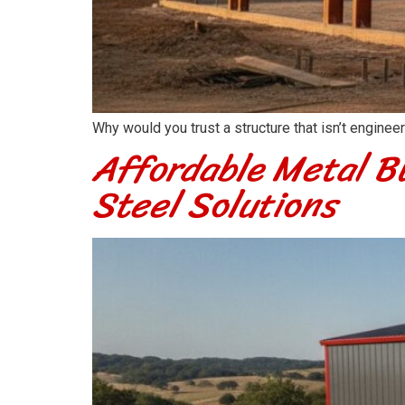
Why would you trust a structure that isn’t engine
Affordable Metal Bu
Steel Solutions