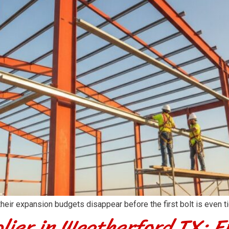
r expansion budgets disappear before the first bolt is even tig
lier in Weatherford TX: E