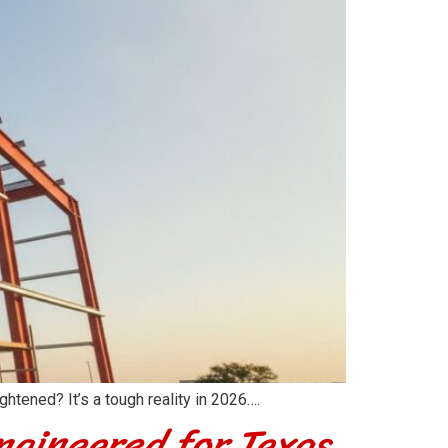
htened? It’s a tough reality in 2026….
ngineered for Texas