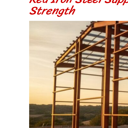
Strength