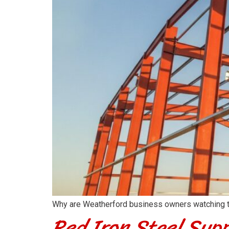
Why are Weatherford business owners watching thei
Red Iron Steel Supp