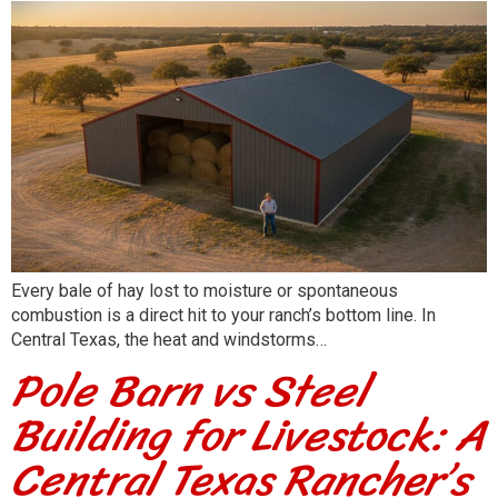
Every bale of hay lost to moisture or spontaneous
combustion is a direct hit to your ranch’s bottom line. In
Central Texas, the heat and windstorms…
Pole Barn vs Steel
Building for Livestock: A
Central Texas Rancher’s