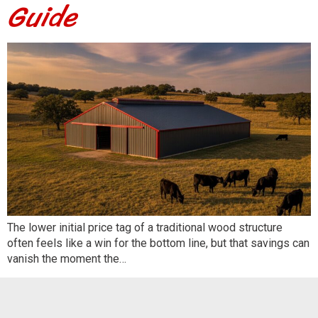
Guide
The lower initial price tag of a traditional wood structure
often feels like a win for the bottom line, but that savings can
vanish the moment the…