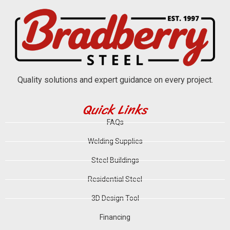
Quality solutions and expert guidance on every project.
Quick Links
FAQs
Welding Supplies
Steel Buildings
Residential Steel
3D Design Tool
Financing