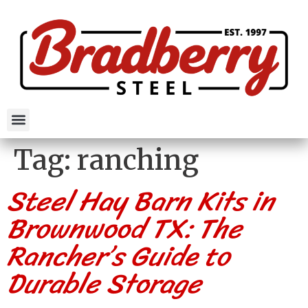
Tag:
ranching
Steel Hay Barn Kits in
Brownwood TX: The
Rancher’s Guide to
Durable Storage