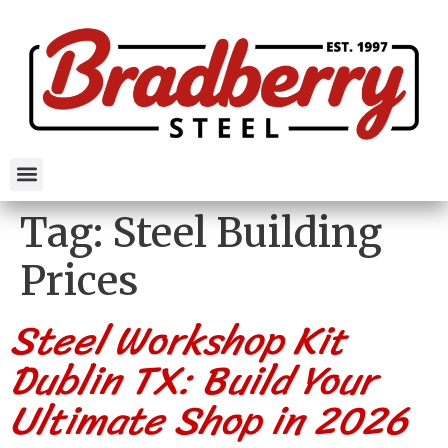
Tag:
Steel Building
Prices
Steel Workshop Kit
Dublin TX: Build Your
Ultimate Shop in 2026