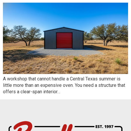
A workshop that cannot handle a Central Texas summer is
little more than an expensive oven. You need a structure that
offers a clear-span interior…