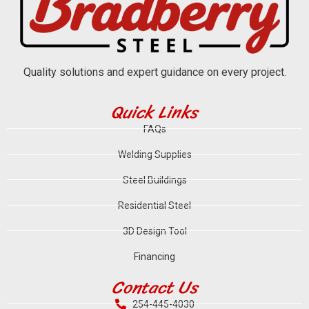
Quality solutions and expert guidance on every project.
Quick Links
FAQs
Welding Supplies
Steel Buildings
Residential Steel
3D Design Tool
Financing
Contact Us
254-445-4030