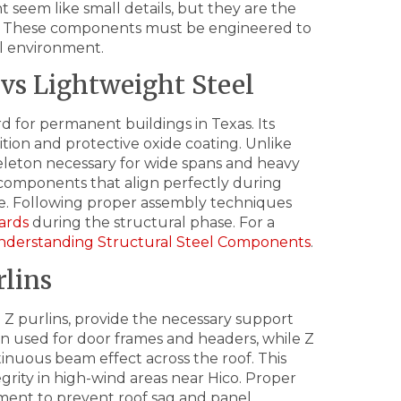
 seem like small details, but they are the
nd. These components must be engineered to
al environment.
vs Lightweight Steel
rd for permanent buildings in Texas. Its
tion and protective oxide coating. Unlike
skeleton necessary for wide spans and heavy
omponents that align perfectly during
me. Following proper assembly techniques
ards
during the structural phase. For a
nderstanding Structural Steel Components
.
lins
 Z purlins, provide the necessary support
ten used for door frames and headers, while Z
tinuous beam effect across the roof. This
tegrity in high-wind areas near Hico. Proper
rement to prevent roof sag and panel