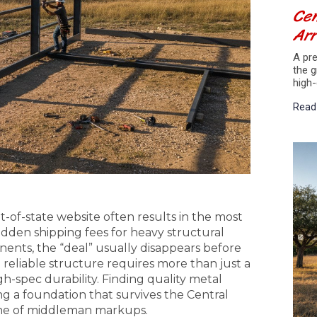
Cen
Arr
A pre
the g
high-
Read
of-state website often results in the most
dden shipping fees for heavy structural
ents, the “deal” usually disappears before
a reliable structure requires more than just a
gh-spec durability. Finding quality metal
ng a foundation that survives the Central
che of middleman markups.