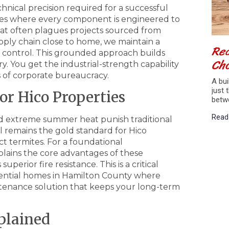
hnical precision required for a successful
ges where every component is engineered to
at often plagues projects sourced from
pply chain close to home, we maintain a
Red
ty control. This grounded approach builds
Cho
y. You get the industrial-strength capability
 of corporate bureaucracy.
A bui
just 
or Hico Properties
betw
Read
and extreme summer heat punish traditional
l remains the gold standard for Hico
act termites. For a foundational
lains the core advantages of these
uperior fire resistance. This is a critical
sidential homes in Hamilton County where
aintenance solution that keeps your long-term
plained