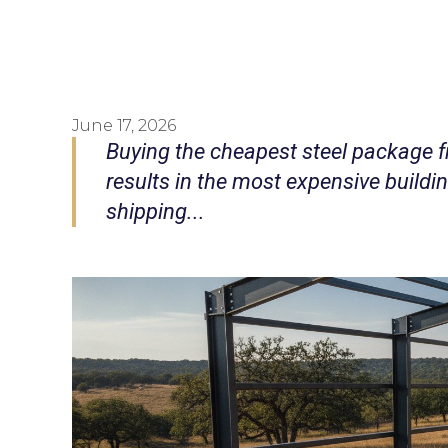
June 17, 2026
Buying the cheapest steel package f
results in the most expensive buildi
shipping...