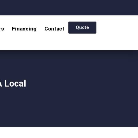
Quote
rs
Financing
Contact
A Local