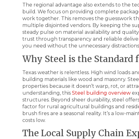
The regional advantage also extends to the tec
build. We focus on providing complete packa
work together. This removes the guesswork th
multiple disjointed vendors. By keeping the su
steady pulse on material availability and quali
trust through transparency and reliable deliver
you need without the unnecessary distractions
Why Steel is the Standard f
Texas weather is relentless. High wind loads 
building materials like wood and masonry. Stee
properties because it doesn’t warp, rot, or attr
understanding, this
Steel building overview
exp
structures. Beyond sheer durability, steel offers s
factor for rural agricultural buildings and re
brush fires are a seasonal reality. It’s a low-m
costs low.
The Local Supply Chain Ex