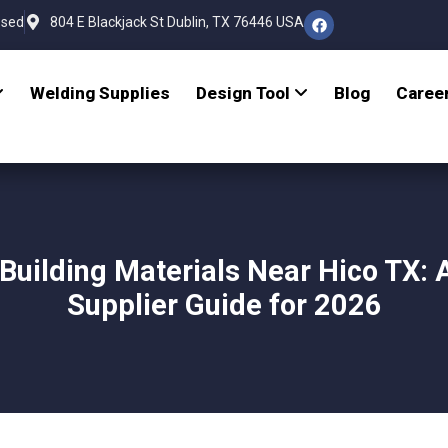
osed
804 E Blackjack St Dublin, TX 76446 USA
Welding Supplies
Design Tool
Blog
Caree
Building Materials Near Hico TX: 
Supplier Guide for 2026