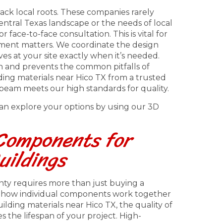
ack local roots. These companies rarely
ntral Texas landscape or the needs of local
 face-to-face consultation. This is vital for
ent matters. We coordinate the design
ves at your site exactly when it’s needed.
n and prevents the common pitfalls of
ng materials near Hico TX from a trusted
beam meets our high standards for quality.
 can explore your options by using our 3D
 Components for
uildings
unty requires more than just buying a
f how individual components work together
lding materials near Hico TX, the quality of
the lifespan of your project. High-