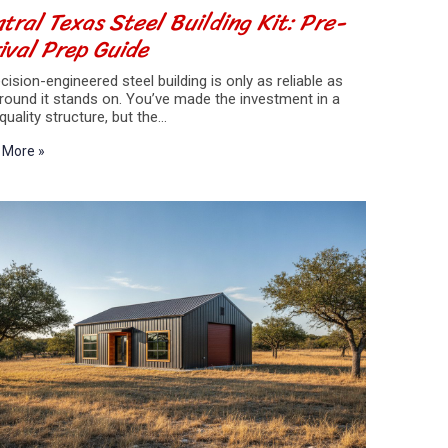
tral Texas Steel Building Kit: Pre-
ival Prep Guide
cision-engineered steel building is only as reliable as
round it stands on. You’ve made the investment in a
quality structure, but the…
 More »