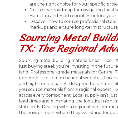
are the right choice for your specific proj
Get a clear roadmap for navigating local 
Hamilton and Erath counties before your m
Discover how to source professional stee
markups and ensure long-term structural 
Sourcing Metal Buildi
TX: The Regional Ad
Sourcing metal building materials near Hico TX r
just buying steel; you’re investing in the futu
land. Professional-grade materials for Central
generic kits found on national websites. This 
and high-tensile panels designed to handle shi
you source materials from a regional expert li
across every component. Local supply isn’t jus
lead times and eliminating the logistical night
state mills. Dealing with a regional partner me
the environment where they will stand for dec