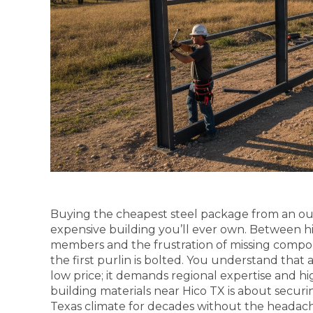
Buying the cheapest steel package from an out-
expensive building you’ll ever own. Between hi
members and the frustration of missing compon
the first purlin is bolted. You understand that 
low price; it demands regional expertise and hi
building materials near Hico TX is about securi
Texas climate for decades without the heada