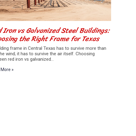
 Iron vs Galvanized Steel Buildings:
osing the Right Frame for Texas
lding frame in Central Texas has to survive more than
the wind; it has to survive the air itself. Choosing
een red iron vs galvanized…
 More »