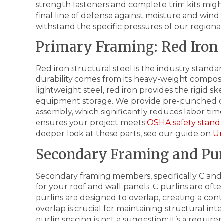
strength fasteners and complete trim kits might
final line of defense against moisture and wi
withstand the specific pressures of our region
Primary Framing: Red Iron 
Red iron structural steel is the industry standa
durability comes from its heavy-weight composi
lightweight steel, red iron provides the rigid 
equipment storage. We provide pre-punched c
assembly, which significantly reduces labor ti
ensures your project meets
OSHA safety stand
deeper look at these parts, see our guide on
U
Secondary Framing and Pur
Secondary framing members, specifically C and
for your roof and wall panels. C purlins are of
purlins are designed to overlap, creating a con
overlap is crucial for maintaining structural in
purlin spacing is not a suggestion; it’s a requi