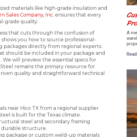
lized materials like high-grade insulation and
Cus
n Sales Company, Inc.
ensures that every
Pr
l-grade quality.
ess that cuts through the confusion of
A met
ware
e shows you how to source professional-
prop
packages directly from regional experts.
what should be included in your package and
Read
 We will preview the essential specs for
 Steel remains the primary resource for
iven quality and straightforward technical
ls near Hico TX from a regional supplier
el is built for the Texas climate.
structural steel and secondary framing
a durable structure.
ing package or custom weld-up materials