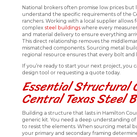
National brokers often promise low prices but l
understand the specific requirements of the Ce
ranchers. Working with a local supplier allows for
complex
steel buildings
where every measurem
and material delivery to ensure everything arri
This direct relationship removes the middlema
mismatched components. Sourcing metal buildi
regional resource ensures that every bolt and 
If you’re ready to start your next project, you
design tool or requesting a quote today.
Essential Structural
Central Texas Steel B
Building a structure that lasts in Hamilton Co
generic kit. You need a deep understanding o
to resist the elements. When sourcing metal bui
your primary and secondary framing determines 