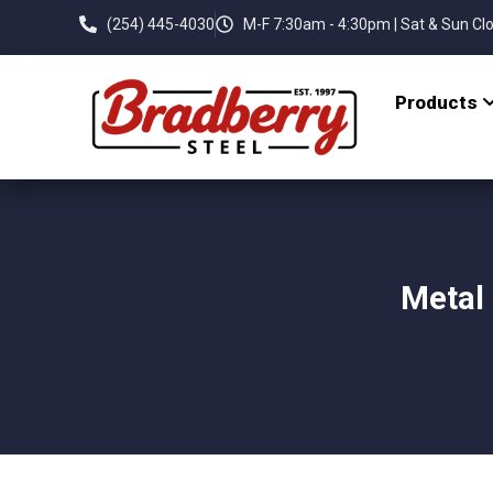
(254) 445-4030
M-F 7:30am - 4:30pm | Sat & Sun Cl
Products
Metal 