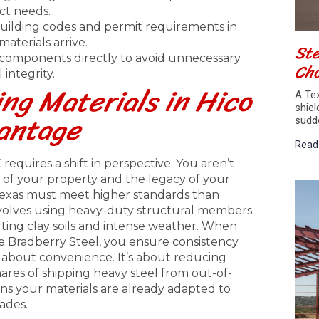
ect needs.
building codes and permit requirements in
aterials arrive.
Ste
l components directly to avoid unnecessary
Cho
integrity.
ng Materials in Hico
A Tex
shiel
vantage
sudd
Read
equires a shift in perspective. You aren’t
re of your property and the legacy of your
 Texas must meet higher standards than
involves using heavy-duty structural members
fting clay soils and intense weather. When
ke Bradberry Steel, you ensure consistency
t about convenience. It’s about reducing
mares of shipping heavy steel from out-of-
ans your materials are already adapted to
ades.