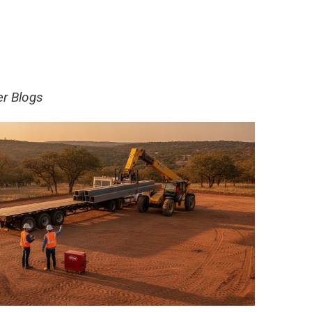
er Blogs