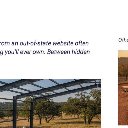
Oth
rom an out-of-state website often
ng you'll ever own. Between hidden