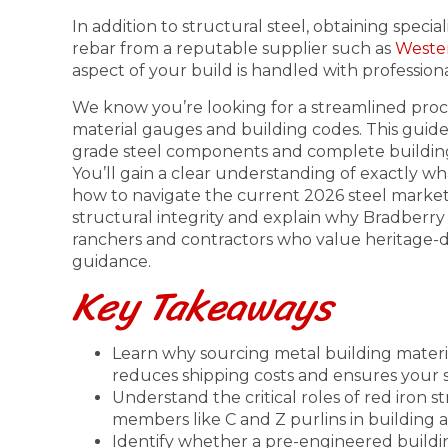
In addition to structural steel, obtaining specia
rebar from a reputable supplier such as
Wester
aspect of your build is handled with professiona
We know you’re looking for a streamlined proc
material gauges and building codes. This guid
grade steel components and complete building 
You’ll gain a clear understanding of exactly 
how to navigate the current 2026 steel market.
structural integrity and explain why Bradberry
ranchers and contractors who value heritage-dr
guidance.
Key Takeaways
Learn why sourcing metal building materia
reduces shipping costs and ensures your ste
Understand the critical roles of red iron 
members like C and Z purlins in building 
Identify whether a pre-engineered build