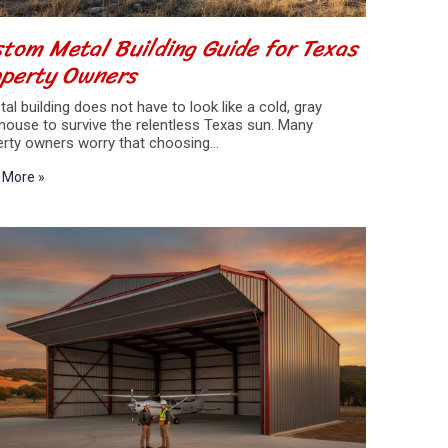
tom Metal Building Guide for Texas
operty Owners
al building does not have to look like a cold, gray
house to survive the relentless Texas sun. Many
erty owners worry that choosing…
 More »