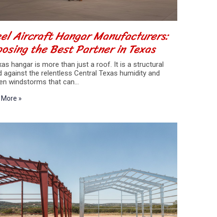
el Aircraft Hangar Manufacturers:
osing the Best Partner in Texas
as hangar is more than just a roof. It is a structural
d against the relentless Central Texas humidity and
en windstorms that can…
 More »