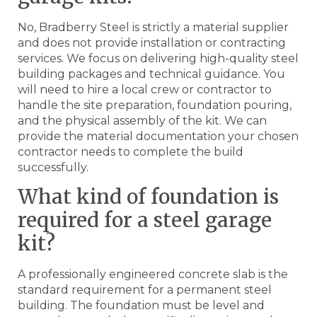
No, Bradberry Steel is strictly a material supplier
and does not provide installation or contracting
services. We focus on delivering high-quality steel
building packages and technical guidance. You
will need to hire a local crew or contractor to
handle the site preparation, foundation pouring,
and the physical assembly of the kit. We can
provide the material documentation your chosen
contractor needs to complete the build
successfully.
What kind of foundation is
required for a steel garage
kit?
A professionally engineered concrete slab is the
standard requirement for a permanent steel
building. The foundation must be level and