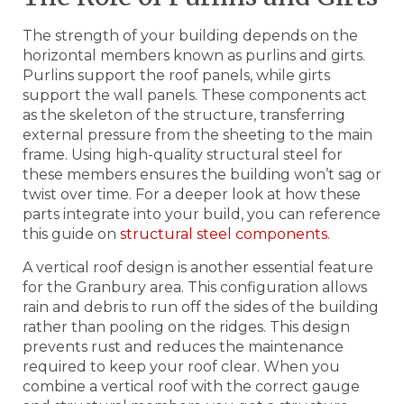
The strength of your building depends on the
horizontal members known as purlins and girts.
Purlins support the roof panels, while girts
support the wall panels. These components act
as the skeleton of the structure, transferring
external pressure from the sheeting to the main
frame. Using high-quality structural steel for
these members ensures the building won’t sag or
twist over time. For a deeper look at how these
parts integrate into your build, you can reference
this guide on
structural steel components
.
A vertical roof design is another essential feature
for the Granbury area. This configuration allows
rain and debris to run off the sides of the building
rather than pooling on the ridges. This design
prevents rust and reduces the maintenance
required to keep your roof clear. When you
combine a vertical roof with the correct gauge