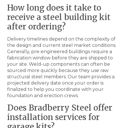
How long does it take to
receive a steel building kit
after ordering?
Delivery timelines depend on the complexity of
the design and current steel market conditions.
Generally, pre-engineered buildings require a
fabrication window before they are shipped to
your site. Weld-up components can often be
sourced more quickly because they use raw
structural steel members. Our team provides a
projected delivery date once your order is
finalized to help you coordinate with your
foundation and erection crews.
Does Bradberry Steel offer
installation services for
garage kits?