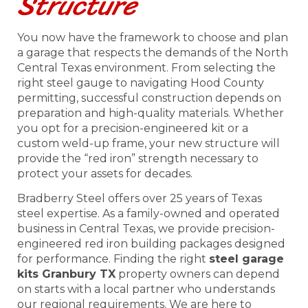
Structure
You now have the framework to choose and plan
a garage that respects the demands of the North
Central Texas environment. From selecting the
right steel gauge to navigating Hood County
permitting, successful construction depends on
preparation and high-quality materials. Whether
you opt for a precision-engineered kit or a
custom weld-up frame, your new structure will
provide the “red iron” strength necessary to
protect your assets for decades.
Bradberry Steel offers over 25 years of Texas
steel expertise. As a family-owned and operated
business in Central Texas, we provide precision-
engineered red iron building packages designed
for performance. Finding the right
steel garage
kits Granbury TX
property owners can depend
on starts with a local partner who understands
our regional requirements. We are here to