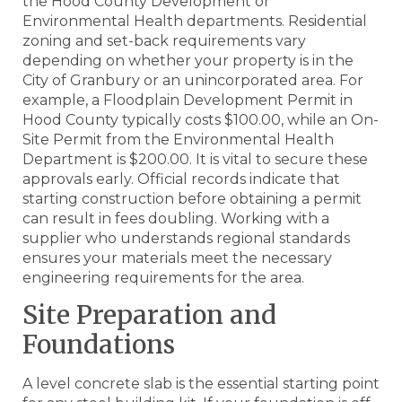
the Hood County Development or
Environmental Health departments. Residential
zoning and set-back requirements vary
depending on whether your property is in the
City of Granbury or an unincorporated area. For
example, a Floodplain Development Permit in
Hood County typically costs $100.00, while an On-
Site Permit from the Environmental Health
Department is $200.00. It is vital to secure these
approvals early. Official records indicate that
starting construction before obtaining a permit
can result in fees doubling. Working with a
supplier who understands regional standards
ensures your materials meet the necessary
engineering requirements for the area.
Site Preparation and
Foundations
A level concrete slab is the essential starting point