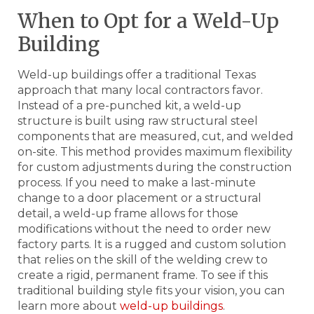
When to Opt for a Weld-Up
Building
Weld-up buildings offer a traditional Texas
approach that many local contractors favor.
Instead of a pre-punched kit, a weld-up
structure is built using raw structural steel
components that are measured, cut, and welded
on-site. This method provides maximum flexibility
for custom adjustments during the construction
process. If you need to make a last-minute
change to a door placement or a structural
detail, a weld-up frame allows for those
modifications without the need to order new
factory parts. It is a rugged and custom solution
that relies on the skill of the welding crew to
create a rigid, permanent frame. To see if this
traditional building style fits your vision, you can
learn more about
weld-up buildings
.