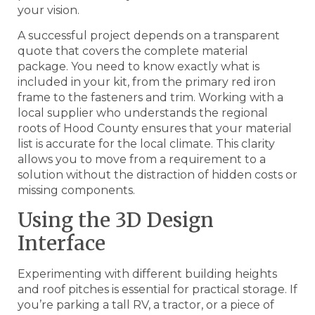
your vision.
A successful project depends on a transparent
quote that covers the complete material
package. You need to know exactly what is
included in your kit, from the primary red iron
frame to the fasteners and trim. Working with a
local supplier who understands the regional
roots of Hood County ensures that your material
list is accurate for the local climate. This clarity
allows you to move from a requirement to a
solution without the distraction of hidden costs or
missing components.
Using the 3D Design
Interface
Experimenting with different building heights
and roof pitches is essential for practical storage. If
you’re parking a tall RV, a tractor, or a piece of