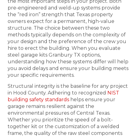
the most important steps in your project. Both
pre-engineered and weld-up systems provide
the “red iron” strength that Texas property
owners expect for a permanent, high-value
structure. The choice between these two
methods typically depends on the complexity of
your design and the preference of the crew you
hire to erect the building. When you evaluate
steel garage kits Granbury TX options,
understanding how these systems differ will help
you avoid delays and ensure your building meets
your specific requirements.
Structural integrity is the baseline for any project
in Hood County. Adhering to recognized
NIST
building safety standards
helps ensure your
garage remains resilient against the
environmental pressures of Central Texas.
Whether you prioritize the speed of a bolt-
together kit or the customization of a welded
frame, the quality of the raw steel components