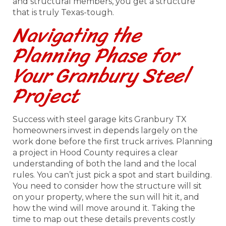
and structural members, you get a structure
that is truly Texas-tough.
Navigating the
Planning Phase for
Your Granbury Steel
Project
Success with steel garage kits Granbury TX
homeowners invest in depends largely on the
work done before the first truck arrives. Planning
a project in Hood County requires a clear
understanding of both the land and the local
rules. You can’t just pick a spot and start building.
You need to consider how the structure will sit
on your property, where the sun will hit it, and
how the wind will move around it. Taking the
time to map out these details prevents costly