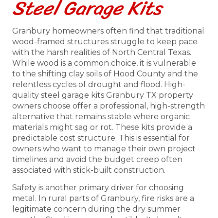
Steel Garage Kits
Granbury homeowners often find that traditional
wood-framed structures struggle to keep pace
with the harsh realities of North Central Texas.
While wood is a common choice, it is vulnerable
to the shifting clay soils of Hood County and the
relentless cycles of drought and flood. High-
quality steel garage kits Granbury TX property
owners choose offer a professional, high-strength
alternative that remains stable where organic
materials might sag or rot. These kits provide a
predictable cost structure. This is essential for
owners who want to manage their own project
timelines and avoid the budget creep often
associated with stick-built construction.
Safety is another primary driver for choosing
metal. In rural parts of Granbury, fire risks are a
legitimate concern during the dry summer