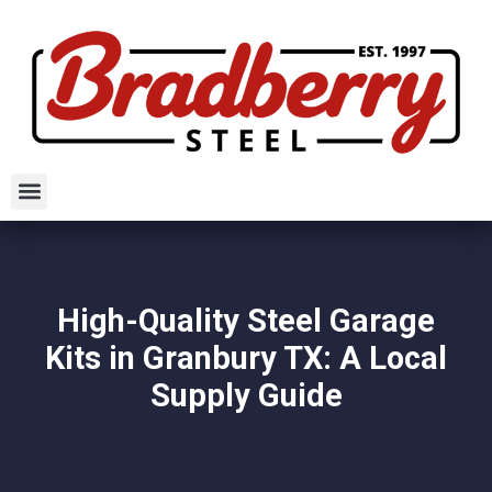
High-Quality Steel Garage
Kits in Granbury TX: A Local
Supply Guide