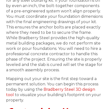
for any steel building kit. If your foundation is off
by even an inch, the bolt-together components
of a pre-engineered system won’t align properly.
You must coordinate your foundation dimensions
with the final engineering drawings of your kit.
This ensures the anchor bolts are placed exactly
where they need to be to secure the frame.
While Bradberry Steel provides the high-quality
metal building packages, we do not perform site
work or pour foundations. You will need to hire a
professional concrete contractor to handle this
phase of the project. Ensuring the site is properly
leveled and the slab is cured will set the stage for
a smooth assembly process.
Mapping out your site is the first step toward a
permanent solution. You can begin this process
today by using the
Bradberry Steel 3D design
tool
to visualize your building’s footprint on your
property.