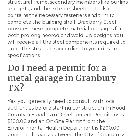
structural frame, secondary members like purlins
and girts, and the exterior sheeting. It also
contains the necessary fasteners and trim to
complete the building shell. Bradberry Steel
provides these complete material packages for
both pre-engineered and weld-up designs. You
will receive all the steel components required to
erect the structure according to your design
specifications.
Do I need a permit for a
metal garage in Granbury
TX?
Yes, you generally need to consult with local
authorities before starting construction. In Hood
County, a Floodplain Development Permit costs
$100.00 and an On-Site Permit from the
Environmental Health Department is $200.00.
Zoning rules vary between the City of Granbury