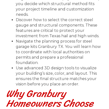
you decide which structural method fits
your project timeline and customization
needs.
Discover how to select the correct steel
gauge and structural components. These
features are critical to protect your
investment from Texas hail and high winds.
Navigate the planning process for steel
garage kits Granbury TX. You will learn how
to coordinate with local authorities on
permits and prepare a professional
foundation.
Use advanced 3D design tools to visualize
your building’s size, color, and layout. This
ensures the final structure matches your
vision before you place an order.
Why Granbury
Homeowners Choose