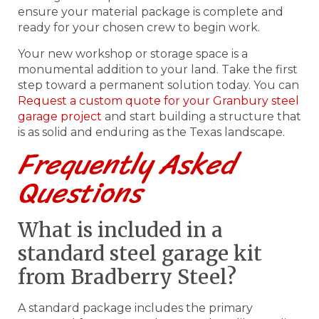
ensure your material package is complete and
ready for your chosen crew to begin work.
Your new workshop or storage space is a
monumental addition to your land. Take the first
step toward a permanent solution today. You can
Request a custom quote for your Granbury steel
garage project
and start building a structure that
is as solid and enduring as the Texas landscape.
Frequently Asked
Questions
What is included in a
standard steel garage kit
from Bradberry Steel?
A standard package includes the primary