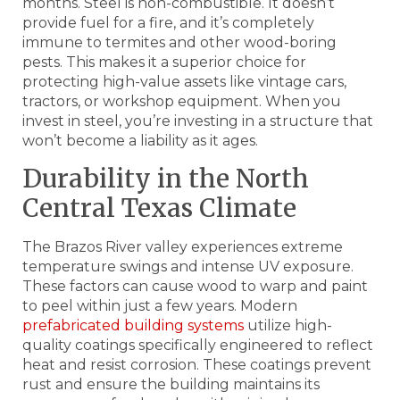
months. Steel is non-combustible. It doesn’t
provide fuel for a fire, and it’s completely
immune to termites and other wood-boring
pests. This makes it a superior choice for
protecting high-value assets like vintage cars,
tractors, or workshop equipment. When you
invest in steel, you’re investing in a structure that
won’t become a liability as it ages.
Durability in the North
Central Texas Climate
The Brazos River valley experiences extreme
temperature swings and intense UV exposure.
These factors can cause wood to warp and paint
to peel within just a few years. Modern
prefabricated building systems
utilize high-
quality coatings specifically engineered to reflect
heat and resist corrosion. These coatings prevent
rust and ensure the building maintains its