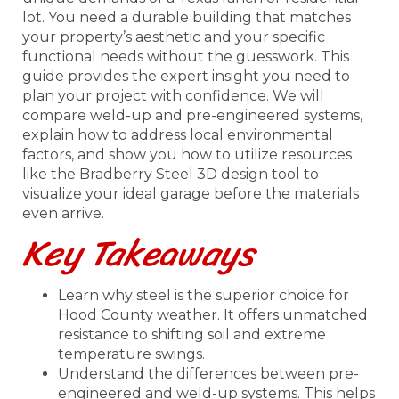
lot. You need a durable building that matches
your property’s aesthetic and your specific
functional needs without the guesswork. This
guide provides the expert insight you need to
plan your project with confidence. We will
compare weld-up and pre-engineered systems,
explain how to address local environmental
factors, and show you how to utilize resources
like the Bradberry Steel 3D design tool to
visualize your ideal garage before the materials
even arrive.
Key Takeaways
Learn why steel is the superior choice for
Hood County weather. It offers unmatched
resistance to shifting soil and extreme
temperature swings.
Understand the differences between pre-
engineered and weld-up systems. This helps