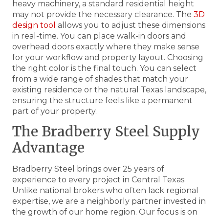
heavy machinery, a standard residential height
may not provide the necessary clearance. The
3D
design tool
allows you to adjust these dimensions
in real-time. You can place walk-in doors and
overhead doors exactly where they make sense
for your workflow and property layout. Choosing
the right color is the final touch. You can select
from a wide range of shades that match your
existing residence or the natural Texas landscape,
ensuring the structure feels like a permanent
part of your property.
The Bradberry Steel Supply
Advantage
Bradberry Steel brings over 25 years of
experience to every project in Central Texas.
Unlike national brokers who often lack regional
expertise, we are a neighborly partner invested in
the growth of our home region. Our focus is on