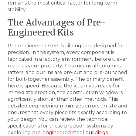
remains the most critical factor for long-term
stability.
The Advantages of Pre-
Engineered Kits
Pre-engineered steel buildings are designed for
precision. In this system, every component is
fabricated in a factory environment before it ever
reaches your property. This means all columns,
rafters, and purlins are pre-cut and pre-punched
for bolt-together assembly. The primary benefit
here is speed. Because the kit arrives ready for
immediate erection, the construction window is
significantly shorter than other methods. This
detailed engineering minimizes errors on-site and
ensures that every piece fits exactly according to
your design. You can review the technical
specifications for these precision systems by
exploring
pre-engineered steel buildings
.