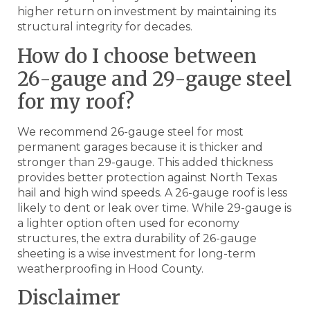
higher return on investment by maintaining its
structural integrity for decades.
How do I choose between
26-gauge and 29-gauge steel
for my roof?
We recommend 26-gauge steel for most
permanent garages because it is thicker and
stronger than 29-gauge. This added thickness
provides better protection against North Texas
hail and high wind speeds. A 26-gauge roof is less
likely to dent or leak over time. While 29-gauge is
a lighter option often used for economy
structures, the extra durability of 26-gauge
sheeting is a wise investment for long-term
weatherproofing in Hood County.
Disclaimer