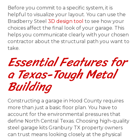
Before you commit to a specific system, it is
helpful to visualize your layout. You can use the
Bradberry Steel
3D design tool
to see how your
choices affect the final look of your garage. This
helps you communicate clearly with your chosen
contractor about the structural path you want to
take.
Essential Features for
a Texas-Tough Metal
Building
Constructing a garage in Hood County requires
more than just a basic floor plan. You have to
account for the environmental pressures that
define North Central Texas. Choosing high-quality
steel garage kits Granbury TX property owners
can trust means looking closely at the physical