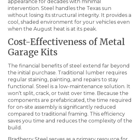
appearance for decades with minimal
intervention. Steel handles the Texas sun
without losing its structural integrity. It provides a
cool, shaded environment for your vehicles even
when the August heat is at its peak.
Cost-Effectiveness of Metal
Garage Kits
The financial benefits of steel extend far beyond
the initial purchase. Traditional lumber requires
regular staining, painting, and repairs to stay
functional. Steel is a low-maintenance solution. It
won’t split, crack, or twist over time. Because the
components are prefabricated, the time required
for on-site assembly is significantly reduced
compared to traditional framing. This efficiency
saves you time and reduces the complexity of the
build.
Bradberry Steel serves as a primary resource for