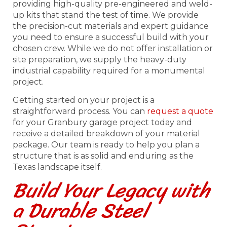
providing high-quality pre-engineered and weld-
up kits that stand the test of time. We provide
the precision-cut materials and expert guidance
you need to ensure a successful build with your
chosen crew. While we do not offer installation or
site preparation, we supply the heavy-duty
industrial capability required for a monumental
project.
Getting started on your project is a
straightforward process. You can
request a quote
for your Granbury garage project today and
receive a detailed breakdown of your material
package. Our team is ready to help you plan a
structure that is as solid and enduring as the
Texas landscape itself.
Build Your Legacy with
a Durable Steel