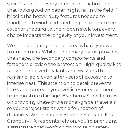
specifications of every component. A building
that looks good on paper might fail in the field if
it lacks the heavy-duty features needed to
handle high wind loads and large hail. From the
exterior sheeting to the hidden skeleton, every
choice impacts the longevity of your investment.
Weatherproofing is not an area where you want
to cut corners. While the primary frame provides
the shape, the secondary components and
fasteners provide the protection. High-quality kits
utilize specialized sealants and washers that
remain pliable even after years of exposure to
intense heat. This attention to detail prevents
leaks and protects your vehicles or equipment
from moisture damage. Bradberry Steel focuses
on providing these professional-grade materials
so your project starts with a foundation of
durability. When you invest in steel garage kits
Granbury TX residents rely on, you’re prioritizing
a structure that won’t compromise on safety.