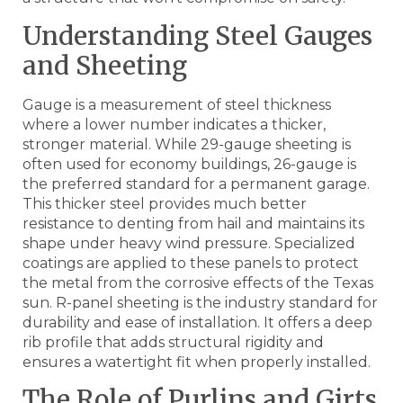
Understanding Steel Gauges
and Sheeting
Gauge is a measurement of steel thickness
where a lower number indicates a thicker,
stronger material. While 29-gauge sheeting is
often used for economy buildings, 26-gauge is
the preferred standard for a permanent garage.
This thicker steel provides much better
resistance to denting from hail and maintains its
shape under heavy wind pressure. Specialized
coatings are applied to these panels to protect
the metal from the corrosive effects of the Texas
sun. R-panel sheeting is the industry standard for
durability and ease of installation. It offers a deep
rib profile that adds structural rigidity and
ensures a watertight fit when properly installed.
The Role of Purlins and Girts