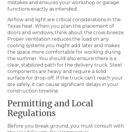
mistakes and ensures your workshop or garage
functions exactly as intended.
Airflow and light are critical considerations in the
Texas heat. When you plan the placement of
doors and windows, think about the cross-breeze.
Proper ventilation reduces the load on any
cooling systems you might add later and makes
the space more comfortable for working during
the summer. You should also ensure there is a
clear, stabilized path for the delivery truck. Steel
components are heavy and require a solid
surface for drop-off. If the truck can’t reach your
site safely, it can cause significant delays in your
construction timeline.
Permitting and Local
Regulations
Before you break ground, you must consult with