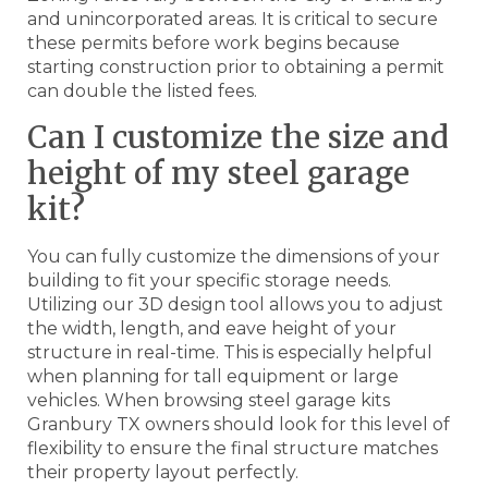
and unincorporated areas. It is critical to secure
these permits before work begins because
starting construction prior to obtaining a permit
can double the listed fees.
Can I customize the size and
height of my steel garage
kit?
You can fully customize the dimensions of your
building to fit your specific storage needs.
Utilizing our 3D design tool allows you to adjust
the width, length, and eave height of your
structure in real-time. This is especially helpful
when planning for tall equipment or large
vehicles. When browsing steel garage kits
Granbury TX owners should look for this level of
flexibility to ensure the final structure matches
their property layout perfectly.