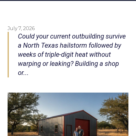
July 7, 2026
Could your current outbuilding survive
a North Texas hailstorm followed by
weeks of triple-digit heat without
warping or leaking? Building a shop
or...