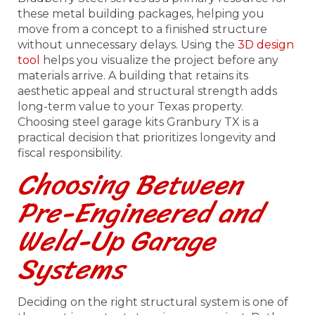
these metal building packages, helping you
move from a concept to a finished structure
without unnecessary delays. Using the
3D design
tool
helps you visualize the project before any
materials arrive. A building that retains its
aesthetic appeal and structural strength adds
long-term value to your Texas property.
Choosing steel garage kits Granbury TX is a
practical decision that prioritizes longevity and
fiscal responsibility.
Choosing Between
Pre-Engineered and
Weld-Up Garage
Systems
Deciding on the right structural system is one of