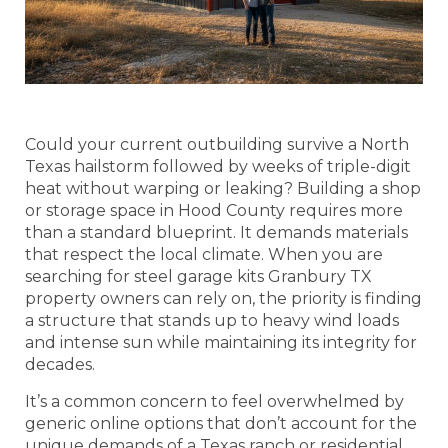
Could your current outbuilding survive a North
Texas hailstorm followed by weeks of triple-digit
heat without warping or leaking? Building a shop
or storage space in Hood County requires more
than a standard blueprint. It demands materials
that respect the local climate. When you are
searching for steel garage kits Granbury TX
property owners can rely on, the priority is finding
a structure that stands up to heavy wind loads
and intense sun while maintaining its integrity for
decades.
It’s a common concern to feel overwhelmed by
generic online options that don’t account for the
unique demands of a Texas ranch or residential