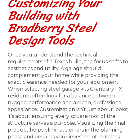
Customizing Your
Building with
Bradberry Steel
Design Tools
Once you understand the technical
requirements of a Texas build, the focus shifts to
aesthetics and utility. A garage should
complement your home while providing the
exact clearance needed for your equipment.
When selecting steel garage kits Granbury TX
residents often look for a balance between
rugged performance and a clean, professional
appearance. Customization isn’t just about looks;
it’s about ensuring every square foot of the
structure serves a purpose. Visualizing the final
product helps eliminate errors in the planning
phase and ensures your investment matches