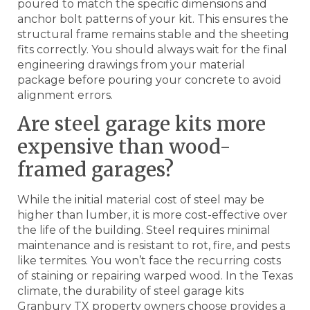
poured to match the specific dimensions and
anchor bolt patterns of your kit. This ensures the
structural frame remains stable and the sheeting
fits correctly. You should always wait for the final
engineering drawings from your material
package before pouring your concrete to avoid
alignment errors.
Are steel garage kits more
expensive than wood-
framed garages?
While the initial material cost of steel may be
higher than lumber, it is more cost-effective over
the life of the building. Steel requires minimal
maintenance and is resistant to rot, fire, and pests
like termites. You won’t face the recurring costs
of staining or repairing warped wood. In the Texas
climate, the durability of steel garage kits
Granbury TX property owners choose provides a