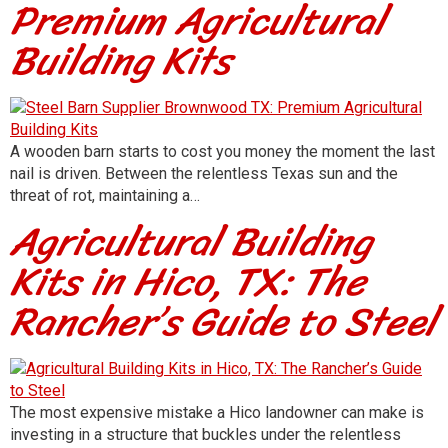
Premium Agricultural
Building Kits
A wooden barn starts to cost you money the moment the last
nail is driven. Between the relentless Texas sun and the
threat of rot, maintaining a…
Agricultural Building
Kits in Hico, TX: The
Rancher’s Guide to Steel
The most expensive mistake a Hico landowner can make is
investing in a structure that buckles under the relentless