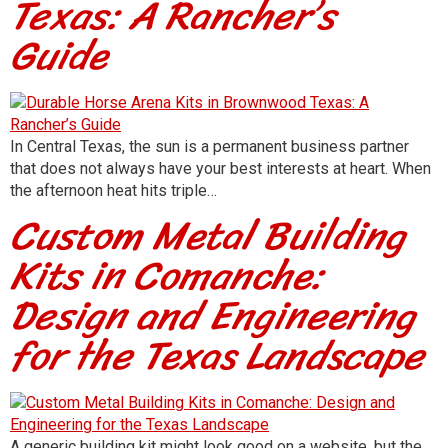
Texas: A Rancher’s
Guide
In Central Texas, the sun is a permanent business partner
that does not always have your best interests at heart. When
the afternoon heat hits triple…
Custom Metal Building
Kits in Comanche:
Design and Engineering
for the Texas Landscape
A generic building kit might look good on a website, but the