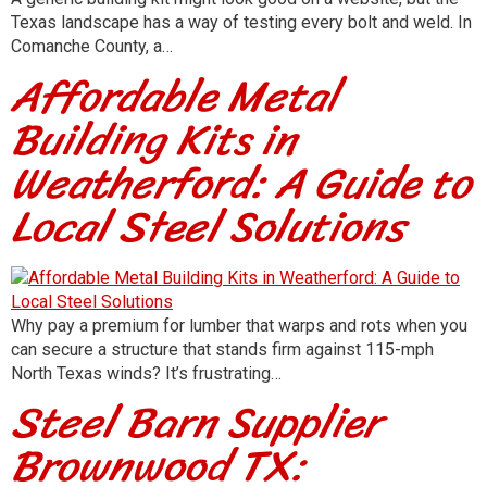
Texas landscape has a way of testing every bolt and weld. In
Comanche County, a…
Affordable Metal
Building Kits in
Weatherford: A Guide to
Local Steel Solutions
Why pay a premium for lumber that warps and rots when you
can secure a structure that stands firm against 115-mph
North Texas winds? It’s frustrating…
Steel Barn Supplier
Brownwood TX: