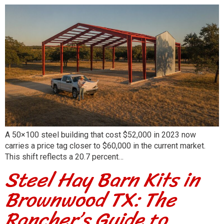
A 50×100 steel building that cost $52,000 in 2023 now
carries a price tag closer to $60,000 in the current market.
This shift reflects a 20.7 percent…
Steel Hay Barn Kits in
Brownwood TX: The
Rancher’s Guide to