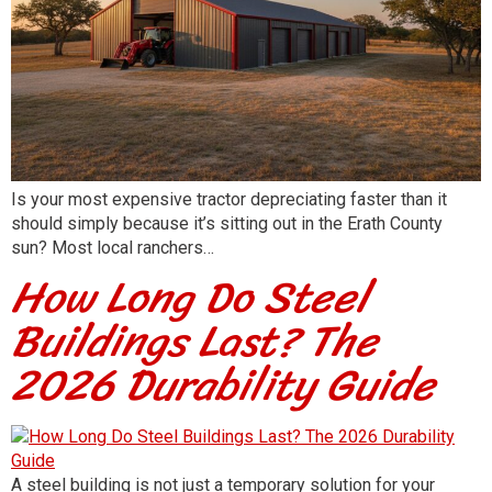
Is your most expensive tractor depreciating faster than it
should simply because it’s sitting out in the Erath County
sun? Most local ranchers…
How Long Do Steel
Buildings Last? The
2026 Durability Guide
A steel building is not just a temporary solution for your