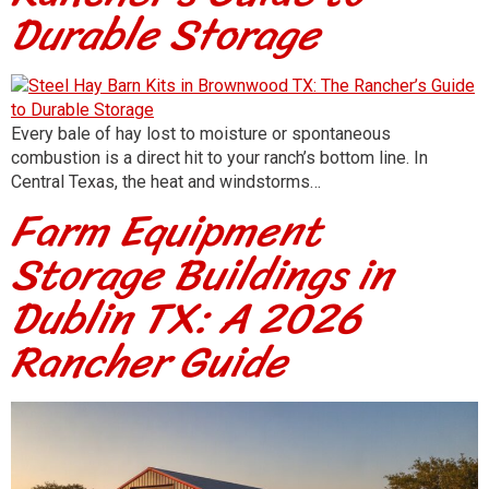
Durable Storage
Every bale of hay lost to moisture or spontaneous
combustion is a direct hit to your ranch’s bottom line. In
Central Texas, the heat and windstorms…
Farm Equipment
Storage Buildings in
Dublin TX: A 2026
Rancher Guide