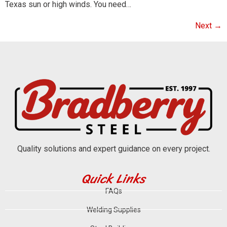
Texas sun or high winds. You need…
Next
→
Quality solutions and expert guidance on every project.
Quick Links
FAQs
Welding Supplies