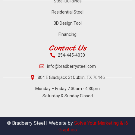
Steel Buildings
Residential Steel
3D Design Tool
Financing
Contact Us
254-445-4030
info@bradberrysteel.com
804 E Blackjack St Dublin, TX 76446
Monday – Friday 7:30am - 4:30pm
Saturday & Sunday Closed
© Bradberry Steel | Website by
Solve Your Marketing & i6
Graphics