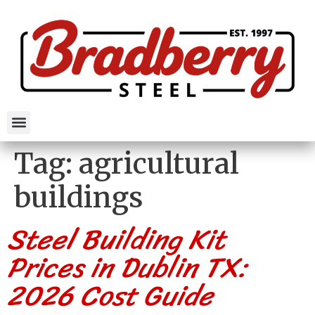
Tag:
agricultural
buildings
Steel Building Kit
Prices in Dublin TX:
2026 Cost Guide