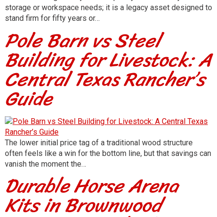
storage or workspace needs; it is a legacy asset designed to
stand firm for fifty years or…
Pole Barn vs Steel
Building for Livestock: A
Central Texas Rancher’s
Guide
The lower initial price tag of a traditional wood structure
often feels like a win for the bottom line, but that savings can
vanish the moment the…
Durable Horse Arena
Kits in Brownwood