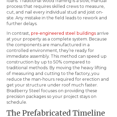
loans. Traditional wood framing is a slow, manual
process that requires skilled crews to measure,
cut, and nail every individual stud and joist on-
site. Any mistake in the field leads to rework and
further delays.
In contrast,
pre-engineered steel buildings
arrive
at your property as a complete system. Because
the components are manufactured in a
controlled environment, they’re ready for
immediate assembly. This method can speed up
construction by up to 50% compared to
traditional methods. By moving the heavy lifting
of measuring and cutting to the factory, you
reduce the man-hours required for erection and
get your structure under roof much faster.
Bradberry Steel focuses on providing these
precision packages so your project stays on
schedule.
The Prefabricated Timeline