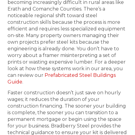
becoming increasingly difficult in rural areas like
Erath and Comanche Counties. There’s a
noticeable regional shift toward steel
construction skills because the process is more
efficient and requires less specialized equipment
on-site. Many property owners managing their
own projects prefer steel kits because the
engineering is already done. You don’t have to
worry about a framer misinterpreting a set of
prints or wasting expensive lumber. For a deeper
look at how these systems work in our area, you
can review our
Prefabricated Steel Buildings
Guide
.
Faster construction doesn’t just save on hourly
wages; it reduces the duration of your
construction financing. The sooner your building
is complete, the sooner you can transition to a
permanent mortgage or begin using the space
for your business. Bradberry Steel provides the
technical guidance to ensure your kit is delivered