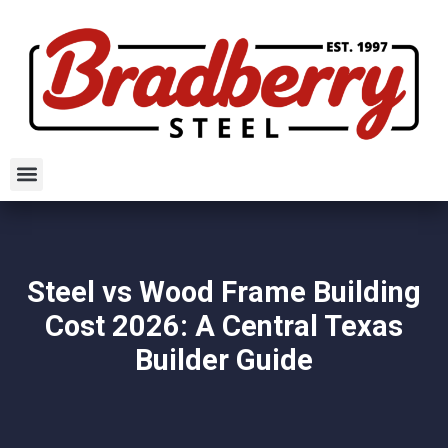
Steel vs Wood Frame Building
Cost 2026: A Central Texas
Builder Guide