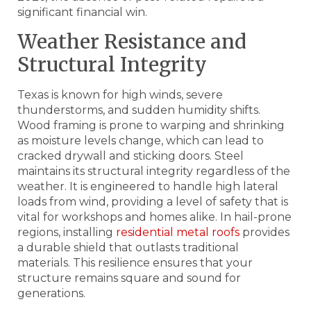
significant financial win.
Weather Resistance and
Structural Integrity
Texas is known for high winds, severe
thunderstorms, and sudden humidity shifts.
Wood framing is prone to warping and shrinking
as moisture levels change, which can lead to
cracked drywall and sticking doors. Steel
maintains its structural integrity regardless of the
weather. It is engineered to handle high lateral
loads from wind, providing a level of safety that is
vital for workshops and homes alike. In hail-prone
regions, installing
residential metal roofs
provides
a durable shield that outlasts traditional
materials. This resilience ensures that your
structure remains square and sound for
generations.