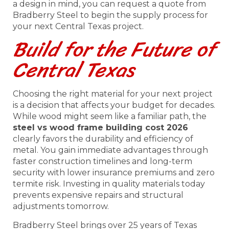
a design in mind, you can request a quote from
Bradberry Steel to begin the supply process for
your next Central Texas project.
Build for the Future of
Central Texas
Choosing the right material for your next project
is a decision that affects your budget for decades.
While wood might seem like a familiar path, the
steel vs wood frame building cost 2026
clearly favors the durability and efficiency of
metal. You gain immediate advantages through
faster construction timelines and long-term
security with lower insurance premiums and zero
termite risk. Investing in quality materials today
prevents expensive repairs and structural
adjustments tomorrow.
Bradberry Steel brings over 25 years of Texas