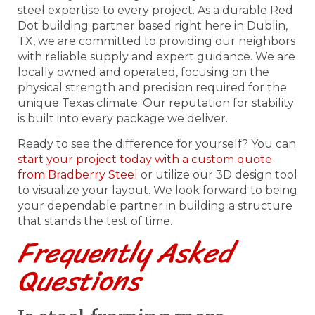
steel expertise to every project. As a durable Red
Dot building partner based right here in Dublin,
TX, we are committed to providing our neighbors
with reliable supply and expert guidance. We are
locally owned and operated, focusing on the
physical strength and precision required for the
unique Texas climate. Our reputation for stability
is built into every package we deliver.
Ready to see the difference for yourself? You can
start your project today with a custom quote
from Bradberry Steel
or utilize our 3D design tool
to visualize your layout. We look forward to being
your dependable partner in building a structure
that stands the test of time.
Frequently Asked
Questions