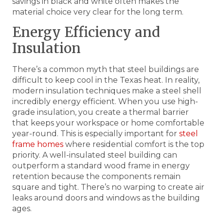
savings in black and white often makes the
material choice very clear for the long term.
Energy Efficiency and
Insulation
There’s a common myth that steel buildings are
difficult to keep cool in the Texas heat. In reality,
modern insulation techniques make a steel shell
incredibly energy efficient. When you use high-
grade insulation, you create a thermal barrier
that keeps your workspace or home comfortable
year-round. This is especially important for
steel
frame homes
where residential comfort is the top
priority. A well-insulated steel building can
outperform a standard wood frame in energy
retention because the components remain
square and tight. There’s no warping to create air
leaks around doors and windows as the building
ages.