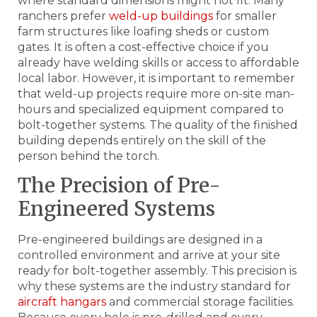
where standard dimensions might not fit. Many
ranchers prefer
weld-up buildings
for smaller
farm structures like loafing sheds or custom
gates. It is often a cost-effective choice if you
already have welding skills or access to affordable
local labor. However, it is important to remember
that weld-up projects require more on-site man-
hours and specialized equipment compared to
bolt-together systems. The quality of the finished
building depends entirely on the skill of the
person behind the torch.
The Precision of Pre-
Engineered Systems
Pre-engineered buildings are designed in a
controlled environment and arrive at your site
ready for bolt-together assembly. This precision is
why these systems are the industry standard for
aircraft hangars
and commercial storage facilities.