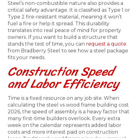
Steel’s non-combustible nature also provides a
critical safety advantage. It is classified as Type 1 or
Type 2 fire-resistant material, meaning it won’t
fuel a fire or help it spread. This durability
translates into real peace of mind for property
owners. If you want to build a structure that
stands the test of time, you can
request a quote
from Bradberry Steel to see how a steel package
fits your needs.
Construction Speed
and Labor Efficiency
Time is a fixed resource on any job site. When
calculating the steel vs wood frame building cost
2026, the speed of assembly is a heavy factor that
many first-time builders overlook. Every extra
week on the calendar represents added labor
costs and more interest paid on construction