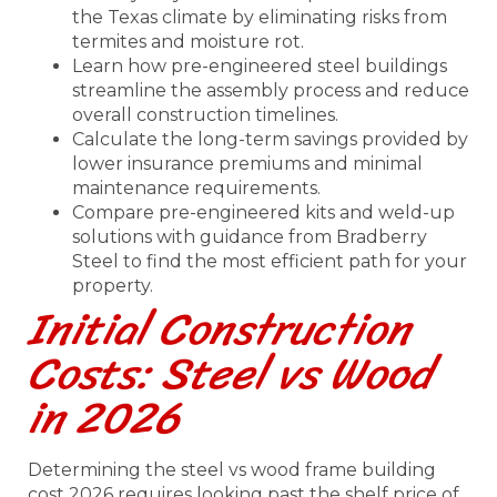
the Texas climate by eliminating risks from
termites and moisture rot.
Learn how pre-engineered steel buildings
streamline the assembly process and reduce
overall construction timelines.
Calculate the long-term savings provided by
lower insurance premiums and minimal
maintenance requirements.
Compare pre-engineered kits and weld-up
solutions with guidance from Bradberry
Steel to find the most efficient path for your
property.
Initial Construction
Costs: Steel vs Wood
in 2026
Determining the steel vs wood frame building
cost 2026 requires looking past the shelf price of