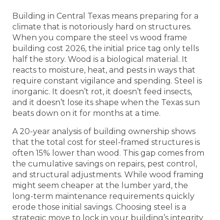
Building in Central Texas means preparing for a
climate that is notoriously hard on structures.
When you compare the steel vs wood frame
building cost 2026, the initial price tag only tells
half the story. Wood is a biological material. It
reacts to moisture, heat, and pests in ways that
require constant vigilance and spending. Steel is
inorganic. It doesn’t rot, it doesn’t feed insects,
and it doesn’t lose its shape when the Texas sun
beats down on it for months at a time.
A 20-year analysis of building ownership shows
that the total cost for steel-framed structures is
often 15% lower than wood. This gap comes from
the cumulative savings on repairs, pest control,
and structural adjustments. While wood framing
might seem cheaper at the lumber yard, the
long-term maintenance requirements quickly
erode those initial savings. Choosing steel is a
strategic move to lock in your building’s integrity