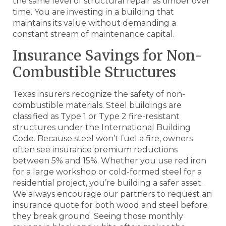
the same level of structural repair as timber over
time. You are investing in a building that
maintains its value without demanding a
constant stream of maintenance capital.
Insurance Savings for Non-
Combustible Structures
Texas insurers recognize the safety of non-
combustible materials. Steel buildings are
classified as Type 1 or Type 2 fire-resistant
structures under the International Building
Code. Because steel won’t fuel a fire, owners
often see insurance premium reductions
between 5% and 15%. Whether you use red iron
for a large workshop or cold-formed steel for a
residential project, you’re building a safer asset.
We always encourage our partners to request an
insurance quote for both wood and steel before
they break ground. Seeing those monthly