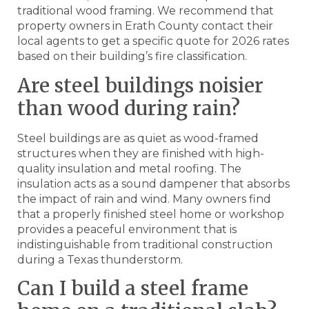
traditional wood framing. We recommend that
property owners in Erath County contact their
local agents to get a specific quote for 2026 rates
based on their building’s fire classification.
Are steel buildings noisier
than wood during rain?
Steel buildings are as quiet as wood-framed
structures when they are finished with high-
quality insulation and metal roofing. The
insulation acts as a sound dampener that absorbs
the impact of rain and wind. Many owners find
that a properly finished steel home or workshop
provides a peaceful environment that is
indistinguishable from traditional construction
during a Texas thunderstorm.
Can I build a steel frame