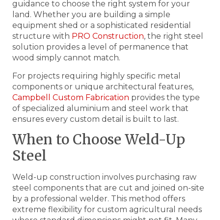
guidance to choose the right system for your
land. Whether you are building a simple
equipment shed or a sophisticated residential
structure with
PRO Construction
, the right steel
solution provides a level of permanence that
wood simply cannot match.
For projects requiring highly specific metal
components or unique architectural features,
Campbell Custom Fabrication
provides the type
of specialized aluminium and steel work that
ensures every custom detail is built to last.
When to Choose Weld-Up
Steel
Weld-up construction involves purchasing raw
steel components that are cut and joined on-site
by a professional welder. This method offers
extreme flexibility for custom agricultural needs