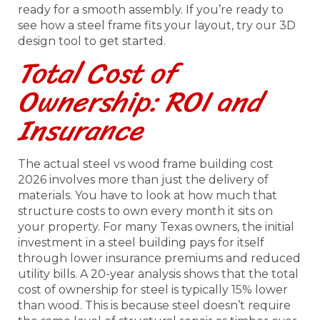
ready for a smooth assembly. If you’re ready to
see how a steel frame fits your layout, try our 3D
design tool to get started.
Total Cost of
Ownership: ROI and
Insurance
The actual steel vs wood frame building cost
2026 involves more than just the delivery of
materials. You have to look at how much that
structure costs to own every month it sits on
your property. For many Texas owners, the initial
investment in a steel building pays for itself
through lower insurance premiums and reduced
utility bills. A 20-year analysis shows that the total
cost of ownership for steel is typically 15% lower
than wood. This is because steel doesn’t require