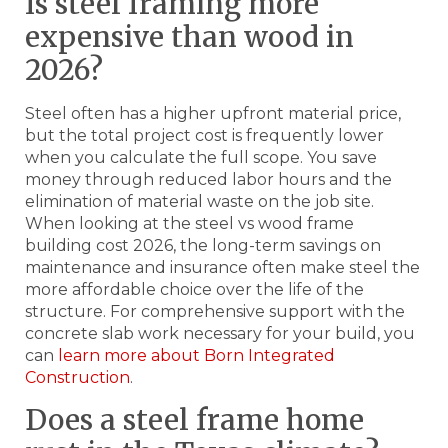
Is steel framing more
expensive than wood in
2026?
Steel often has a higher upfront material price,
but the total project cost is frequently lower
when you calculate the full scope. You save
money through reduced labor hours and the
elimination of material waste on the job site.
When looking at the steel vs wood frame
building cost 2026, the long-term savings on
maintenance and insurance often make steel the
more affordable choice over the life of the
structure. For comprehensive support with the
concrete slab work necessary for your build, you
can
learn more about Born Integrated
Construction
.
Does a steel frame home