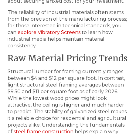
about securing a fixed cost for your investment.
The reliability of industrial materials often stems
from the precision of the manufacturing process;
for those interested in technical standards, you
can
explore Vibratory Screens
to learn how
industrial media helps maintain material
consistency.
Raw Material Pricing Trends
Structural lumber for framing currently ranges
between $4 and $12 per square foot. In contrast,
light structural steel framing averages between
$9.50 and $11 per square foot as of early 2026.
While the lowest wood prices might look
attractive, the ceiling is higher and much harder
to predict. The stability of galvanized steel makes
it a reliable choice for residential and agricultural
projects alike. Understanding the fundamentals
of
steel frame construction
helps explain why