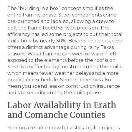
The “building in a box” concept simplifies the
entire framing phase. Steel components come
pre-punched and labeled, allowing a crew to
bolt the frame together with precision. This
efficiency has led some projects to cut their total
build time by nearly 30%. Beyond the clock, steel
offers a distinct advantage during rainy Texas
seasons. Wood framing can swell or warp if left
exposed to the elements before the roof is on.
Steel is unaffected by moisture during the build,
which means fewer weather delays and a more
predictable schedule. Shorter timelines also
mean you spend less on construction insurance
and site security during the build phase.
Labor Availability in Erath
and Comanche Counties
Finding a reliable crew for a stick-built project is