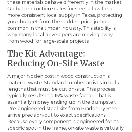
these materials behave differently in the market.
Global production scales for steel allow for a
more consistent local supply in Texas, protecting
your budget from the sudden price jumps
common in the timber industry. This stability is
why many local developers are moving away
from wood for large-scale projects.
The Kit Advantage:
Reducing On-Site Waste
A major hidden cost in wood construction is
material waste. Standard lumber arrives in bulk
lengths that must be cut on-site. This process
typically results in a 15% waste factor. That is
essentially money ending up in the dumpster.
Pre-engineered steel kits from Bradberry Steel
arrive precision-cut to exact specifications.
Because every component is engineered for its
specific spot in the frame, on-site waste is virtually