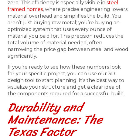
zero. This efficiency is especially visible in
steel
framed homes
, where precise engineering lowers
material overhead and simplifies the build. You
aren’t just buying raw metal; you’re buying an
optimized system that uses every ounce of
material you paid for. This precision reduces the
total volume of material needed, often
narrowing the price gap between steel and wood
significantly.
If you’re ready to see how these numbers look
for your specific project, you can use our 3D
design tool to start planning. It’s the best way to
visualize your structure and get a clear idea of
the components required for a successful build.
Durability and
Maintenance: The
Texas Factor