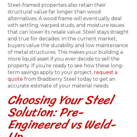
Steel-framed properties also retain their
structural value far longer than wood
alternatives. A wood frame will eventually deal
with settling, warped studs, and moisture issues
that can lower its resale value. Steel stays straight
and true for decades. In the current market,
buyers value the durability and low maintenance
of metal structures. This makes your building a
more liquid asset if you ever decide to sell the
property. If you’re ready to see how these long-
term savings apply to your project,
request a
quote
from Bradberry Steel today to get an
accurate estimate of your material needs.
Choosing Your Steel
Solution: Pre-
Engineered vs Weld-
Up