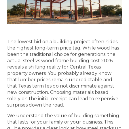
The lowest bid on a building project often hides
the highest long-term price tag. While wood has
been the traditional choice for generations, the
actual steel vs wood frame building cost 2026
reveals a shifting reality for Central Texas
property owners. You probably already know
that lumber prices remain unpredictable and
that Texas termites do not discriminate against
new construction. Choosing materials based
solely on the initial receipt can lead to expensive
surprises down the road.
We understand the value of building something
that lasts for your family or your business. This
guide provides a clear look at how steel stacks up