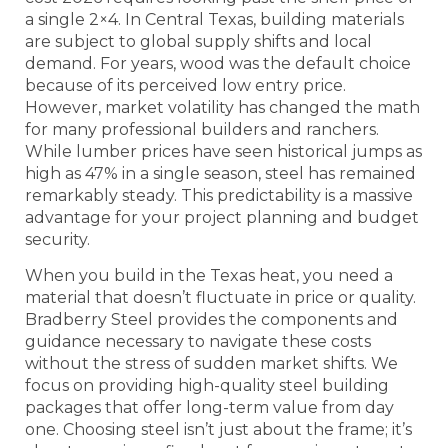
a single 2×4. In Central Texas, building materials
are subject to global supply shifts and local
demand. For years, wood was the default choice
because of its perceived low entry price.
However, market volatility has changed the math
for many professional builders and ranchers.
While lumber prices have seen historical jumps as
high as 47% in a single season, steel has remained
remarkably steady. This predictability is a massive
advantage for your project planning and budget
security.
When you build in the Texas heat, you need a
material that doesn’t fluctuate in price or quality.
Bradberry Steel provides the components and
guidance necessary to navigate these costs
without the stress of sudden market shifts. We
focus on providing high-quality steel building
packages that offer long-term value from day
one. Choosing steel isn’t just about the frame; it’s