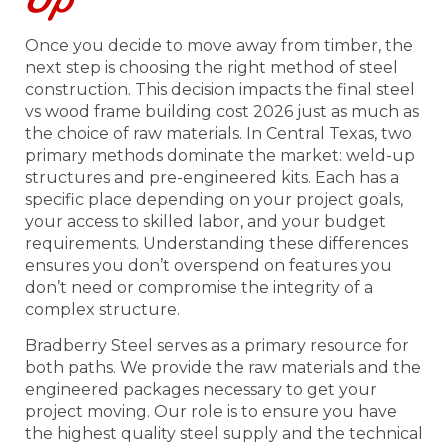
Once you decide to move away from timber, the
next step is choosing the right method of steel
construction. This decision impacts the final steel
vs wood frame building cost 2026 just as much as
the choice of raw materials. In Central Texas, two
primary methods dominate the market: weld-up
structures and pre-engineered kits. Each has a
specific place depending on your project goals,
your access to skilled labor, and your budget
requirements. Understanding these differences
ensures you don’t overspend on features you
don’t need or compromise the integrity of a
complex structure.
Bradberry Steel serves as a primary resource for
both paths. We provide the raw materials and the
engineered packages necessary to get your
project moving. Our role is to ensure you have
the highest quality steel supply and the technical