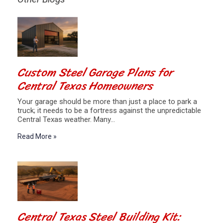
Custom Steel Garage Plans for
Central Texas Homeowners
Your garage should be more than just a place to park a
truck; it needs to be a fortress against the unpredictable
Central Texas weather. Many…
Read More »
Central Texas Steel Building Kit: