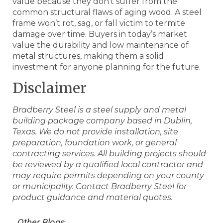
value because they don’t suffer from the
common structural flaws of aging wood. A steel
frame won’t rot, sag, or fall victim to termite
damage over time. Buyers in today’s market
value the durability and low maintenance of
metal structures, making them a solid
investment for anyone planning for the future.
Disclaimer
Bradberry Steel is a steel supply and metal
building package company based in Dublin,
Texas. We do not provide installation, site
preparation, foundation work, or general
contracting services. All building projects should
be reviewed by a qualified local contractor and
may require permits depending on your county
or municipality. Contact Bradberry Steel for
product guidance and material quotes.
Other Blogs