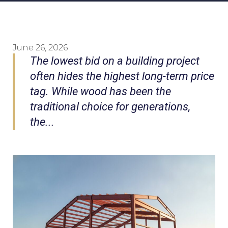
June 26, 2026
The lowest bid on a building project
often hides the highest long-term price
tag. While wood has been the
traditional choice for generations,
the...