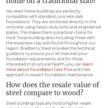
home on a traditional slab?
Yes, steel frame buildings are perfectly
compatible with standard concrete slab
foundations. They are anchored directly to the
concrete using heavy-duty bolts and engineered
plates. This makes them a practical choice for
most Texas building sites, including those with
the expansive clay soils found throughout our
region. Bradberry Steel provides the technical
guidance to ensure your kit matches your
foundation requirements, and for those
interested in structural health, you can
learn
more about Foundation Care Pros
and their
approach to expert foundation maintenance.
How does the resale value of
steel compare to wood?
Steel buildings typically hold a higher resale