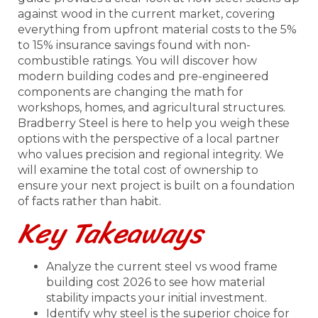
against wood in the current market, covering
everything from upfront material costs to the 5%
to 15% insurance savings found with non-
combustible ratings. You will discover how
modern building codes and pre-engineered
components are changing the math for
workshops, homes, and agricultural structures.
Bradberry Steel is here to help you weigh these
options with the perspective of a local partner
who values precision and regional integrity. We
will examine the total cost of ownership to
ensure your next project is built on a foundation
of facts rather than habit.
Key Takeaways
Analyze the current steel vs wood frame
building cost 2026 to see how material
stability impacts your initial investment.
Identify why steel is the superior choice for