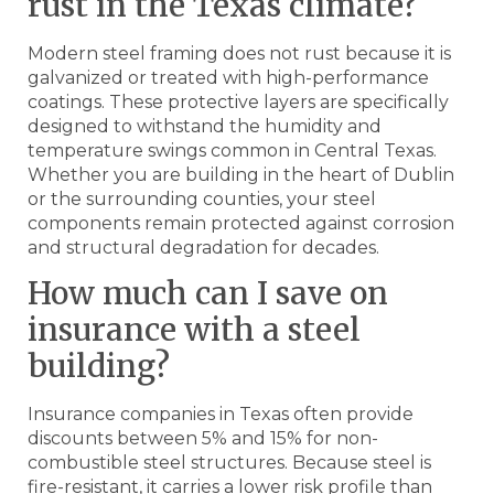
rust in the Texas climate?
Modern steel framing does not rust because it is
galvanized or treated with high-performance
coatings. These protective layers are specifically
designed to withstand the humidity and
temperature swings common in Central Texas.
Whether you are building in the heart of Dublin
or the surrounding counties, your steel
components remain protected against corrosion
and structural degradation for decades.
How much can I save on
insurance with a steel
building?
Insurance companies in Texas often provide
discounts between 5% and 15% for non-
combustible steel structures. Because steel is
fire-resistant, it carries a lower risk profile than