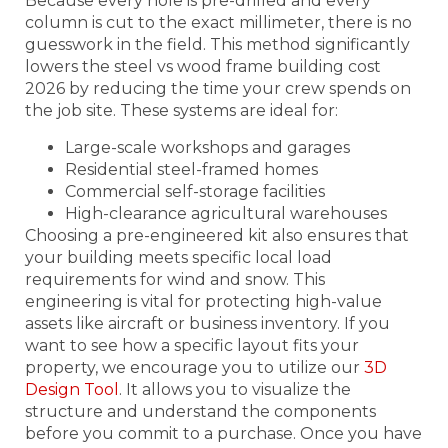
Because every hole is pre-drilled and every
column is cut to the exact millimeter, there is no
guesswork in the field. This method significantly
lowers the steel vs wood frame building cost
2026 by reducing the time your crew spends on
the job site. These systems are ideal for:
Large-scale workshops and garages
Residential steel-framed homes
Commercial self-storage facilities
High-clearance agricultural warehouses
Choosing a pre-engineered kit also ensures that
your building meets specific local load
requirements for wind and snow. This
engineering is vital for protecting high-value
assets like aircraft or business inventory. If you
want to see how a specific layout fits your
property, we encourage you to utilize our
3D
Design Tool
. It allows you to visualize the
structure and understand the components
before you commit to a purchase. Once you have