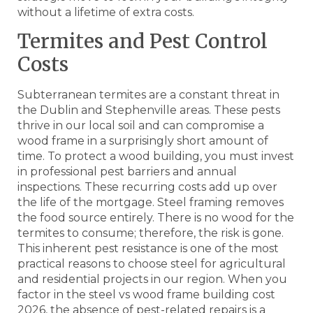
without a lifetime of extra costs.
Termites and Pest Control
Costs
Subterranean termites are a constant threat in
the Dublin and Stephenville areas. These pests
thrive in our local soil and can compromise a
wood frame in a surprisingly short amount of
time. To protect a wood building, you must invest
in professional pest barriers and annual
inspections. These recurring costs add up over
the life of the mortgage. Steel framing removes
the food source entirely. There is no wood for the
termites to consume; therefore, the risk is gone.
This inherent pest resistance is one of the most
practical reasons to choose steel for agricultural
and residential projects in our region. When you
factor in the steel vs wood frame building cost
2026, the absence of pest-related repairs is a