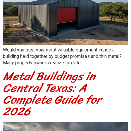
Would you trust your most valuable equipment inside a
building held together by budget promises and thin metal?
Many property owners realize too late…
Metal Buildings in
Central Texas: A
Complete Guide for
2026