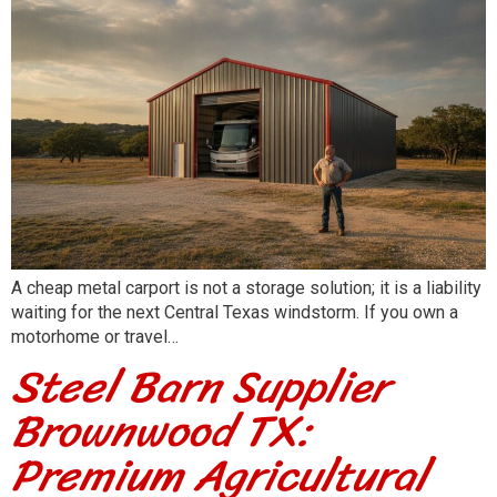
A cheap metal carport is not a storage solution; it is a liability
waiting for the next Central Texas windstorm. If you own a
motorhome or travel…
Steel Barn Supplier
Brownwood TX:
Premium Agricultural