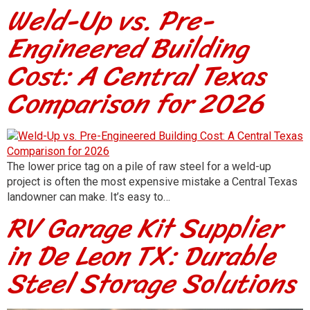
Weld-Up vs. Pre-
Engineered Building
Cost: A Central Texas
Comparison for 2026
The lower price tag on a pile of raw steel for a weld-up
project is often the most expensive mistake a Central Texas
landowner can make. It’s easy to…
RV Garage Kit Supplier
in De Leon TX: Durable
Steel Storage Solutions