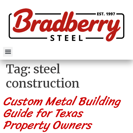
Tag:
steel
construction
Custom Metal Building
Guide for Texas
Property Owners