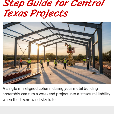
Step Guide for Central
Texas Projects
A single misaligned column during your metal building
assembly can turn a weekend project into a structural liability
when the Texas wind starts to…