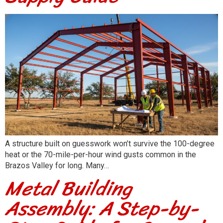
A structure built on guesswork won’t survive the 100-degree
heat or the 70-mile-per-hour wind gusts common in the
Brazos Valley for long. Many…
Metal Building
Assembly: A Step-by-