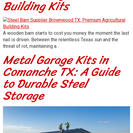
Building Kits
A wooden barn starts to cost you money the moment the last
nail is driven. Between the relentless Texas sun and the
threat of rot, maintaining a…
Metal Garage Kits in
Comanche TX: A Guide
to Durable Steel
Storage