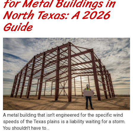
for Metal Buildings in
North Texas: A 2026
Guide
A metal building that isn’t engineered for the specific wind
speeds of the Texas plains is a liability waiting for a storm.
You shouldn’t have to…