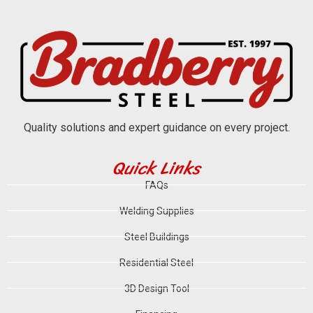
Quality solutions and expert guidance on every project.
Quick Links
FAQs
Welding Supplies
Steel Buildings
Residential Steel
3D Design Tool