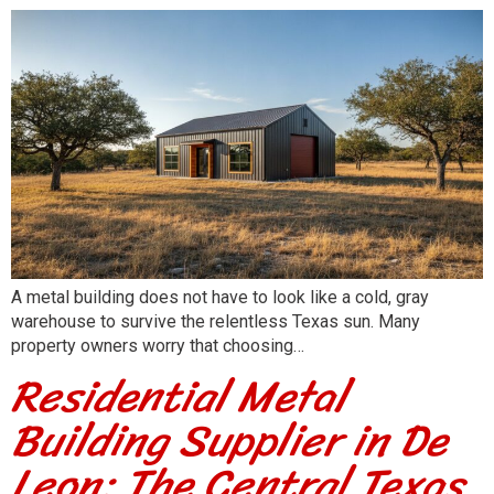
A metal building does not have to look like a cold, gray
warehouse to survive the relentless Texas sun. Many
property owners worry that choosing…
Residential Metal
Building Supplier in De
Leon: The Central Texas