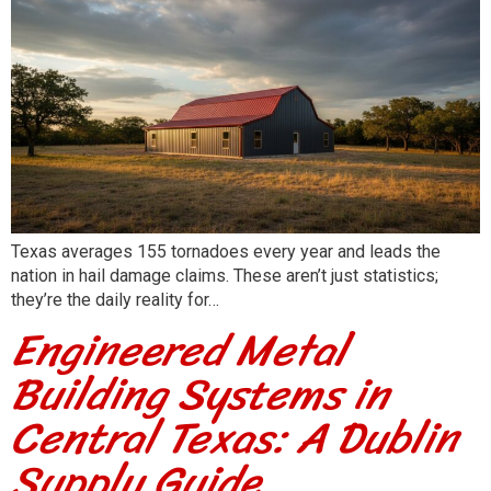
Texas averages 155 tornadoes every year and leads the
nation in hail damage claims. These aren’t just statistics;
they’re the daily reality for…
Engineered Metal
Building Systems in
Central Texas: A Dublin
Supply Guide