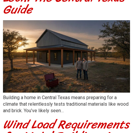
Guide
Building a home in Central Texas means preparing for a
climate that relentlessly tests traditional materials like wood
and brick. You’ve likely seen…
Wind Load Requirements